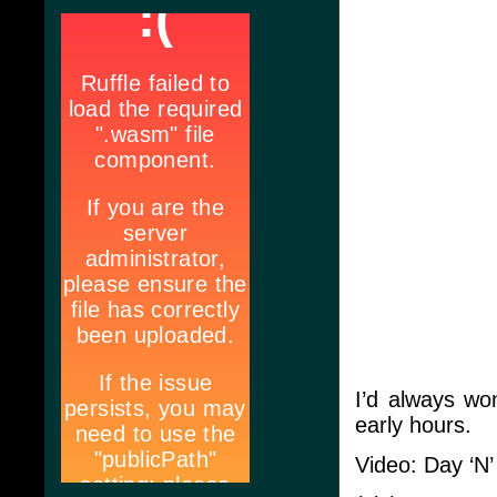
I’d always wo
early hours.
Video: Day ‘N’