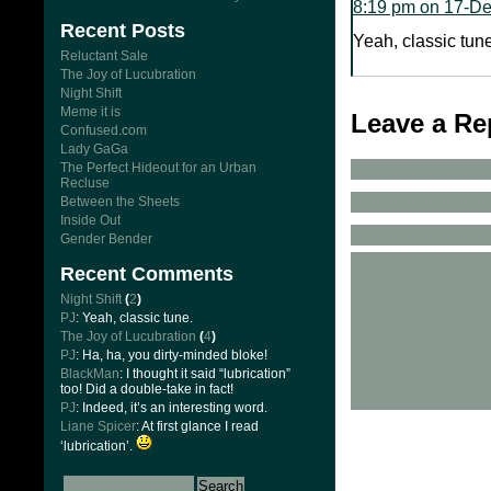
8:19 pm on 17-D
Recent Posts
Yeah, classic tune
Reluctant Sale
The Joy of Lucubration
Night Shift
Meme it is
Leave a Re
Confused.com
Lady GaGa
The Perfect Hideout for an Urban
Recluse
Between the Sheets
Inside Out
Gender Bender
Recent Comments
Night Shift
(
2
)
PJ
: Yeah, classic tune.
The Joy of Lucubration
(
4
)
PJ
: Ha, ha, you dirty-minded bloke!
BlackMan
: I thought it said “lubrication”
too! Did a double-take in fact!
PJ
: Indeed, it’s an interesting word.
Liane Spicer
: At first glance I read
‘lubrication’.