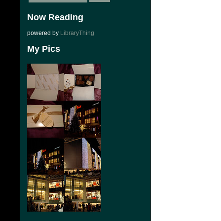
Now Reading
powered by
LibraryThing
My Pics