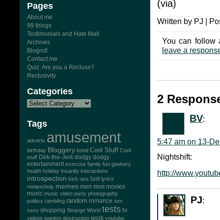
(via)
Pages
About me
Written by PJ | Po
99 things
Testimonials and Hate Mail
You can follow 
Archives
leave a respons
Blogroll
Contact me
Quiz: Are you a Recluse?
Reclusivity
Categories
2 Response
BV
:
Tags
amusement
adverts
5:47 am on 13-De
Bloggery
Cool Stuff
birthday
bond
Cool
Nightshift:
Dirk-the-Jerk
stuff
dodgy dodgy
entertainment
exercise
family
fun
geekery
health
holiday
insanity
interactions
http://www.yout
introspection
lust
kick-ass
lyrics
memes
moi
men
movies
melancholy
music
music video
party
photography
PJ
:
random
romance
politics
rambling
sex
tests
tv
sexy
shopping
Strange World
work
videos
wanton destruction
youtube