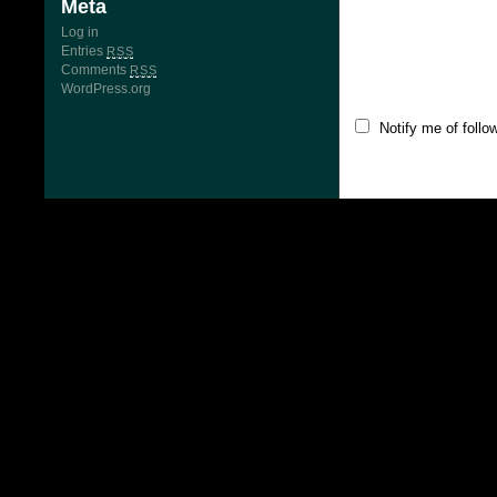
Meta
Log in
Entries
RSS
Comments
RSS
WordPress.org
Notify me of foll