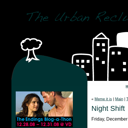
«
Meme it is
|
Main
|
Night Shift
Friday, December