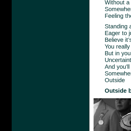
Without a
Somewher
Feeling t
Standing 
Eager to j
Believe it
You really
But in you
Uncertaint
And you’ll
Somewher
Outside
Outside 