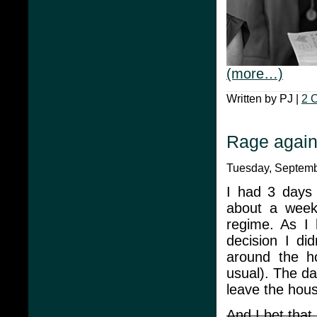
(more…)
Written by PJ |
2 
Rage agains
Tuesday, Septembe
I had 3 days
about a week 
regime. As I
decision I di
around the ho
usual). The da
leave the hou
And I bet that 