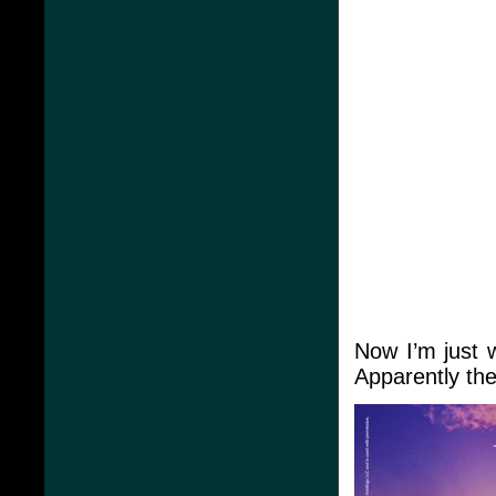
Now I’m just 
Apparently th