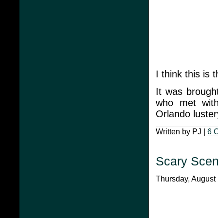
I think this is
It was brough
who met with 
Orlando luster
Written by PJ |
6 
Scary Scen
Thursday, August 