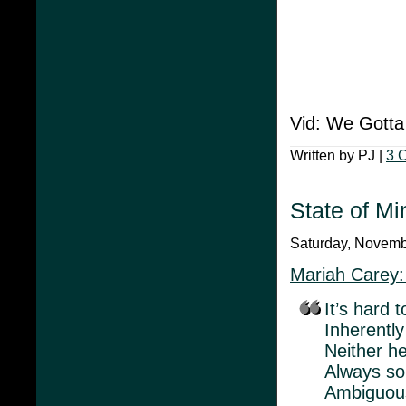
Vid: We Gotta
Written by PJ |
3 
State of Mi
Saturday, Novembe
Mariah Carey:
It’s hard t
Inherently
Neither he
Always so
Ambiguou