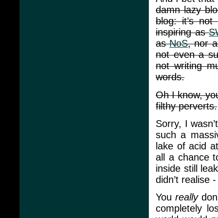
damn lazy blo
blog: it’s no
inspiring as
S
as
NoS
, nor 
not even a su
not writing m
words.
Oh I know, yo
filthy perverts.
Sorry, I wasn’
such a massiv
lake of acid a
all a chance t
inside still l
didn’t realise
You
really
don’
completely lo