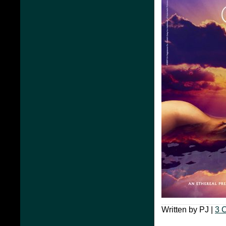
Written by PJ |
3 