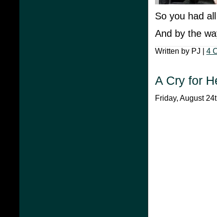
So you had al
And by the way
Written by PJ |
4 
A Cry for H
Friday, August 24