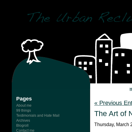
Pages
« Previous Ent
About me
99 things
The Art of 
Testimonials and Hate Mail
Archives
Thursday, March 2
Blogroll
Contact me