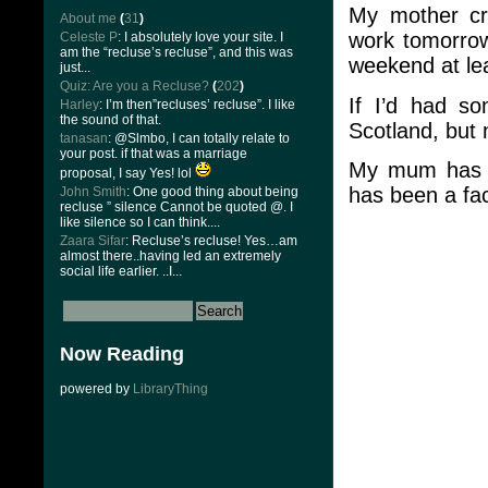
My mother cru
About me
(
31
)
work tomorrow.
Celeste P
: I absolutely love your site. I
am the “recluse’s recluse”, and this was
weekend at le
just...
Quiz: Are you a Recluse?
(
202
)
If I’d had s
Harley
: I’m then”recluses’ recluse”. I like
the sound of that.
Scotland, but m
tanasan
: @Slmbo, I can totally relate to
your post. if that was a marriage
My mum has al
proposal, I say Yes! lol
has been a fact
John Smith
: One good thing about being
recluse ” silence Cannot be quoted @. I
like silence so I can think....
Zaara Sifar
: Recluse’s recluse! Yes…am
almost there..having led an extremely
social life earlier. ..I...
Now Reading
powered by
LibraryThing