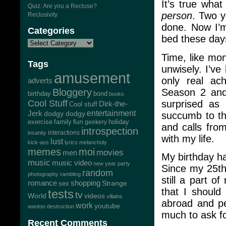
It’s true wha
Quiz: Are you a Recluse?
person
. Two y
Reclusivity
done. Now I’m
Categories
bed these day
Time, like mon
Tags
unwisely. I’ve
amusement
only real ac
adverts
Season 2 and
Bloggery
bond
birthday
books
surprised as 
Cool Stuff
Dirk-the-
Cool stuff
Jerk
entertainment
dodgy dodgy
succumb to th
exercise
family
fun
geekery
holiday
and calls fro
introspection
interactions
insanity
with my life.
lust
kick-ass
lyrics
melancholy
memes
moi
movies
men
My birthday ha
music
music video
new year
party
Since my 25th
random
photography
rambling
still a part o
romance
shopping
Strange
sex
that I should
tests
tv
World
videos
villains
abroad and pe
work
youtube
wanton destruction
much to ask f
Recent Comments