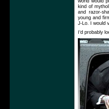
world would p
kind of mythol
and razor-sha
young and firm
J-Lo. I would 
I’d probably lo