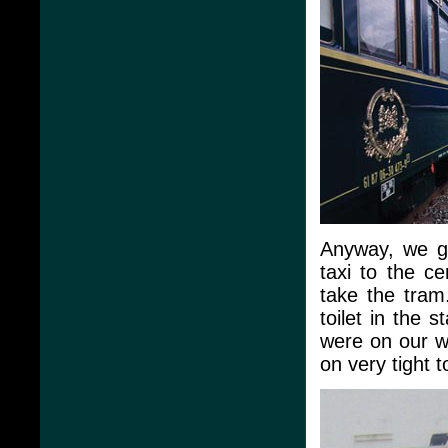
Anyway, we go
taxi to the c
take the tram.
toilet in the 
were on our w
on very tight t