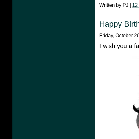
Written by PJ |
12
Happy Birt
Friday, October 2
I wish you a f