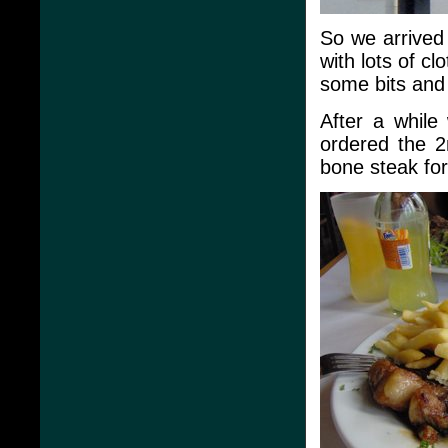
So we arrived
with lots of c
some bits and
After a while
ordered the 
bone steak fo