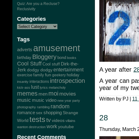
Quiz: Are you a Recluse?
Reclusivity
Categories
Tags
amusement
adverts
Bloggery
bond
birthday
books
Cool Stuff
Dirk-the-
Cool stuff
A year after
2
Jerk
entertainment
dodgy dodgy
exercise
family
fun
geekery
holiday
A year can pas
introspection
interactions
insanity
year of my twe
lust
kick-ass
lyrics
melancholy
memes
moi
movies
men
Written by PJ |
11
music
music video
new year
party
random
photography
rambling
romance
shopping
Strange
sex
28
tests
tv
World
videos
villains
work
youtube
wanton destruction
Thursday, March 2
Recent Comments