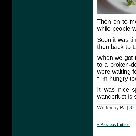
Then on to mo
while people-w
Soon it was ti
then back to 
When we got t
to a broken-d
were waiting f
“I’m hungry t
It was nice 
wanderlust is s
Written by PJ |
8 
« Previous Entries