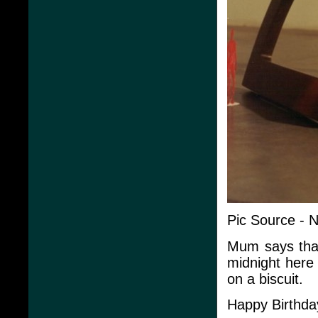
Pic Source - 
Mum says that 
midnight here
on a biscuit.
Happy Birthda