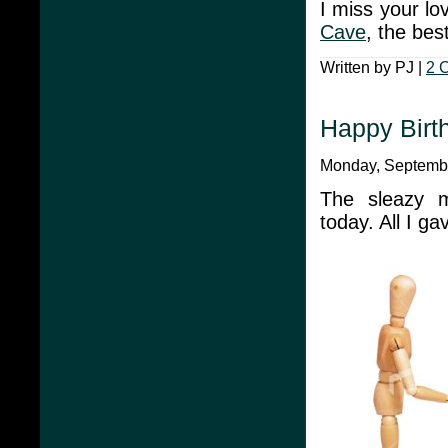
I miss your lo
Cave
, the bes
Written by PJ |
2 
Happy Birth
Monday, Septembe
The sleazy m
today. All I g