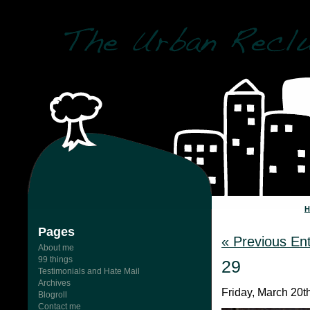
Pages
« Previous Ent
About me
99 things
29
Testimonials and Hate Mail
Archives
Friday, March 20t
Blogroll
Contact me