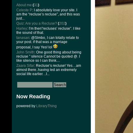
About me
(
31
)
Celeste P
: I absolutely love your site. I
am the “recluse’s recluse”, and this was
just...
Quiz: Are you a Recluse?
(
202
)
Harley
: I’m then”recluses’ recluse”. I like
the sound of that.
tanasan
: @Slmbo, I can totally relate to
your post. if that was a marriage
proposal, I say Yes! lol
John Smith
: One good thing about being
recluse ” silence Cannot be quoted @. I
like silence so I can think....
Zaara Sifar
: Recluse’s recluse! Yes…am
almost there..having led an extremely
social life earlier. ..I...
Now Reading
powered by
LibraryThing