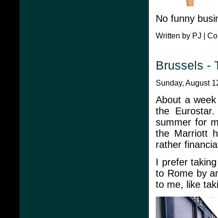
No funny busi
Written by PJ |
Co
Brussels -
Sunday, August 12
About a week 
the Eurostar.
summer for my
the Marriott 
rather financi
I prefer takin
to Rome by an
to me, like ta