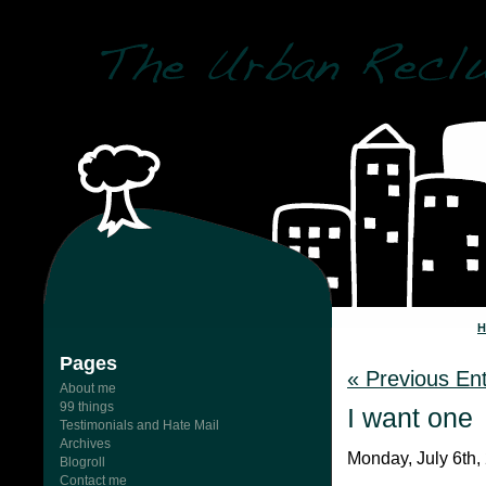
Pages
« Previous Ent
About me
99 things
I want one
Testimonials and Hate Mail
Archives
Monday, July 6th,
Blogroll
Contact me