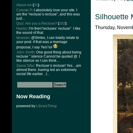
About me
(
31
)
Celeste P
: I absolutely love your site. I
am the “recluse’s recluse”, and this was
Silhouette
just...
Quiz: Are you a Recluse?
(
202
)
Thursday, Novembe
Harley
: I’m then”recluses’ recluse”. I like
the sound of that.
tanasan
: @Slmbo, I can totally relate to
your post. if that was a marriage
proposal, I say Yes! lol
John Smith
: One good thing about being
recluse ” silence Cannot be quoted @. I
like silence so I can think....
Zaara Sifar
: Recluse’s recluse! Yes…am
almost there..having led an extremely
social life earlier. ..I...
Now Reading
powered by
LibraryThing