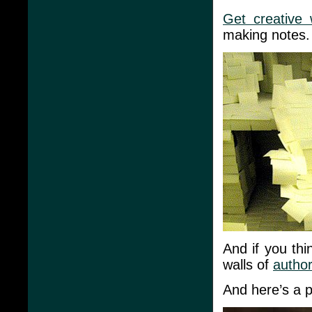
Get creative 
making notes.
And if you thin
walls of
author
And here’s a pr