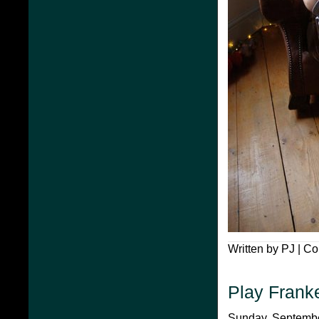
Written by PJ |
Co
Play Frank
Sunday, September