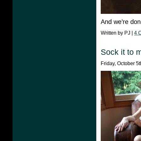
And we’re don
Written by PJ |
4 
Sock it to 
Friday, October 5