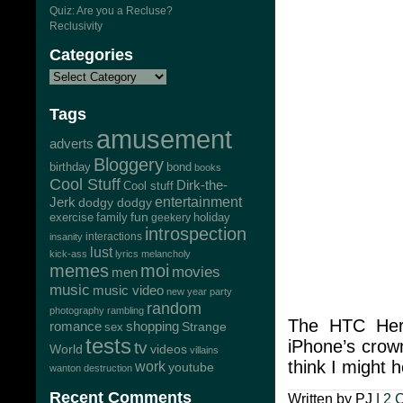
Quiz: Are you a Recluse?
Reclusivity
Categories
Tags
amusement
adverts
Bloggery
bond
birthday
books
Cool Stuff
Dirk-the-
Cool stuff
Jerk
entertainment
dodgy dodgy
exercise
family
fun
geekery
holiday
introspection
interactions
insanity
lust
kick-ass
lyrics
melancholy
memes
moi
movies
men
music
music video
new year
party
random
photography
rambling
The HTC Hero
romance
shopping
Strange
sex
tests
iPhone’s crown
tv
World
videos
villains
think I might h
work
youtube
wanton destruction
Recent Comments
Written by PJ |
2 