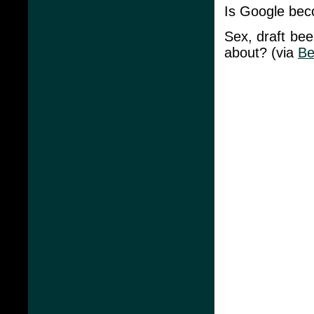
Is Google beco
Sex, draft bee
about? (via
Be