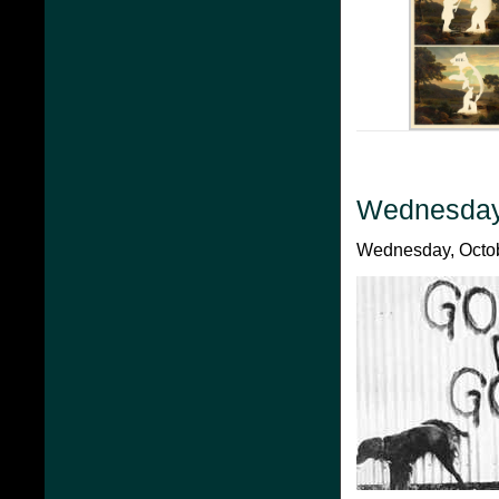
Wednesday
Wednesday, Octob