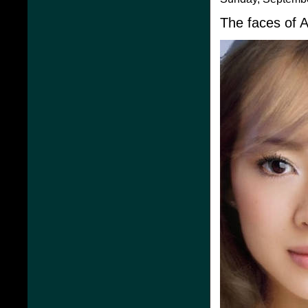
The faces of 