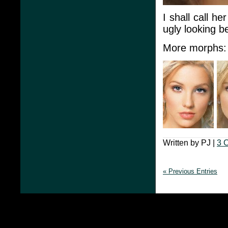
I shall call he
ugly looking b
More morphs:
Written by PJ |
3 
« Previous Entries