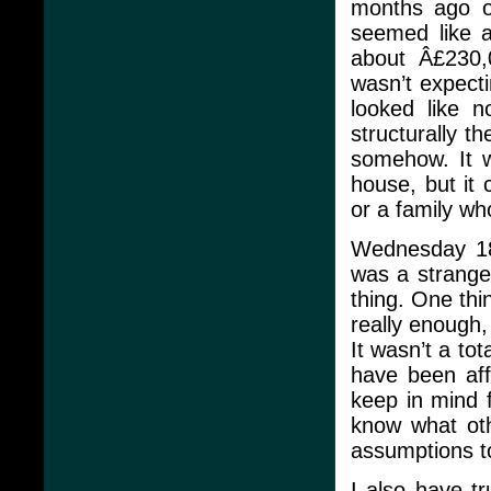
months ago o
seemed like a
about Â£230,
wasn’t expecti
looked like 
structurally t
somehow. It w
house, but it 
or a family wh
Wednesday 18 
was a strange 
thing. One thin
really enough,
It wasn’t a to
have been aff
keep in mind 
know what oth
assumptions t
I also have tr