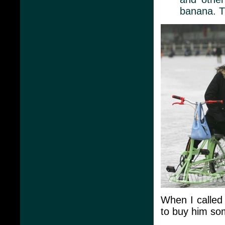
banana. T
When I called
to buy him so