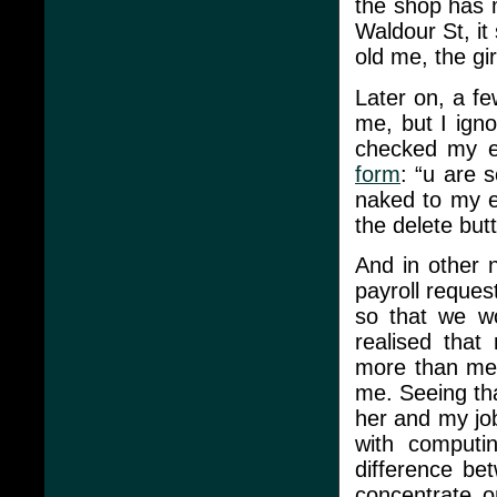
the shop has 
Waldour St, it s
old me, the gi
Later on, a fe
me, but I igno
checked my e
form
: “u are 
naked to my e
the delete but
And in other 
payroll reques
so that we wo
realised that
more than me 
me. Seeing tha
her and my job
with computin
difference be
concentrate o