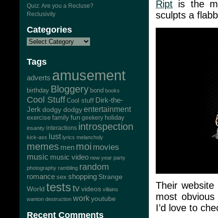
Ript
is the ma
Quiz: Are you a Recluse?
sculpts a flab
Reclusivity
Categories
Tags
amusement
adverts
Bloggery
bond
birthday
books
Cool Stuff
Dirk-the-
Cool stuff
Jerk
entertainment
dodgy dodgy
exercise
family
fun
geekery
holiday
introspection
interactions
insanity
lust
kick-ass
lyrics
melancholy
memes
moi
movies
men
music
music video
new year
party
random
photography
rambling
romance
shopping
Strange
sex
Their website 
tests
tv
World
videos
villains
most obvious t
work
youtube
wanton destruction
I’d love to che
Recent Comments