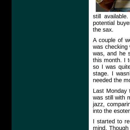
still availabl
potential buye
the sax.
A couple of w
was checking w
was, and he s
this month. I t
so I was quite
stage. I wasn’t
needed the m
Last Monday t
was still with
jazz, compari
into the esoter
I started to r
mind. Though i