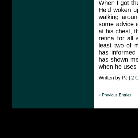
When I got th
He’d woken up
walking arou
some advice a
at his chest,
retina for al
least two of m
has informed 
has shown me 
when he uses t
Written by PJ |
2 
« Previous Entries