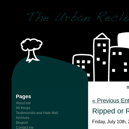
Pages
« Previous Ent
About me
99 things
Ripped or 
Testimonials and Hate Mail
Archives
Friday, July 10th,
Blogroll
Contact me