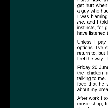
get hurt when
a guy who had
I was blamin
me
, and I tol
instincts, for
have listened t
Unless I pay 
options. I’ve 
return to, but 
feel the way I f
Friday 20 June
the chicken 
talking to me.
face that he
about my breas
After work I t
music shop, f