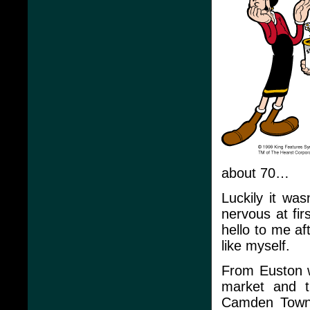
about 70…
Luckily it wa
nervous at fir
hello to me af
like myself.
From Euston 
market and t
Camden Town a