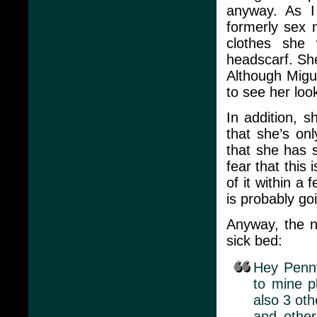
anyway. As I
formerly sex 
clothes she
headscarf. Sh
Although Migue
to see her look
In addition, 
that she’s on
that she has 
fear that this
of it within a
is probably goi
Anyway, the ne
sick bed:
Hey Penny
to mine p
also 3 oth
and other