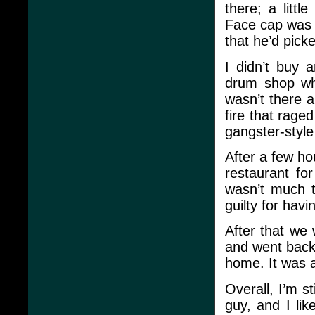
there; a litt
Face cap was “
that he’d picke
I didn’t buy 
drum shop wh
wasn’t there a
fire that rage
gangster-style
After a few ho
restaurant fo
wasn’t much th
guilty for havi
After that we 
and went back 
home. It was 
Overall, I’m s
guy, and I lik