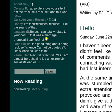
(via)
About me
(
31
)
Celeste P
: I absolutely love your site. I
am the “recluse’s recluse”, and this was
Written by PJ |
Co
just...
Quiz: Are you a Recluse?
(
202
)
Harley
: I’m then”recluses’ recluse”. I like
Hello
the sound of that.
tanasan
: @Slmbo, I can totally relate to
your post. if that was a marriage
Sunday, June 22n
proposal, I say Yes! lol
John Smith
: One good thing about being
I haven’t been
recluse ” silence Cannot be quoted @. I
didn’t feel li
like silence so I can think....
Zaara Sifar
: Recluse’s recluse! Yes…am
of comments a
almost there..having led an extremely
connecting wi
social life earlier. ..I...
had lost intere
At the same ti
Now Reading
was stumbled,
extra attentio
powered by
LibraryThing
provoked and t
didn’t give a
and wary of rev