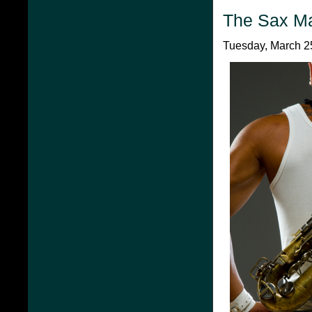
The Sax M
Tuesday, March 25