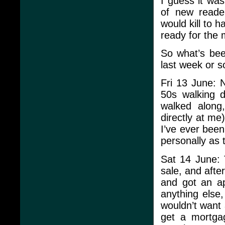
I guess it was
of new reader
would kill to h
ready for the 
So what’s bee
last week or s
Fri 13 June: N
50s walking 
walked along
directly at me
I’ve ever been
personally as 
Sat 14 June: 
sale, and afte
and got an ap
anything else,
wouldn’t want
get a mortga