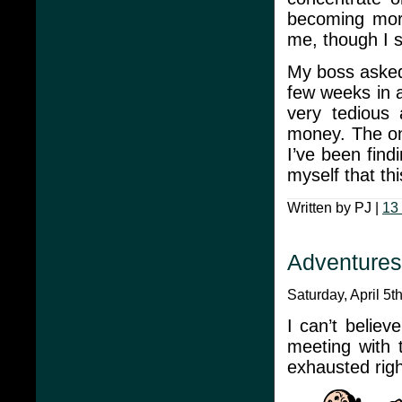
becoming more
me, though I s
My boss asked 
few weeks in a
very tedious 
money. The onl
I’ve been find
myself that th
Written by PJ |
13
Adventure
Saturday, April 5t
I can’t believ
meeting with
exhausted righ