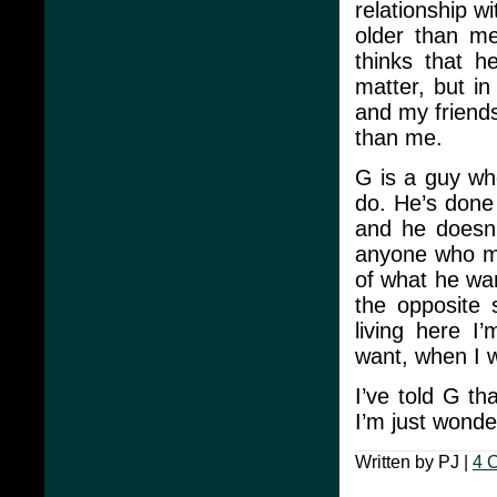
relationship w
older than me
thinks that h
matter, but in
and my friend
than me.
G is a guy wh
do. He’s done 
and he doesn’
anyone who mi
of what he want
the opposite 
living here I
want, when I 
I’ve told G th
I’m just wonde
Written by PJ |
4 