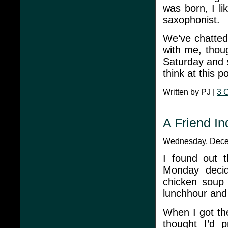
was born, I li
saxophonist.
We’ve chatted
with me, thou
Saturday and s
think at this p
Written by PJ |
3 
A Friend I
Wednesday, Decem
I found out t
Monday deci
chicken soup
lunchhour and 
When I got th
thought I’d 