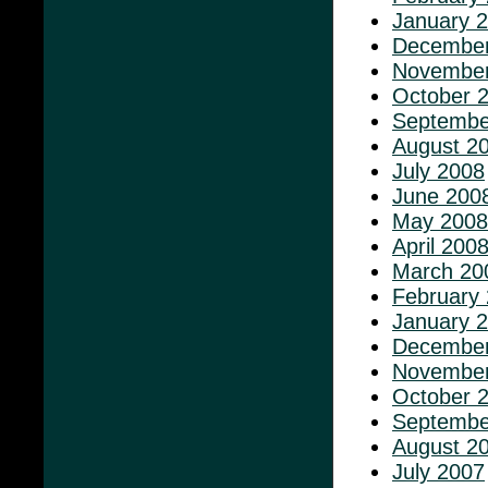
January 
December
November
October 
Septembe
August 2
July 2008
June 200
May 2008
April 200
March 20
February
January 
December
November
October 
Septembe
August 2
July 2007