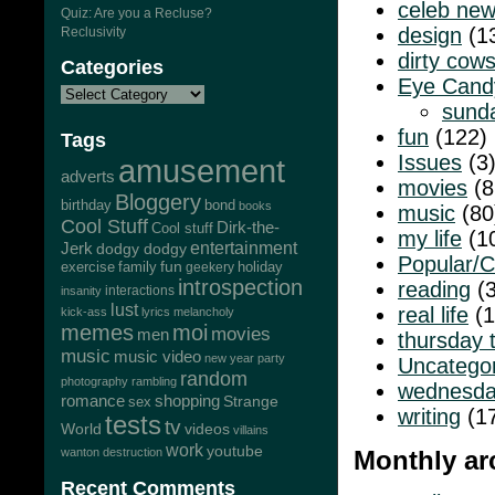
celeb ne
Quiz: Are you a Recluse?
design
(1
Reclusivity
dirty cow
Categories
Eye Cand
sund
fun
(122)
Tags
Issues
(3
amusement
adverts
movies
(8
Bloggery
bond
birthday
books
music
(80
Cool Stuff
Dirk-the-
Cool stuff
my life
(1
Jerk
entertainment
dodgy dodgy
Popular/C
exercise
family
fun
geekery
holiday
introspection
reading
(3
interactions
insanity
lust
real life
(1
kick-ass
lyrics
melancholy
memes
moi
movies
men
thursday 
music
music video
new year
party
Uncatego
random
photography
rambling
wednesda
romance
shopping
Strange
sex
writing
(1
tests
tv
World
videos
villains
work
youtube
wanton destruction
Monthly ar
Recent Comments