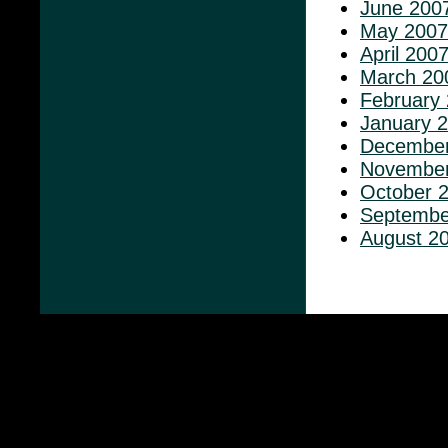
June 200
May 2007
April 200
March 20
February
January 
December
November
October 
Septembe
August 2