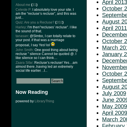
April 201
About me
(
31
)
October 
Celeste P
: I absolutely love your site. I
am the “recluse’s recluse”, and this was
Septembe
just...
August 2
Quiz: Are you a Recluse?
(
202
)
April 2011
Harley
: I’m then”recluses’ recluse”. I like
the sound of that.
December
tanasan
: @Slmbo, I can totally relate to
your post. if that was a marriage
October 
proposal, I say Yes! lol
March 20
John Smith
: One good thing about being
January 
recluse ” silence Cannot be quoted @. I
like silence so I can think....
December
Zaara Sifar
: Recluse’s recluse! Yes…am
November
almost there..having led an extremely
social life earlier. ..I...
October 
Septembe
August 2
Now Reading
July 2009
June 200
powered by
LibraryThing
May 2009
April 200
March 20
February