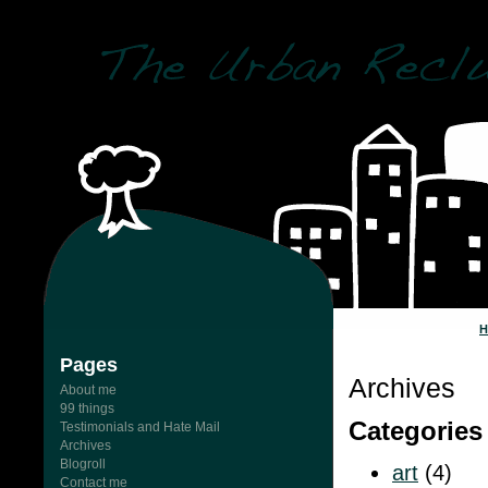
Pages
Archives
About me
99 things
Categories
Testimonials and Hate Mail
Archives
Blogroll
art
(4)
Contact me