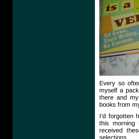
Every so ofte
myself a pack
there and my 
books from my 
I’d forgotten 
this morning 
received thes
selections.