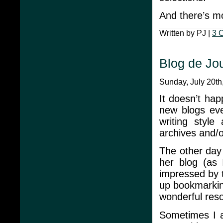
And there’s m
Written by PJ |
3 
Blog de Jo
Sunday, July 20th
It doesn’t hap
new blogs ever
writing styl
archives and/o
The other da
her blog (as
impressed by t
up bookmarking
wonderful reso
Sometimes I a