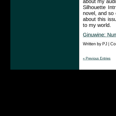
about my audi
Silhouette In
novel, and so o
about this iss
to my world.
Ginuwine: Nu
Written by PJ |
Co
« Previous Entries