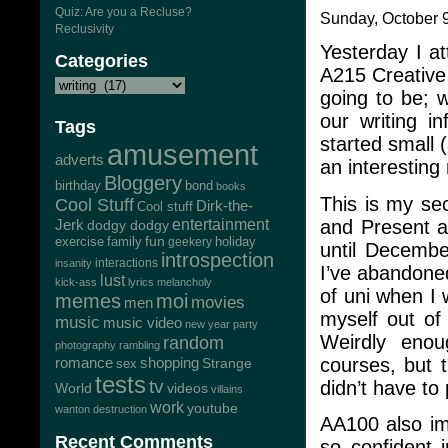
Quiz: Are you a Recluse?
Sunday, October 9
Reclusivity
Yesterday I at
Categories
A215 Creative 
going to be; 
our writing i
Tags
started small 
amusement
adverts
an interesting 
Bloggery
bond
birthday
books
This is my se
Cool Stuff
Dirk-the-
Cool stuff
and Present a
Jerk
entertainment
dodgy dodgy
exercise
family
fun
geekery
holiday
until Decembe
introspection
interactions
insanity
I’ve abandone
lust
kick-ass
lyrics
melancholy
of uni when I 
memes
moi
movies
men
myself out of
music
music video
new year
party
Weirdly enou
random
photography
rambling
courses, but t
romance
shopping
Strange
sex
tests
tv
didn’t have to
World
videos
villains
work
youtube
wanton destruction
AA100 also imp
Recent Comments
so confident 