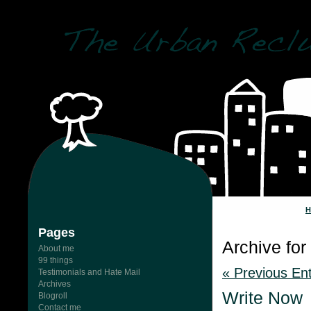
Pages
Archive for 
About me
99 things
« Previous Ent
Testimonials and Hate Mail
Archives
Write Now
Blogroll
Contact me