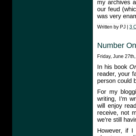
my archives 
our feud (whic
was very enam
Written by PJ |
3 
Number On
Friday, June 27th
In his book
On
reader, your f
person could b
For my bloggi
writing, I’m 
will enjoy re
receive, not 
we’re still hav
However, if I