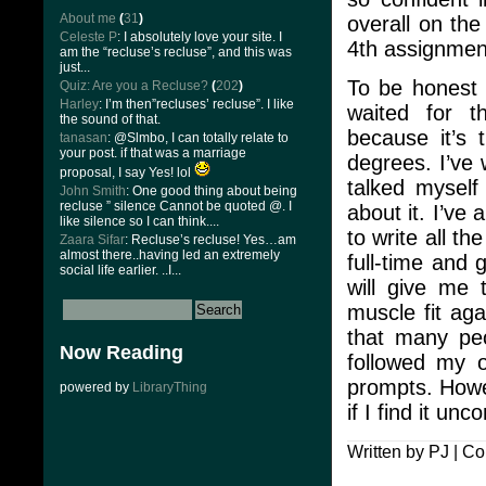
About me
(
31
)
overall on th
Celeste P
: I absolutely love your site. I
4th assignment
am the “recluse’s recluse”, and this was
just...
To be honest 
Quiz: Are you a Recluse?
(
202
)
Harley
: I’m then”recluses’ recluse”. I like
waited for t
the sound of that.
because it’s 
tanasan
: @Slmbo, I can totally relate to
your post. if that was a marriage
degrees. I’ve 
proposal, I say Yes! lol
talked myself
John Smith
: One good thing about being
recluse ” silence Cannot be quoted @. I
about it. I’ve
like silence so I can think....
to write all t
Zaara Sifar
: Recluse’s recluse! Yes…am
almost there..having led an extremely
full-time and 
social life earlier. ..I...
will give me 
muscle fit aga
that many peo
Now Reading
followed my o
prompts. Howev
powered by
LibraryThing
if I find it un
Written by PJ |
Co