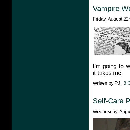
Vampire W
Friday, August 22
I’m going to 
it takes me.
Written by PJ |
3 
Self-Care 
Wednesday, Augus