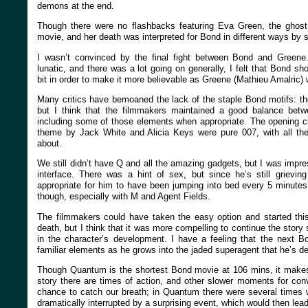
demons at the end.
Though there were no flashbacks featuring Eva Green, the ghost 
movie, and her death was interpreted for Bond in different ways by 
I wasn’t convinced by the final fight between Bond and Green
lunatic, and there was a lot going on generally, I felt that Bond sh
bit in order to make it more believable as Greene (Mathieu Amalric
Many critics have bemoaned the lack of the staple Bond motifs: the
but I think that the filmmakers maintained a good balance betwe
including some of those elements when appropriate. The opening 
theme by Jack White and Alicia Keys were pure 007, with all t
about.
We still didn’t have Q and all the amazing gadgets, but I was imp
interface. There was a hint of sex, but since he’s still grievin
appropriate for him to have been jumping into bed every 5 minut
though, especially with M and Agent Fields.
The filmmakers could have taken the easy option and started thi
death, but I think that it was more compelling to continue the story
in the character’s development. I have a feeling that the next 
familiar elements as he grows into the jaded superagent that he’s d
Though Quantum is the shortest Bond movie at 106 mins, it makes
story there are times of action, and other slower moments for con
chance to catch our breath; in Quantum there were several times 
dramatically interrupted by a surprising event, which would then lea