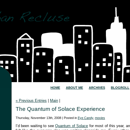
HOME
ABOUT ME
ARCHIVES
BLOGROLL
« Previous Entries
|
Main
|
The Quantum of Solace Experience
Thursday, November 13th, 2008 | Posted in
Eye Candy
,
movies
I’d been waiting to see
Quantum of Solace
for most of this year, an