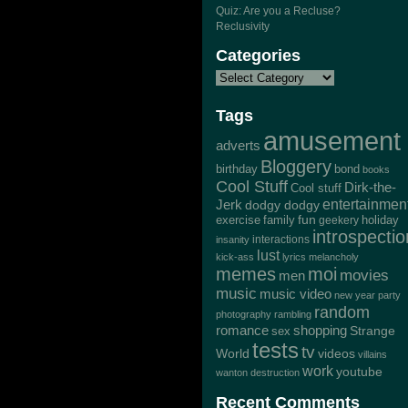
Quiz: Are you a Recluse?
Reclusivity
Categories
Tags
amusement
adverts
Bloggery
bond
birthday
books
Cool Stuff
Dirk-the-
Cool stuff
Jerk
entertainmen
dodgy dodgy
exercise
family
fun
geekery
holiday
introspectio
interactions
insanity
lust
kick-ass
lyrics
melancholy
memes
moi
movies
men
music
music video
new year
party
random
photography
rambling
romance
shopping
Strange
sex
tests
tv
World
videos
villains
work
youtube
wanton destruction
Recent Comments