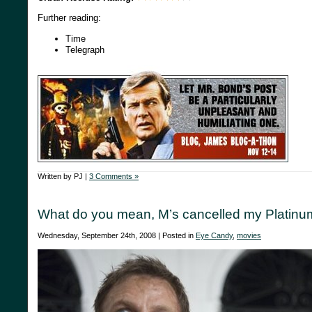
Further reading:
Time
Telegraph
Written by PJ |
3 Comments »
What do you mean, M’s cancelled my Platinu
Wednesday, September 24th, 2008 | Posted in
Eye Candy
,
movies