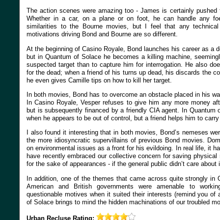
The action scenes were amazing too - James is certainly pushed to
Whether in a car, on a plane or on foot, he can handle any 
similarities to the Bourne movies, but I feel that any technical 
motivations driving Bond and Bourne are so different.
At the beginning of Casino Royale, Bond launches his career as a dou
but in Quantum of Solace he becomes a killing machine, seemingly 
suspected target than to capture him for interrogation. He also d
for the dead; when a friend of his turns up dead, his discards the c
he even gives Camille tips on how to kill her target.
In both movies, Bond has to overcome an obstacle placed in his wa
In Casino Royale, Vesper refuses to give him any more money after
but is subsequently financed by a friendly CIA agent. In Quantum 
when he appears to be out of control, but a friend helps him to carry
I also found it interesting that in both movies, Bond’s nemeses we
the more idiosyncratic supervillains of previous Bond movies. Dom
on environmental issues as a front for his evildoing. In real life, it
have recently embraced our collective concern for saving physical
for the sake of appearances - if the general public didn’t care about i
In addition, one of the themes that came across quite strongly in
American and British governments were amenable to working
questionable motives when it suited their interests (remind you o
of Solace brings to mind the hidden machinations of our troubled m
Urban Recluse
Rating: