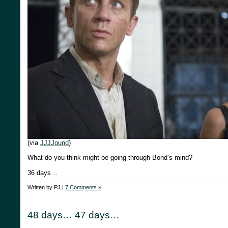
(via
JJJJound
)
What do you think might be going through Bond’s mind?
36 days…
Written by PJ |
7 Comments »
48 days… 47 days…