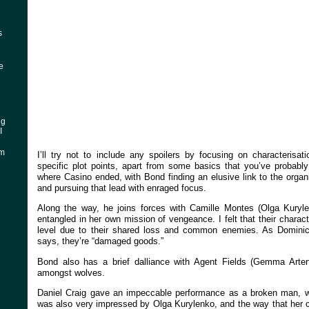
s
ke
ng
I
am
I’ll try not to include any spoilers by focusing on characterisat
specific plot points, apart from some basics that you’ve probabl
where Casino ended, with Bond finding an elusive link to the organ
and pursuing that lead with enraged focus.
Along the way, he joins forces with Camille Montes (Olga Kuryl
entangled in her own mission of vengeance. I felt that their chara
level due to their shared loss and common enemies. As Dominic 
says, they’re “damaged goods.”
Bond also has a brief dalliance with Agent Fields (Gemma Arter
amongst wolves.
Daniel Craig gave an impeccable performance as a broken man, wh
was also very impressed by Olga Kurylenko, and the way that her c