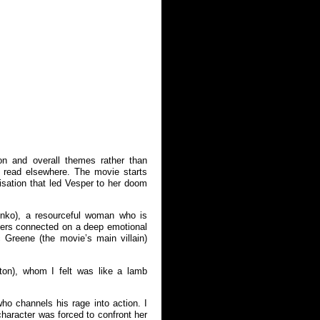
ion and overall themes rather than
y read elsewhere. The movie starts
isation that led Vesper to her doom
enko), a resourceful woman who is
cters connected on a deep emotional
Greene (the movie’s main villain)
ton), whom I felt was like a lamb
o channels his rage into action. I
haracter was forced to confront her