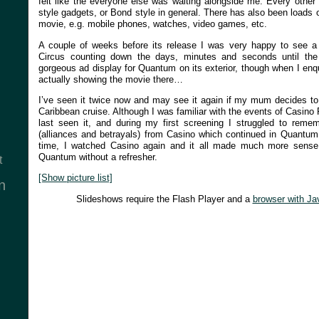
felt like the everyone else was waiting alongside me. Every other
style gadgets, or Bond style in general. There has also been loads 
movie, e.g. mobile phones, watches, video games, etc.
A couple of weeks before its release I was very happy to see a s
Circus counting down the days, minutes and seconds until th
gorgeous ad display for Quantum on its exterior, though when I enqu
actually showing the movie there…
I’ve seen it twice now and may see it again if my mum decides to 
Caribbean cruise. Although I was familiar with the events of Casino 
last seen it, and during my first screening I struggled to reme
(alliances and betrayals) from Casino which continued in Quantu
time, I watched Casino again and it all made much more sense
Quantum without a refresher.
t
[Show picture list]
n
Slideshows require the Flash Player and a
browser with Ja