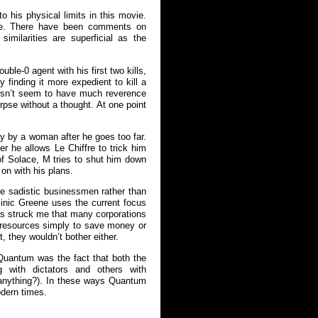
 his physical limits in this movie.
foe. There have been comments on
similarities are superficial as the
ble-0 agent with his first two kills,
finding it more expedient to kill a
oesn’t seem to have much reverence
orpse without a thought. At one point
y by a woman after he goes too far.
 he allows Le Chiffre to trick him
of Solace, M tries to shut him down
 on with his plans.
re sadistic businessmen rather than
inic Greene uses the current focus
 has struck me that many corporations
 resources simply to save money or
t, they wouldn’t bother either.
 Quantum was the fact that both the
 with dictators and others with
f anything?). In these ways Quantum
odern times.