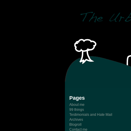
Pages
About me
99 things
Testimonials and Hate Mail
Archives
Blogroll
Contact me