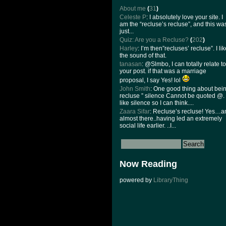
About me
(
31
)
Celeste P
: I absolutely love your site. I
am the “recluse’s recluse”, and this wa
just...
Quiz: Are you a Recluse?
(
202
)
Harley
: I’m then”recluses’ recluse”. I li
the sound of that.
tanasan
: @Slmbo, I can totally relate to
your post. if that was a marriage
proposal, I say Yes! lol
John Smith
: One good thing about bei
recluse ” silence Cannot be quoted @. 
like silence so I can think....
Zaara Sifar
: Recluse’s recluse! Yes…
almost there..having led an extremely
social life earlier. ..I...
Now Reading
powered by
LibraryThing