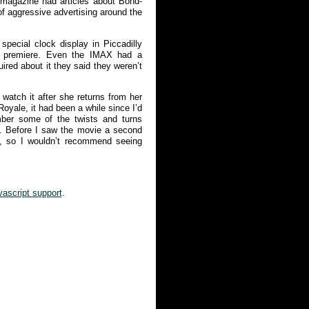
 magazine had articles about Bond-
of aggressive advertising around the
pecial clock display in Piccadilly
e premiere. Even the IMAX had a
ired about it they said they weren’t
watch it after she returns from her
Royale, it had been a while since I’d
mber some of the twists and turns
m. Before I saw the movie a second
, so I wouldn’t recommend seeing
vascript support
.