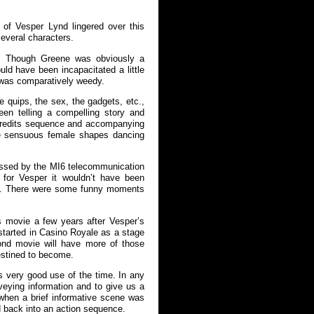
of Vesper Lynd lingered over this
several characters.
e. Though Greene was obviously a
ould have been incapacitated a little
) was comparatively weedy.
 quips, the sex, the gadgets, etc.,
en telling a compelling story and
credits sequence and accompanying
he sensuous female shapes dancing
ressed by the MI6 telecommunication
g for Vesper it wouldn’t have been
es. There were some funny moments
s movie a few years after Vesper’s
 started in Casino Royale as a stage
Bond movie will have more of those
estined to become.
 very good use of the time. In any
veying information and to give us a
when a brief informative scene was
d back into an action sequence.