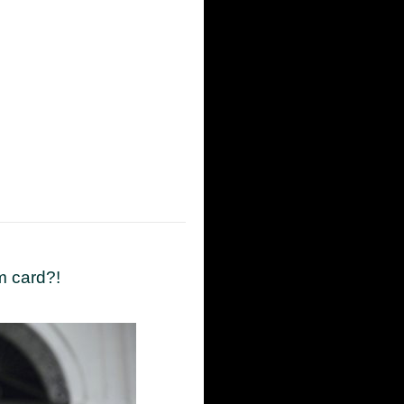
m card?!