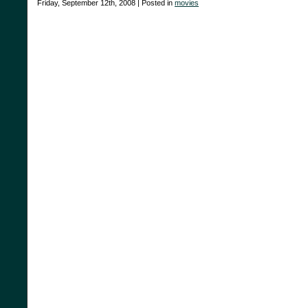
Friday, September 12th, 2008 | Posted in
movies