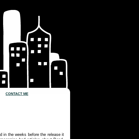
CONTACT ME
d in the weeks before the release it