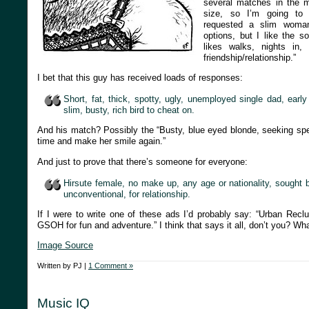
several matches in the 
size, so I’m going to 
requested a slim woman
options, but I like the s
likes walks, nights in
friendship/relationship.”
I bet that this guy has received loads of responses:
Short, fat, thick, spotty, ugly, unemployed single dad, earl
slim, busty, rich bird to cheat on.
And his match? Possibly the “Busty, blue eyed blonde, seeking s
time and make her smile again.”
And just to prove that there’s someone for everyone:
Hirsute female, no make up, any age or nationality, sought
unconventional, for relationship.
If I were to write one of these ads I’d probably say: “Urban Rec
GSOH for fun and adventure.” I think that says it all, don’t you? Wh
Image Source
Written by PJ |
1 Comment »
Music IQ