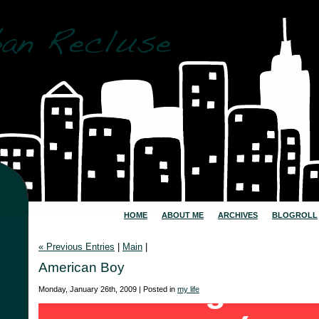
HOME
ABOUT ME
ARCHIVES
BLOGROLL
« Previous Entries
|
Main
|
American Boy
Monday, January 26th, 2009 | Posted in
my life