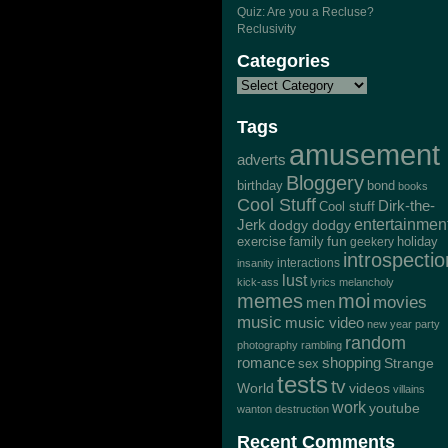
Quiz: Are you a Recluse?
Reclusivity
Categories
Tags
amusement
adverts
Bloggery
bond
birthday
books
Cool Stuff
Dirk-the-
Cool stuff
Jerk
entertainmen
dodgy dodgy
exercise
family
fun
geekery
holiday
introspectio
interactions
insanity
lust
kick-ass
lyrics
melancholy
memes
moi
movies
men
music
music video
new year
party
random
photography
rambling
romance
shopping
Strange
sex
tests
tv
World
videos
villains
work
youtube
wanton destruction
Recent Comments