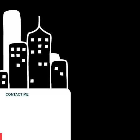
CONTACT ME