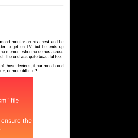
a mood monitor on his chest and be
rder to get on TV, but he ends up
ved the moment when he comes across
ed. The end was quite beautiful too.
 of those devices, if our moods and
er, or more difficult?