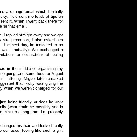
 a strange email which I initially
icky. He’d sent me loads of tips on
ent it. When I went back there for
eing that email.
. I replied straight away and we got
y site promotion, I also asked him
. The next day, he indicated in an
s was I actually). We exchanged a
lations or declarations of feeling
as in the middle of organising my
 me going, and some food for Miguel
flattering. Miguel later remarked
uggested that Ricky was giving me
y when we weren’t charged for our
 just being friendly, or does he want
lly (what could he possibly see in
ed in such a long time, I’m probably
changed his hair and looked really
o confused, feeling like such a girl.