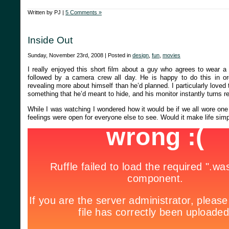
Written by PJ |
5 Comments »
Inside Out
Sunday, November 23rd, 2008 | Posted in
design
,
fun
,
movies
I really enjoyed this short film about a guy who agrees to wear 
followed by a camera crew all day. He is happy to do this in o
revealing more about himself than he’d planned. I particularly lo
something that he’d meant to hide, and his monitor instantly turns r
While I was watching I wondered how it would be if we all wore one
feelings were open for everyone else to see. Would it make life simpl