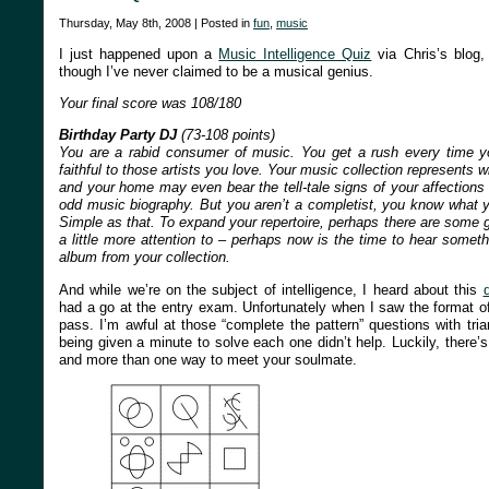
Thursday, May 8th, 2008 | Posted in
fun
,
music
I just happened upon a
Music Intelligence Quiz
via Chris’s blog,
though I’ve never claimed to be a musical genius.
Your final score was 108/180
Birthday Party DJ
(73-108 points)
You are a rabid consumer of music. You get a rush every time 
faithful to those artists you love. Your music collection represents
and your home may even bear the tell-tale signs of your affections 
odd music biography. But you aren’t a completist, you know what y
Simple as that. To expand your repertoire, perhaps there are some g
a little more attention to – perhaps now is the time to hear somet
album from your collection.
And while we’re on the subject of intelligence, I heard about this
d
had a go at the entry exam. Unfortunately when I saw the format o
pass. I’m awful at those “complete the pattern” questions with tri
being given a minute to solve each one didn’t help. Luckily, there’s
and more than one way to meet your soulmate.