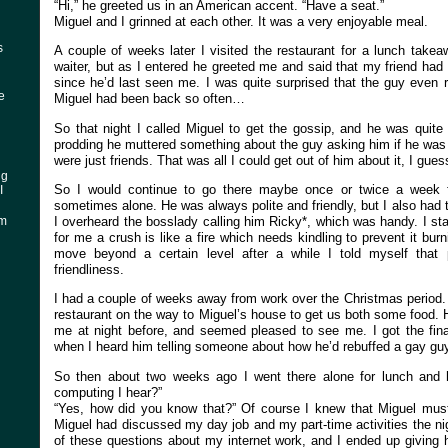
“Hi,” he greeted us in an American accent. “Have a seat.”
Miguel and I grinned at each other. It was a very enjoyable meal.
s
A couple of weeks later I visited the restaurant for a lunch takeaw
waiter, but as I entered he greeted me and said that my friend had
since he’d last seen me. I was quite surprised that the guy eve
ke
Miguel had been back so often…
So that night I called Miguel to get the gossip, and he was quite
prodding he muttered something about the guy asking him if he was
were just friends. That was all I could get out of him about it, I gue
ng
So I would continue to go there maybe once or twice a week f
I
sometimes alone. He was always polite and friendly, but I also had t
I overheard the bosslady calling him Ricky*, which was handy. I st
am
for me a crush is like a fire which needs kindling to prevent it burn
move beyond a certain level after a while I told myself that 
friendliness.
I had a couple of weeks away from work over the Christmas period.
restaurant on the way to Miguel’s house to get us both some food.
me at night before, and seemed pleased to see me. I got the final
when I heard him telling someone about how he’d rebuffed a gay guy 
So then about two weeks ago I went there alone for lunch and h
computing I hear?”
“Yes, how did you know that?” Of course I knew that Miguel must
Miguel had discussed my day job and my part-time activities the ni
of these questions about my internet work, and I ended up giving 