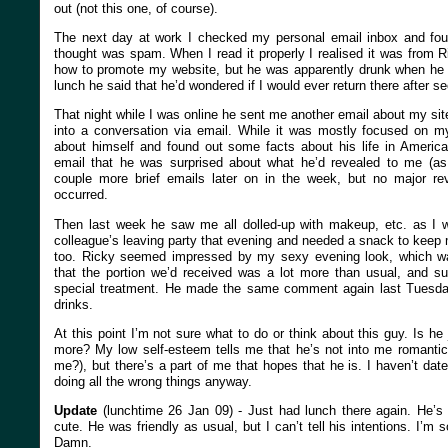
out (not this one, of course).
The next day at work I checked my personal email inbox and found
thought was spam. When I read it properly I realised it was from R
how to promote my website, but he was apparently drunk when he s
lunch he said that he’d wondered if I would ever return there after se
That night while I was online he sent me another email about my site
into a conversation via email. While it was mostly focused on m
about himself and found out some facts about his life in America
email that he was surprised about what he’d revealed to me (a
couple more brief emails later on in the week, but no major reve
occurred.
Then last week he saw me all dolled-up with makeup, etc. as I w
colleague’s leaving party that evening and needed a snack to keep
too. Ricky seemed impressed by my sexy evening look, which was 
that the portion we’d received was a lot more than usual, and s
special treatment. He made the same comment again last Tuesda
drinks.
At this point I’m not sure what to do or think about this guy. Is he
more? My low self-esteem tells me that he’s not into me romantica
me?), but there’s a part of me that hopes that he is. I haven’t dat
doing all the wrong things anyway.
Update
(lunchtime 26 Jan 09) - Just had lunch there again. He’s 
cute. He was friendly as usual, but I can’t tell his intentions. I’m s
Damn.