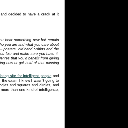
 and decided to have a crack at it
you hear something new but remain
 who you are and what you care about
– posters, old band t-shirts and the
ou like and make sure you have it.
enres that you’d benefit from giving
hing new or get hold of that missing
ating site for intelligent people
and
f the exam I knew I wasn’t going to
angles and squares and circles, and
 more than one kind of intelligence,