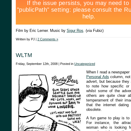
Film by Eric Lerner. Music by
Sigur Ros
. (via Fubiz)
Written by PJ |
2 Comments »
WLTM
Friday, September 12th, 2008 | Posted in
Uncategorized
When I read a newspaper I
Personal Ads
column, not 
advert, but because they a
to note how specific or 
whilst some of the advert
others are quite clear a
temperament of their imag
that the internet datin
obsolete.
A fun game to play is to
For instance, the attra
woman who is looking f