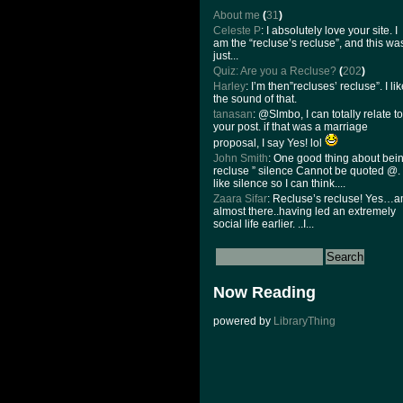
About me
(
31
)
Celeste P
: I absolutely love your site. I
am the “recluse’s recluse”, and this wa
just...
Quiz: Are you a Recluse?
(
202
)
Harley
: I’m then”recluses’ recluse”. I li
the sound of that.
tanasan
: @Slmbo, I can totally relate to
your post. if that was a marriage
proposal, I say Yes! lol
John Smith
: One good thing about bei
recluse ” silence Cannot be quoted @. 
like silence so I can think....
Zaara Sifar
: Recluse’s recluse! Yes…
almost there..having led an extremely
social life earlier. ..I...
Now Reading
powered by
LibraryThing