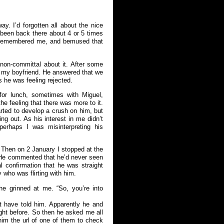
ay. I’d forgotten all about the nice
 been back there about 4 or 5 times
n remembered me, and bemused that
 non-committal about it. After some
 my boyfriend. He answered that we
ss he was feeling rejected.
or lunch, sometimes with Miguel,
he feeling that there was more to it.
arted to develop a crush on him, but
ing out. As his interest in me didn’t
perhaps I was misinterpreting his
 Then on 2 January I stopped at the
 He commented that he’d never seen
 confirmation that he was straight
who was flirting with him.
e grinned at me. “So, you’re into
 have told him. Apparently he and
ght before. So then he asked me all
him the url of one of them to check