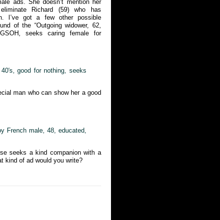
male ads. She doesn’t mention her
eliminate Richard (59) who has
. I’ve got a few other possible
ound of the “Outgoing widower, 62,
, GSOH, seeks caring female for
y 40′s, good for nothing, seeks
pecial man who can show her a good
 by French male, 48, educated,
luse seeks a kind companion with a
at kind of ad would you write?