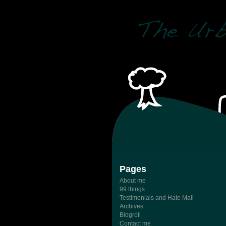
Pages
About me
99 things
Testimonials and Hate Mail
Archives
Blogroll
Contact me