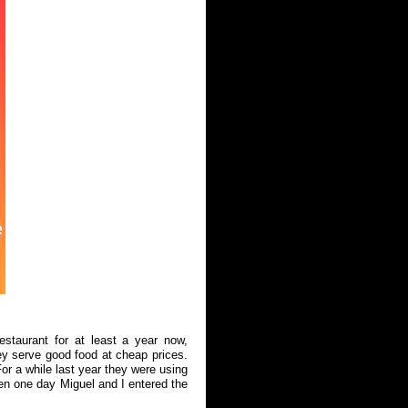
estaurant for at least a year now,
y serve good food at cheap prices.
r a while last year they were using
en one day Miguel and I entered the