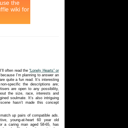
’ll often read the
“Lonely Hearts” or
because I’m planning to answer an
re quite a fun read. It’s interesting
non-specific the descriptions are;
isers are open to any possibility,
bout the size, race, interests and
ined soulmate. It’s also intriguing
g scene hasn’t made this concept
 match up pairs of compatible ads.
ctive, young-at-heart 60 year old
or a caring man aged 58-65, has