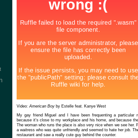
t
n
Video:
American Boy
by Estelle feat. Kanye West
My gay friend Miguel and I have been frequenting a particular r
because it’s close to my workplace and his home, and because the
The woman who runs the place is also very nice when we see her. Fo
a waitress who was quite unfriendly and seemed to hate her job. Th
restaurant and saw a really cute guy behind the counter.