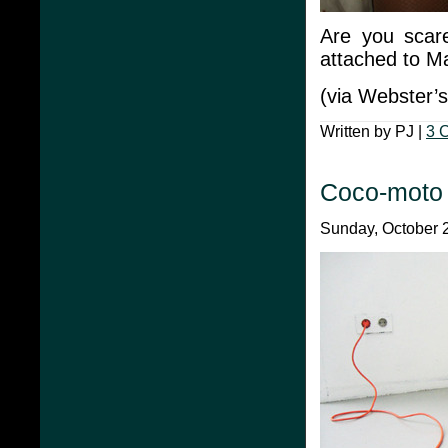
Are you scar
attached to M
(via Webster’s
Written by PJ |
3 
Coco-moto
Sunday, October 2