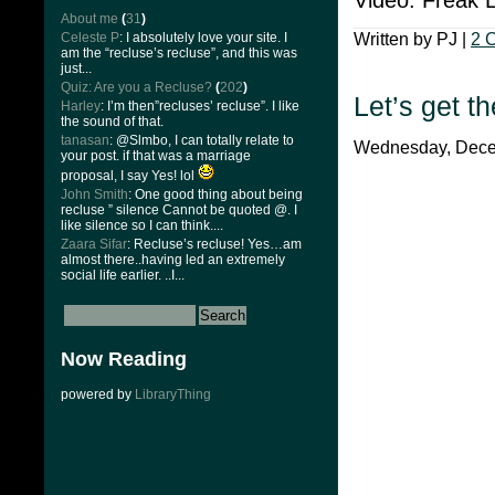
About me
(
31
)
Celeste P
: I absolutely love your site. I
Written by PJ |
2 
am the “recluse’s recluse”, and this was
just...
Quiz: Are you a Recluse?
(
202
)
Let’s get t
Harley
: I’m then”recluses’ recluse”. I like
the sound of that.
tanasan
: @Slmbo, I can totally relate to
Wednesday, Decem
your post. if that was a marriage
proposal, I say Yes! lol
John Smith
: One good thing about being
recluse ” silence Cannot be quoted @. I
like silence so I can think....
Zaara Sifar
: Recluse’s recluse! Yes…am
almost there..having led an extremely
social life earlier. ..I...
Now Reading
powered by
LibraryThing