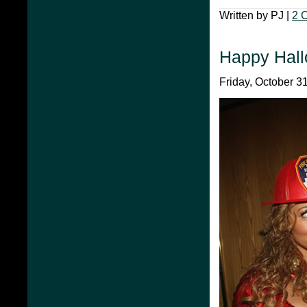
Written by PJ |
2 
Happy Hal
Friday, October 31