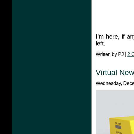
I’m here, if a
left.
Written by PJ |
2 
Virtual New
Wednesday, Decem