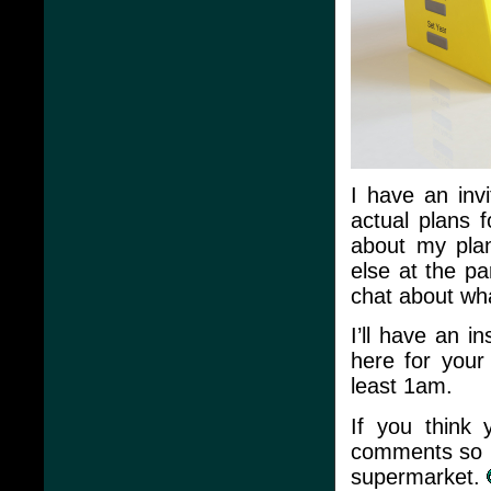
I have an inv
actual plans f
about my plan
else at the p
chat about wh
I’ll have an 
here for your 
least 1am.
If you think
comments so I
supermarket.