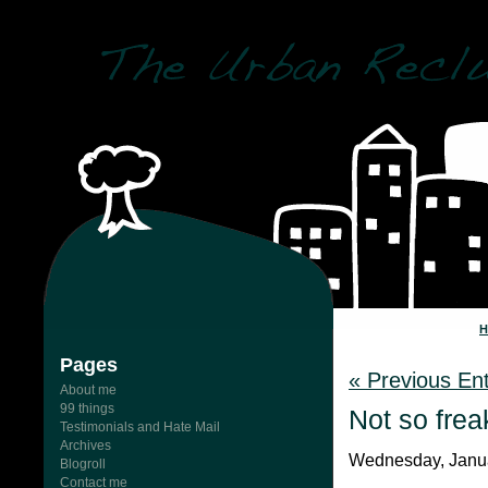
Pages
« Previous Ent
About me
99 things
Not so frea
Testimonials and Hate Mail
Archives
Wednesday, Janua
Blogroll
Contact me