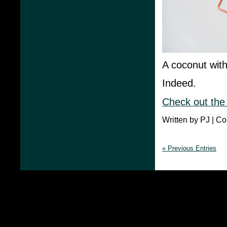
A coconut with
Indeed.
Check out the
Written by PJ |
Co
« Previous Entries