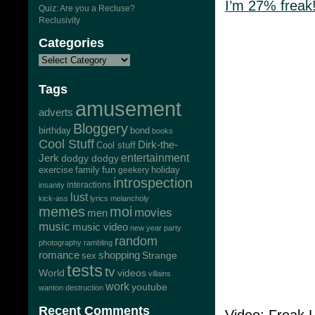
I’m 27% freak!
Quiz: Are you a Recluse?
Reclusivity
Categories
Tags
amusement
adverts
Bloggery
bond
birthday
books
Cool Stuff
Dirk-the-
Cool stuff
Jerk
entertainment
dodgy dodgy
exercise
family
fun
geekery
holiday
introspection
interactions
insanity
lust
kick-ass
lyrics
melancholy
memes
moi
movies
men
music
music video
new year
party
random
photography
rambling
romance
shopping
Strange
sex
tests
tv
World
videos
villains
work
youtube
wanton destruction
Recent Comments
Video: Freak 