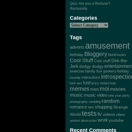
Quiz: Are you a Recluse?
Reclusivity
Categories
Tags
amusement
adverts
Bloggery
bond
birthday
books
Cool Stuff
Dirk-the-
Cool stuff
Jerk
entertainmen
dodgy dodgy
exercise
family
fun
geekery
holiday
introspectio
interactions
insanity
lust
kick-ass
lyrics
melancholy
memes
moi
movies
men
music
music video
new year
party
random
photography
rambling
romance
shopping
Strange
sex
tests
tv
World
videos
villains
work
youtube
wanton destruction
Recent Comments