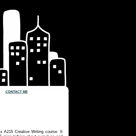
CONTACT ME
s A215 Creative Writing course. It