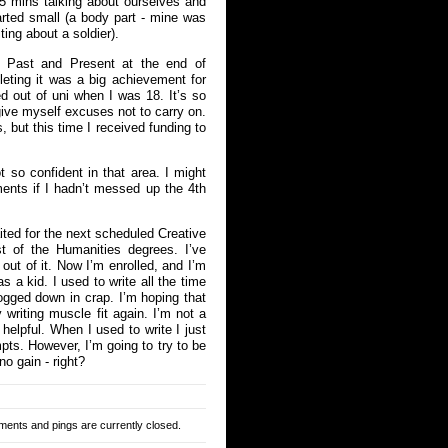
5 mins talking about ourselves and
arted small (a body part - mine was
ting about a soldier).
 Past and Present at the end of
eting it was a big achievement for
 out of uni when I was 18. It’s so
 give myself excuses not to carry on.
 but this time I received funding to
t so confident in that area. I might
ments if I hadn’t messed up the 4th
ited for the next scheduled Creative
t of the Humanities degrees. I’ve
out of it. Now I’m enrolled, and I’m
s a kid. I used to write all the time
bogged down in crap. I’m hoping that
 writing muscle fit again. I’m not a
helpful. When I used to write I just
mpts. However, I’m going to try to be
no gain - right?
ents and pings are currently closed.