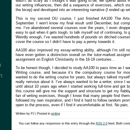
wasn’t as scary as I thought it was going to be; we spend about 4
our writing influences, then did a sequence of exercises, which st
the bicep) and developed into an interesting narrative (I ended up wri
This is my second OU course, I just finished AA100 The Arts
September. I won’t know my final result until December, but compl
me. I’ve abandoned several courses over the years, I even dropped
easy to quit when it gets tough, to talk myself out of continuing, to
Weirdly enough, I’ve wasted hundreds of pounds on ditched courses,
cover the course so I didn’t have to pay a penny towards it.
AA100 also improved my essay-writing ability, although I’m still no
have even gotten a distinction overall on the tutor-marked assign
assignment on English Christianity in the 16-19 centuries…
t
To be honest though, I decided to study AA100 to pass time as I wa
Writing course, and because it’s the compulsory course for mos
n
wanted to do the writing course for years, but always talked myself 
really nervous about it. I’ve always wanted to be a writer, since I wa
until about 10 years ago when I started working full-time and got 
this course will give me the support and structure to get my flabby
fan of writing exercises, though I know that many people find them 
followed my own inspiration, and I find it hard to follow random pro
open to the process, even if I find it uncomfortable at first. No pain, 
Written by PJ | Posted in
writing
You can follow any responses to this entry through the
RSS 2.0
feed. Both comm