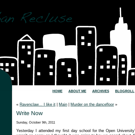
HOME
ABOUT ME
ARCHIVES
BLOGROLL
«
Ravenclaw… I like it
|
Main
|
Murder on the dancefloor
»
Write Now
Sunday, October 9th, 2011
Yesterday I attended my first day school for the Open University’