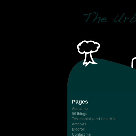
Pages
About me
99 things
Testimonials and Hate Mail
Archives
Blogroll
Contact me