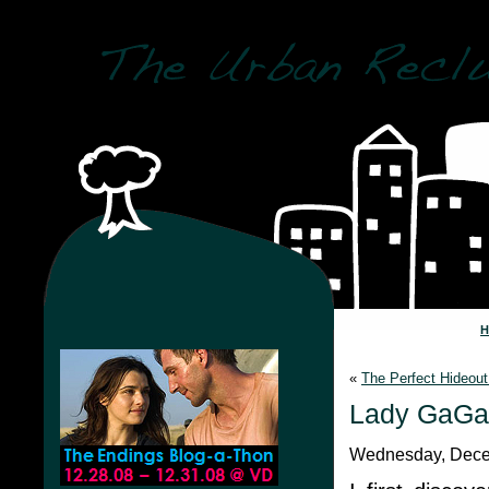
«
The Perfect Hideout
Lady GaGa
Wednesday, Dece