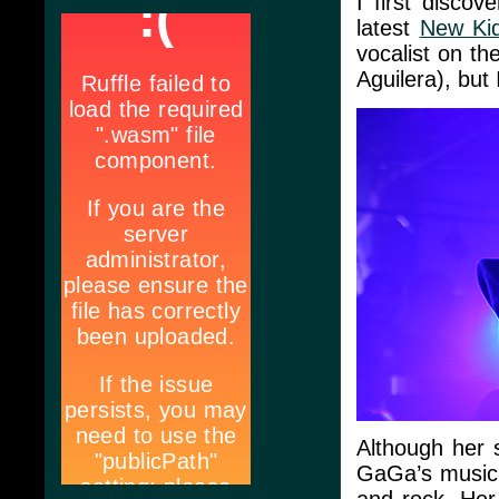
I first discov
latest
New Ki
vocalist on th
Aguilera), but
Although her 
GaGa’s music i
and rock. Her