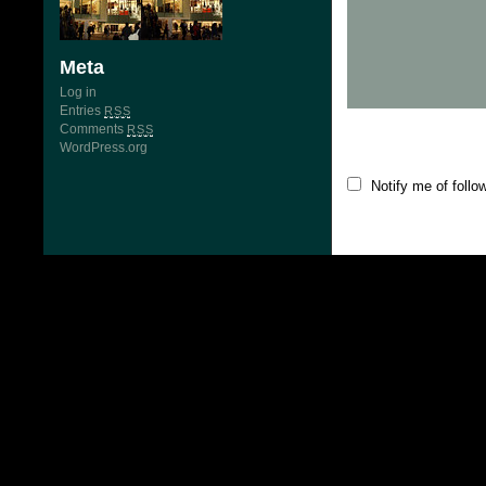
Meta
Log in
Entries
RSS
Comments
RSS
WordPress.org
Notify me of foll