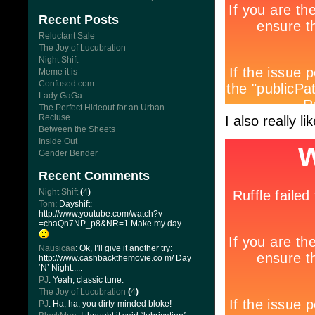
Recent Posts
Reluctant Sale
The Joy of Lucubration
Night Shift
Meme it is
Confused.com
Lady GaGa
The Perfect Hideout for an Urban
Recluse
I also really l
Between the Sheets
Inside Out
Gender Bender
Recent Comments
Night Shift
(
4
)
Tom
: Dayshift:
http://www.youtube.com/watch?v
=chaQn7NP_p8&NR=1 Make my day
Nausicaa
: Ok, I’ll give it another try:
http://www.cashbackthemovie.co m/ Day
‘N’ Night.....
PJ
: Yeah, classic tune.
The Joy of Lucubration
(
4
)
PJ
: Ha, ha, you dirty-minded bloke!