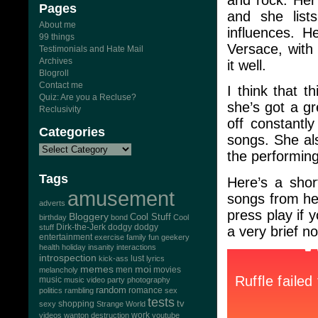
Pages
and she lis
About me
influences. H
99 things
Versace, with 
Testimonials and Hate Mail
Archives
it well.
Blogroll
Contact me
I think that t
Quiz: Are you a Recluse?
she’s got a g
Reclusivity
off constantly
Categories
songs. She al
the performing
Tags
Here’s a shor
amusement
songs from h
adverts
press play if 
Bloggery
Cool Stuff
birthday
bond
Cool
Dirk-the-Jerk
stuff
dodgy dodgy
a very brief 
entertainment
exercise
family
fun
geekery
health
holiday
insanity
interactions
introspection
lust
kick-ass
lyrics
memes
moi
men
movies
melancholy
music
music video
party
photography
random
romance
politics
rambling
sex
tests
tv
sexy
shopping
Strange World
work
videos
wanton destruction
youtube