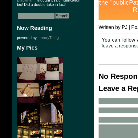
BlackMan
: I thought it said “lubrication”
too! Did a double-take in fact!
Written by PJ | Po
Now Reading
powered by
LibraryThing
You can follow 
leave a respons
My Pics
No Respon
Leave a Re