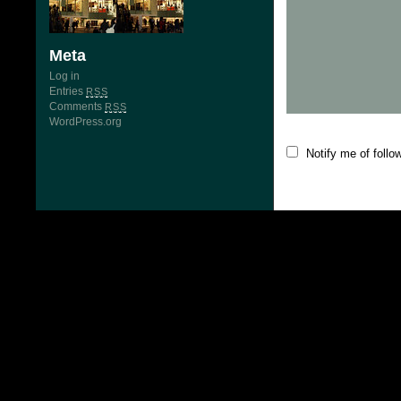
Meta
Log in
Entries
RSS
Comments
RSS
WordPress.org
Notify me of foll