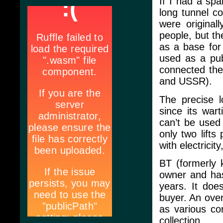
If I had a spar
long tunnel c
were original
people, but t
as a base for
used as a pub
connected the
and USSR).
The precise l
since its war
can’t be used
only two lifts
with electricit
BT (formerly 
owner and has
years. It doe
buyer. An over
as various co
collection.