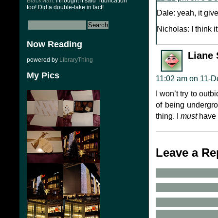
BlackMan
: I thought it said “lubrication”
too! Did a double-take in fact!
Dale: yeah, it giv
Nicholas: I think 
Now Reading
Liane 
powered by
LibraryThing
My Pics
11:02 am on 11-D
I won’t try to out
of being undergrou
thing. I
must
have f
Leave a Re