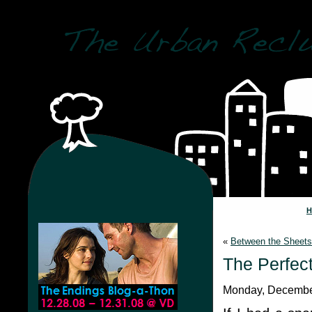
«
Between the Sheets
The Perfec
Monday, December