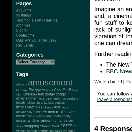
Pages
Imagine an ent
About me
end, a cinema 
99 things
Testimonials and Hate Mail
fun stuff to 
Archives
lack of sunlig
Blogroll
vibration of th
Contact me
Quiz: Are you a Recluse?
one can drea
Reclusivity
Further readin
Categories
The New 
BBC New
Tags
amusement
Written by PJ | Po
adverts
Bloggery
Cool Stuff
birthday
bond
Cool
You can follow 
Dirk-the-Jerk
stuff
dodgy dodgy
entertainment
exercise
family
fun
geekery
leave a respons
health
holiday
insanity
interactions
introspection
lust
kick-ass
lyrics
memes
moi
men
movies
melancholy
music
music video
party
photography
random
romance
politics
rambling
sex
tests
tv
sexy
shopping
Strange World
4 Response
work
videos
wanton destruction
youtube