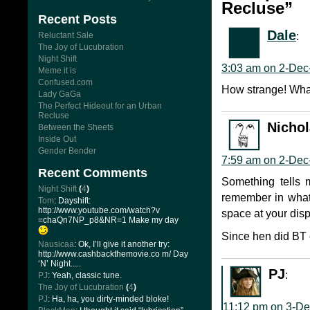
Recluse”
Recent Posts
Dale
:
Reluctant Sale
The Joy of Lucubration
Night Shift
3:03 am on 2-Dec
Meme it is
Confused.com
How strange! What
Lady GaGa
The Perfect Hideout for an Urban
Recluse
Nicho
Between the Sheets
Inside Out
Gender Bender
7:59 am on 2-Dec
Recent Comments
Something tells 
Night Shift
(
4
)
remember in what 
Tom
: Dayshift:
http://www.youtube.com/watch?v
space at your disp
=chaQn7NP_p8&NR=1 Make my day
Since hen did BT 
Nausicaa
: Ok, I’ll give it another try:
http://www.cashbackthemovie.co m/ Day
‘N’ Night.....
PJ
:
PJ
: Yeah, classic tune.
The Joy of Lucubration
(
4
)
PJ
: Ha, ha, you dirty-minded bloke!
11:12 pm on 3-De