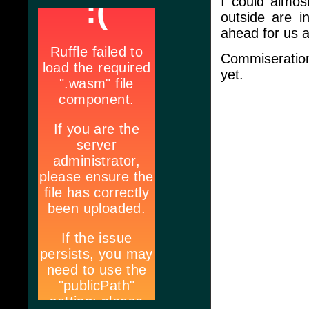
I could almos
outside are in
ahead for us a
Commiseratio
yet.