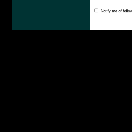
Notify me of foll