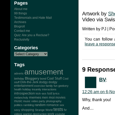
Pages
About me
Artwork by
Sh
99 things
Testimonials and Hate Mail
Video via Swi
Archives
Blogroll
Written by PJ | Po
Contact me
Quiz: Are you a Recluse?
You can follow 
Reclusivity
leave a respons
Categories
Tags
9 Response
amusement
adverts
Bloggery
Cool Stuff
BV
birthday
bond
Cool
:
Dirk-the-Jerk
stuff
dodgy dodgy
entertainment
exercise
family
fun
geekery
health
holiday
insanity
interactions
12:26 am on 6-No
introspection
lust
kick-ass
lyrics
memes
moi
men
movies
melancholy
Why, thank you!
music
music video
party
photography
random
romance
politics
rambling
sex
And…
tests
tv
sexy
shopping
Strange World
work
videos
wanton destruction
youtube