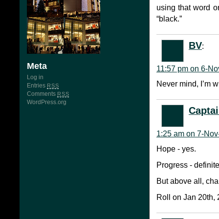
using that word o
“black.”
BV
:
Meta
11:57 pm on 6-No
Log in
Never mind, I’m w
Entries
RSS
Comments
RSS
WordPress.org
Captai
1:25 am on 7-Nov
Hope - yes.
Progress - definite
But above all, ch
Roll on Jan 20th