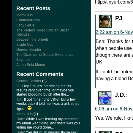
http://tinyurl.com/6
Recent Posts
Meme it is
PJ
:
Confused.com
Lady GaGa
The Perfect Hideout for an Urban
2:22 am on 6-Nov
Recluse
Between the Sheets
Ben: Thanks for t
Inside Out
when people use t
Gender Bender
The Quantum of Solace Experience
though there are a
Beyoncé
UK.
Alpha Beta Meme
It could be inter
Recent Comments
having a blond 
Gender Bender
(
9
)
PJ
: Hey Tim, it’s interesting that its
results vary over time, or maybe you
J.D.
started blogging butch after the...
:
Tim
: It got mine right (78%), but a few
weeks back it told me I was a girl, so go
6:06 am on 6-Nov
figure.
Meme it is
(
2
)
Yes. We rule, I kn
Dale
: While I was leaving my comment,
my email went ‘ding’ and there was you
telling me you’d done...
Dale
: You did it! I’m digging those sexy