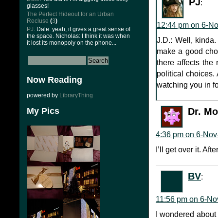
PJ
:
glasses!
The Perfect Hideout for an Urban
Recluse
(
3
)
12:44 pm on 6-N
PJ
: Dale: yeah, it gives a great sense of
the space. Nicholas: I think it was when
J.D.: Well, kinda.
it lost its monopoly on the phone...
make a good choic
there affects the 
political choices.
Now Reading
watching you in f
powered by
LibraryThing
My Pics
Dr. M
4:36 pm on 6-Nov
I’ll get over it. A
BV
:
11:56 pm on 6-No
I wondered about t