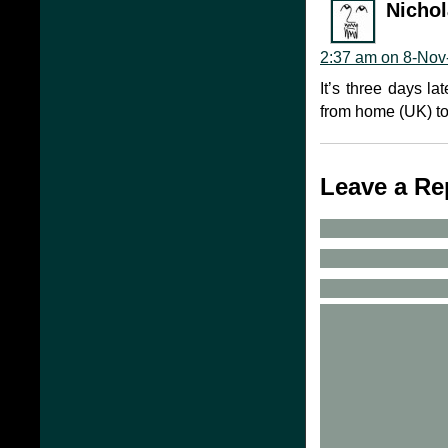
Nicho
2:37 am on 8-Nov
It’s three days la
from home (UK) to
Leave a Re