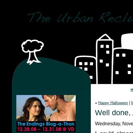
«
Happy Halloween
|
Well done,
Wednesday, Nove