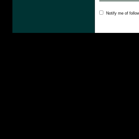
Notify me of foll