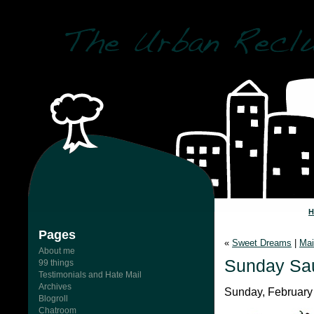
Pages
«
Sweet Dreams
|
Mai
About me
Sunday Sa
99 things
Testimonials and Hate Mail
Archives
Sunday, February 
Blogroll
Chatroom