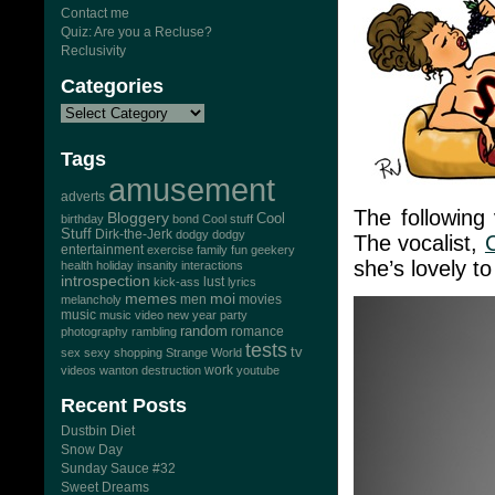
Contact me
Quiz: Are you a Recluse?
Reclusivity
Categories
Tags
amusement
adverts
The following
Bloggery
Cool
birthday
bond
Cool stuff
Stuff
Dirk-the-Jerk
dodgy dodgy
The vocalist,
entertainment
exercise
family
fun
geekery
she’s lovely to
health
holiday
insanity
interactions
introspection
lust
kick-ass
lyrics
memes
moi
men
movies
melancholy
music
music video
new year
party
random
romance
photography
rambling
tests
tv
sex
sexy
shopping
Strange World
work
videos
wanton destruction
youtube
Recent Posts
Dustbin Diet
Snow Day
Sunday Sauce #32
Sweet Dreams