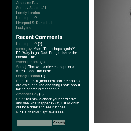
American Boy
Sunday Sauce #31
Lonely London
Heli-copper?
Liverpool St Dancehall
Lucky me
Recent Comments
Heli-copper?
(
2
)
some guy
: Mum: “Pork chops again?”
PJ: “Way to go, Dad. Bringin’ home the
bacon!” The...
Sweet Dreams
(
3
)
Semaj
: That was a nice concept for a
video. Good find there
Lonely London
(
1
)
Dale
: That’s a great idea and the photos
are excellent. The one thing I hate about
taking photos is that people...
American Boy
(
3
)
Dale
: Tell him to check your hard drive
and see what happens? Or, just ask him
out for a drink and see if it goes...
PJ
: Ha, thanks Capt. We’ll see.