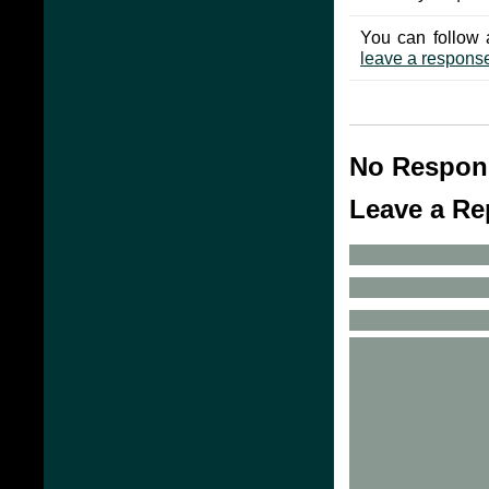
You can follow 
leave a respons
No Respon
Leave a Re