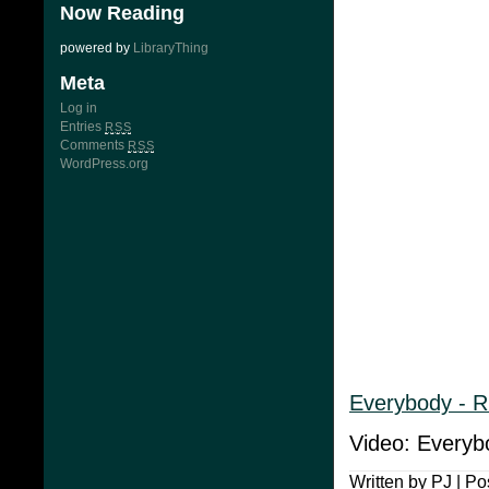
Now Reading
powered by
LibraryThing
Meta
Log in
Entries
RSS
Comments
RSS
WordPress.org
Everybody - 
Video: Everyb
Written by PJ | Po