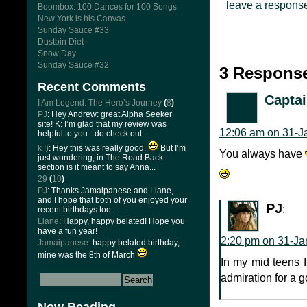
leave a respons
Boombox: 100 Dances for 100 Songs
New York is his Canvas
Sunday Sauce #33
Dustbin Diet
Snow Day
Sunday Sauce #32
3 Response
Recent Comments
Captai
I Am Legend: The Hero’s Journey
(
8
)
PJ
: Hey Andrew: great Alpha Seeker
site! K: I’m glad that my review was
12:06 am on 31-J
helpful to you - do check out...
k :)
: Hey this was really good.
But I’m
You always have
just wondering, in The Road Back
section is it meant to say Anna...
29
(
10
)
PJ
: Thanks Jamaipanese and Liane,
and I hope that both of you enjoyed your
PJ
:
recent birthdays too.
Liane
: Happy, happy belated! Hope you
have a fun year!
2:20 pm on 31-Ja
Jamaipanese
: happy belated birthday,
mine was the 8th of March
In my mid teens I’
admiration for a g