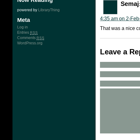
Now Reading
Semaj
powered by
LibraryThing
4:35 am on 2-Feb
Meta
Log in
That was a nice co
Entries
RSS
Comments
RSS
WordPress.org
Leave a Re