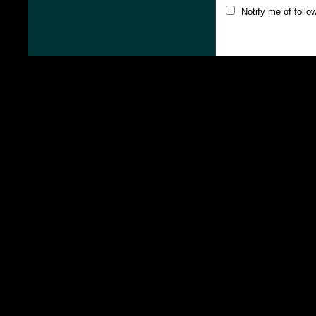
Notify me of foll