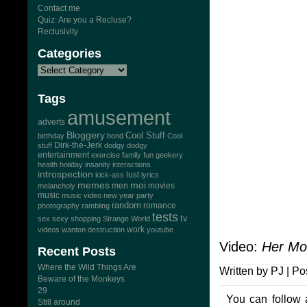
Contact me
Quiz: Are you a Recluse?
Reclusivity
Categories
Tags
amusement
adverts
Bloggery
Cool Stuff
birthday
bond
Cool
Dirk-the-Jerk
stuff
dodgy dodgy
entertainment
exercise
family
fun
geekery
health
holiday
insanity
interactions
introspection
lust
kick-ass
lyrics
memes
moi
men
movies
melancholy
music
music video
new year
party
random
romance
photography
rambling
tests
tv
sex
sexy
shopping
Strange World
work
videos
wanton destruction
youtube
Video:
Her Mo
Recent Posts
Where the Wild Things Are
Written by PJ | Po
Beware of the Monkeys
29
You can follow 
Still around