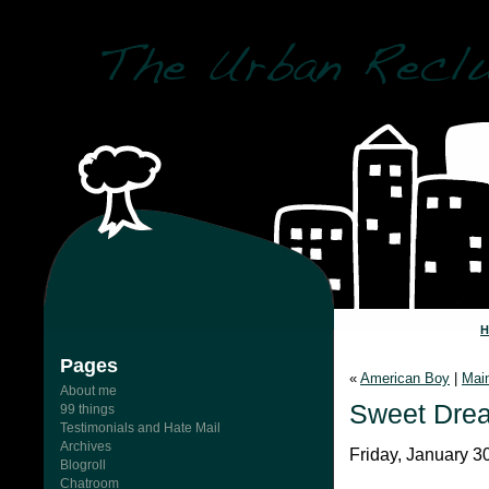
Pages
«
American Boy
|
Mai
About me
Sweet Dre
99 things
Testimonials and Hate Mail
Archives
Friday, January 3
Blogroll
Chatroom