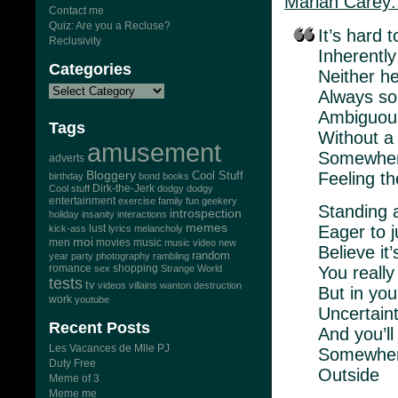
Mariah Carey:
Contact me
Quiz: Are you a Recluse?
It’s hard t
Reclusivity
Inherently
Categories
Neither he
Always so
Ambiguou
Tags
Without a
amusement
Somewher
adverts
Bloggery
Feeling t
Cool Stuff
birthday
bond
books
Dirk-the-Jerk
Cool stuff
dodgy dodgy
entertainment
exercise
family
fun
geekery
Standing 
introspection
holiday
insanity
interactions
memes
Eager to j
lust
kick-ass
lyrics
melancholy
moi
men
movies
music
music video
new
Believe it
random
year
party
photography
rambling
romance
You really
sex
shopping
Strange World
tests
tv
videos
villains
wanton destruction
But in you
work
youtube
Uncertaint
Recent Posts
And you’ll
Les Vacances de Mlle PJ
Somewher
Duty Free
Outside
Meme of 3
Meme me