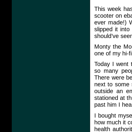
This week hasn
scooter on eba
ever made!) 
slipped it in
should’ve seen
Monty the Mon
one of my hi-f
Today I went 
so many peop
There were bea
next to some 
outside an em
stationed at t
past him I he
I bought mysel
how much it co
health authori