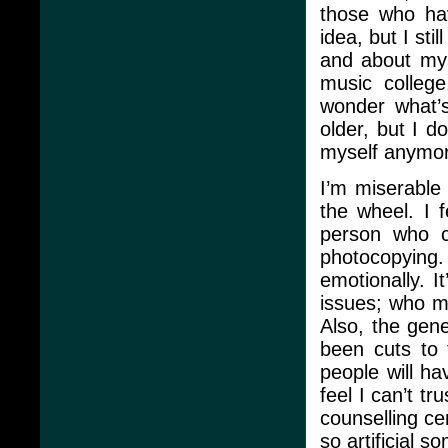
those who hav
idea, but I stil
and about my 
music college
wonder what’s
older, but I do
myself anymo
I’m miserable 
the wheel. I f
person who ca
photocopying.
emotionally. I
issues; who m
Also, the gen
been cuts to 
people will hav
feel I can’t t
counselling ce
so artificial s