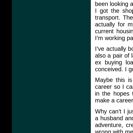
been looking a
I got the sho
transport. The 
actually for 
current housi
I’m working p
I’ve actually b
also a pair of
ex buying lo
conceived. I g
Maybe this is
career so I ca
in the hopes 
make a career 
Why can’t I ju
a husband and 
adventure, cre
wrong with me