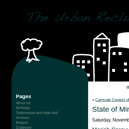
Pages
«
Carnivale Contest o
About me
State of Mi
99 things
Testimonials and Hate Mail
Archives
Saturday, Novemb
Blogroll
Chatroom