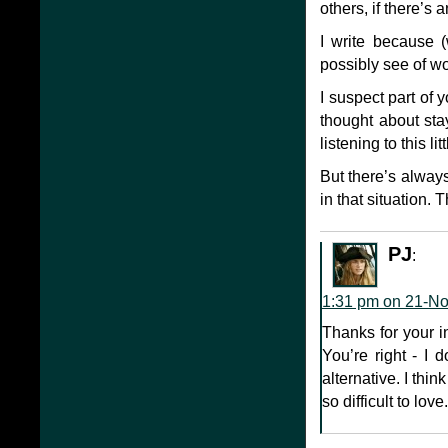
others, if there’s 
I write because (
possibly see of wo
I suspect part of 
thought about st
listening to this li
But there’s alway
in that situation.
PJ
:
1:31 pm on 21-N
Thanks for your i
You’re right - I 
alternative. I thi
so difficult to love.