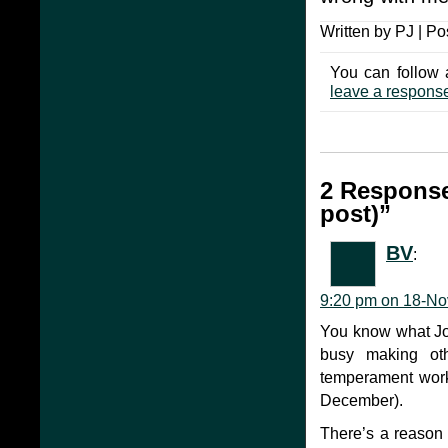
Written by PJ | Po
You can follow 
leave a respons
2 Response
post)”
BV
:
9:20 pm on 18-No
You know what Joh
busy making oth
temperament worke
December).
There’s a reason