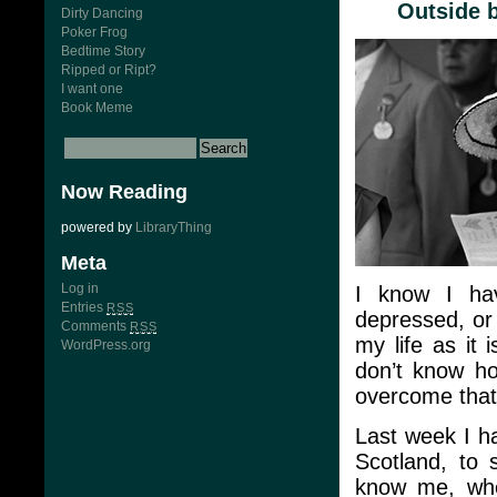
Outside 
Dirty Dancing
Poker Frog
Bedtime Story
Ripped or Ript?
I want one
Book Meme
Now Reading
powered by
LibraryThing
Meta
Log in
I know I hav
Entries
RSS
depressed, or p
Comments
RSS
my life as it 
WordPress.org
don’t know ho
overcome that 
Last week I h
Scotland, to
know me, whe