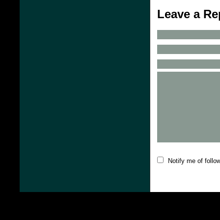
Leave a Re
Notify me of foll