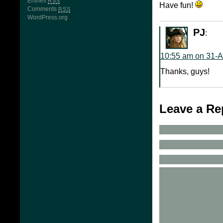
Entries
RSS
Have fun!
Comments
RSS
WordPress.org
PJ
:
10:55 am on 31-
Thanks, guys!
Leave a Re