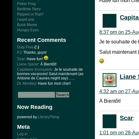
Have fun mon che
Poker Frog
Bedtime Story
Ripped or Ript?
Capita
I want one
Book Meme
Hungry Eyes
8:37 pm on 25-Au
Recent Comments
Je te souhaite de
Duty Free
(
5
)
Salut maintenant
PJ
: Thanks, guys!
Scar
: Have fun!
Liane Spicer
: À Bientôt!
Capitaine Incroyable
: Je te souhaite de
bonnes vacances! Salut maintenant (as
Liane 
Antoine de Caunes might say)…...
Dr. Monkey
: Have fun mon cher!
4:32 am on 27-Au
À Bientôt!
Now Reading
Scar
powered by
LibraryThing
:
Meta
1:01 pm on 28-Au
Log in