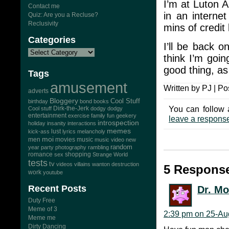
I’m at Luton Ai
Contact me
in an interne
Quiz: Are you a Recluse?
Reclusivity
mins of credit l
Categories
I’ll be back o
think I’m goi
good thing, as
Tags
amusement
Written by PJ | Po
adverts
Bloggery
Cool Stuff
birthday
bond
books
You can follow 
Dirk-the-Jerk
Cool stuff
dodgy dodgy
entertainment
exercise
family
fun
geekery
leave a respons
introspection
holiday
insanity
interactions
memes
lust
kick-ass
lyrics
melancholy
moi
men
movies
music
music video
new
random
year
party
photography
rambling
romance
sex
shopping
Strange World
tests
tv
videos
villains
wanton destruction
5 Response
work
youtube
Recent Posts
Dr. M
Duty Free
Meme of 3
2:39 pm on 25-Au
Meme me
Dirty Dancing