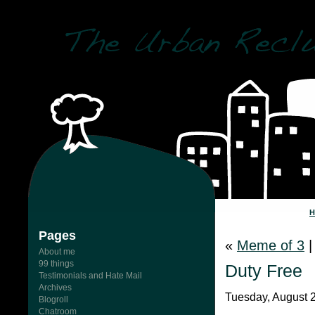
Pages
«
Meme of 3
About me
99 things
Duty Free
Testimonials and Hate Mail
Archives
Tuesday, August 
Blogroll
Chatroom