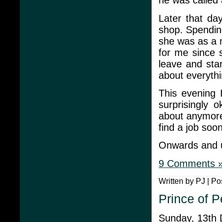
he was called 
Later that da
shop. Spendin
she was as a 
for me since 
leave and sta
about everythi
This evening 
surprisingly 
about anymore
find a job soon
Onwards and 
9 Comments 
Written by PJ | Po
Prince of P
Sunday, 13th