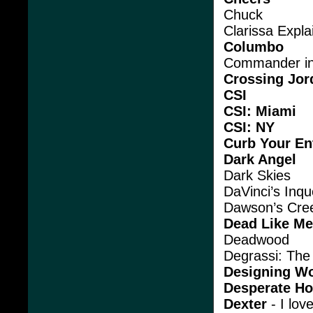
Chuck
Clarissa Explai
Columbo
Commander in
Crossing Jor
CSI
CSI: Miami
CSI: NY
Curb Your E
Dark Angel
Dark Skies
DaVinci’s Inqu
Dawson’s Cre
Dead Like Me
Deadwood
Degrassi: The
Designing W
Desperate H
Dexter
- I lov