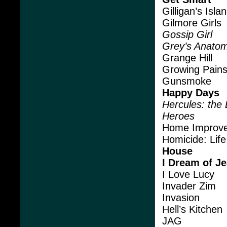
Gilligan’s Isla
Gilmore Girls
Gossip Girl
Grey’s Anato
Grange Hill
Growing Pain
Gunsmoke
Happy Days
Hercules: the
Heroes
Home Improv
Homicide: Life
House
I Dream of J
I Love Lucy
Invader Zim
Invasion
Hell’s Kitchen
JAG