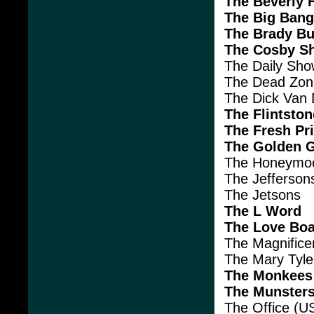
The Beverly Hi
The Big Bang
The Brady B
The Cosby S
The Daily Sh
The Dead Zon
The Dick Van
The Flintsto
The Fresh Pri
The Golden G
The Honeymo
The Jefferson
The Jetsons
The L Word
The Love Boa
The Magnifice
The Mary Tyl
The Monkees
The Munster
The Office (U