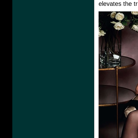
elevates the t