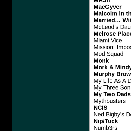
MacGyver
Malcolm in t
Married… Wit
McLeod’s Dau
Melrose Plac
Miami Vice
Mission: Impo
Mod Squad
Monk
Mork & Mind
Murphy Bro
My Life As A 
My Three Son
My Two Dads
Mythbusters
NCIS
Ned Bigby’s De
Nip/Tuck
Numb3rs