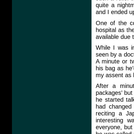
quite a night
and I ended u
One of the co
hospital as t
available due
While I was i
seen by a doc
A minute or t
his bag as he’
my assent as he
After a minu
packages’ but 
he started ta
had changed h
reciting a J
interesting w
everyone, but