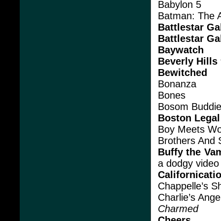
Babylon 5
Batman: The 
Battlestar Ga
Battlestar Ga
Baywatch
Beverly Hills
Bewitched
Bonanza
Bones
Bosom Buddi
Boston Legal
Boy Meets Wo
Brothers And 
Buffy the Va
a dodgy video t
Californicati
Chappelle’s S
Charlie’s Ange
Charmed
Cheers