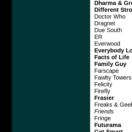
Dharma & Gr
Different Str
Doctor Who
Dragnet
Due South
ER
Everwood
Everybody L
Facts of Life
Family Guy
Farscape
Fawlty Towers
Felicity
Firefly
Frasier
Freaks & Gee
Friends
Fringe
Futurama
Get Smart