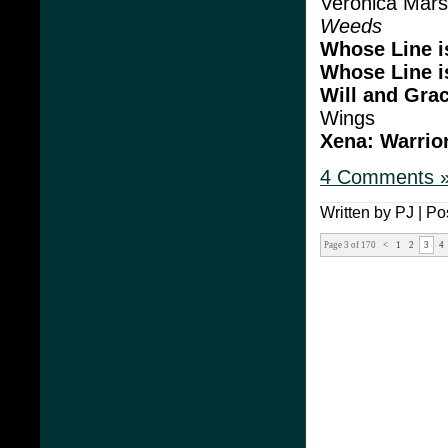
Veronica Mars
Weeds
Whose Line i
Whose Line i
Will and Gra
Wings
Xena: Warrio
4 Comments 
Written by PJ | Po
Page 3 of 170
<
1
2
3
4