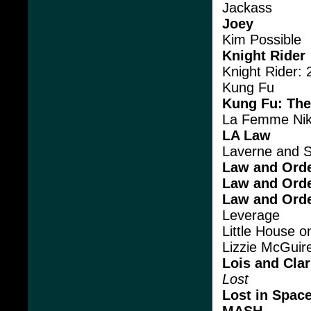
Jackass
Joey
Kim Possible
Knight Rider
Knight Rider:
Kung Fu
Kung Fu: The
La Femme Nik
LA Law
Laverne and S
Law and Ord
Law and Ord
Law and Orde
Leverage
Little House on
Lizzie McGuir
Lois and Cla
Lost
Lost in Spac
MASH