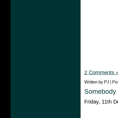
2 Comments 
Written by PJ | Po
Somebody 
Friday, 11th 