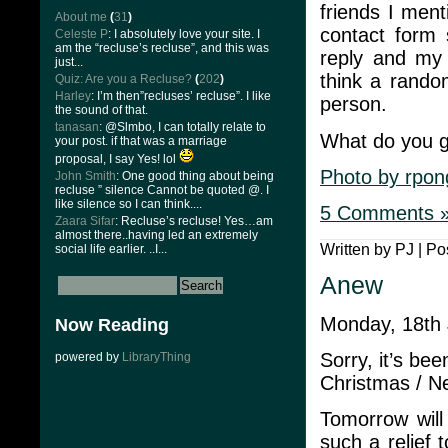
friends I ment
About me
(
31
)
contact form 
Celeste P
: I absolutely love your site. I
am the “recluse’s recluse”, and this was
reply and my 
just...
think a rando
Quiz: Are you a Recluse?
(
202
)
Harley
: I’m then”recluses’ recluse”. I like
person.
the sound of that.
tanasan
: @Slmbo, I can totally relate to
What do you g
your post. if that was a marriage
proposal, I say Yes! lol
Photo by rpon
John Smith
: One good thing about being
recluse ” silence Cannot be quoted @. I
like silence so I can think....
5 Comments 
Zaara Sifar
: Recluse’s recluse! Yes…am
almost there..having led an extremely
Written by PJ | Po
social life earlier. ..I...
Anew
Monday, 18th
Now Reading
Sorry, it’s be
powered by
LibraryThing
Christmas / Ne
Tomorrow will
such a relief 