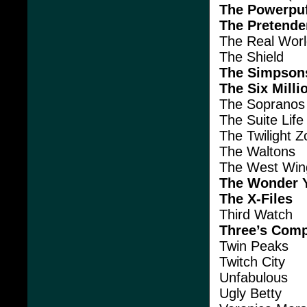
The Powerpuf
The Pretende
The Real Wor
The Shield
The Simpson
The Six Milli
The Sopranos
The Suite Lif
The Twilight 
The Waltons
The West Win
The Wonder 
The X-Files
Third Watch
Three’s Com
Twin Peaks
Twitch City
Unfabulous
Ugly Betty