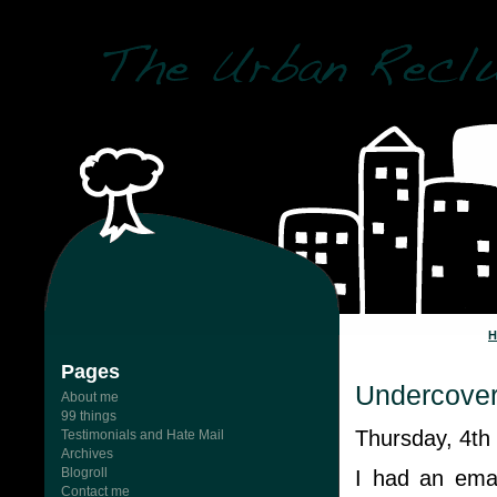
Pages
Undercove
About me
99 things
Thursday, 4th
Testimonials and Hate Mail
Archives
Blogroll
I had an ema
Contact me