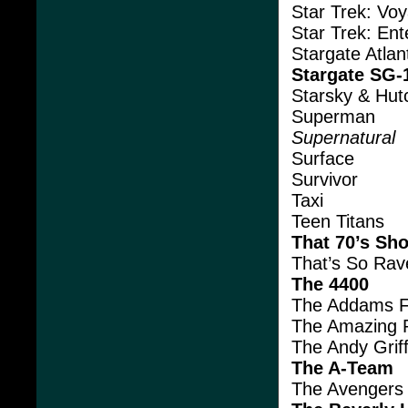
Star Trek: Vo
Star Trek: Ent
Stargate Atlan
Stargate SG-
Starsky & Hut
Superman
Supernatural
Surface
Survivor
Taxi
Teen Titans
That 70’s Sh
That’s So Rav
The 4400
The Addams F
The Amazing 
The Andy Grif
The A-Team
The Avengers