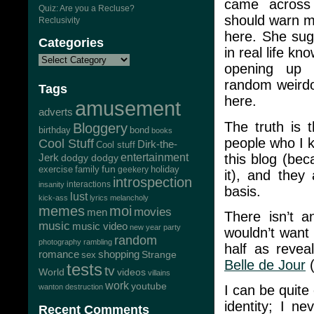
came across 
Quiz: Are you a Recluse?
should warn me
Reclusivity
here. She sug
Categories
in real life kn
opening up 
random weirdo
Tags
here.
amusement
adverts
The truth is 
Bloggery
bond
birthday
books
people who I k
Cool Stuff
Dirk-the-
Cool stuff
this blog (bec
Jerk
entertainment
dodgy dodgy
exercise
family
fun
geekery
holiday
it), and they 
introspection
interactions
insanity
basis.
lust
kick-ass
lyrics
melancholy
memes
moi
movies
men
There isn’t a
music
music video
new year
party
wouldn’t want 
random
photography
rambling
half as revea
romance
shopping
Strange
sex
Belle de Jour
(
tests
tv
World
videos
villains
work
youtube
wanton destruction
I can be quite
identity; I n
Recent Comments