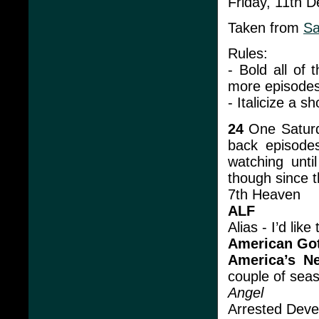
Friday, 11th 
Taken from
Sa
Rules:
- Bold all of
more episodes 
- Italicize a s
24
One Saturd
back episodes
watching unti
though since t
7th Heaven
ALF
Alias - I’d lik
American Go
America’s N
couple of sea
Angel
Arrested Dev