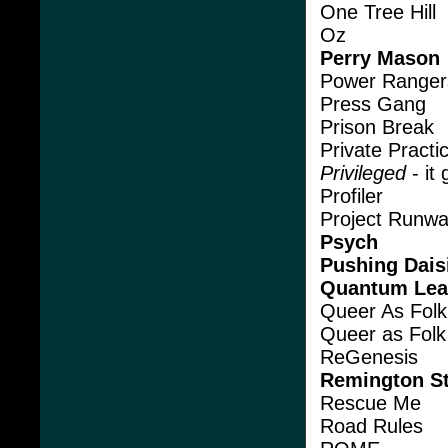
One Tree Hill
Oz
Perry Mason
Power Ranger
Press Gang
Prison Break
Private Practi
Privileged
- it
Profiler
Project Runw
Psych
Pushing Dais
Quantum Le
Queer As Folk
Queer as Folk
ReGenesis
Remington St
Rescue Me
Road Rules