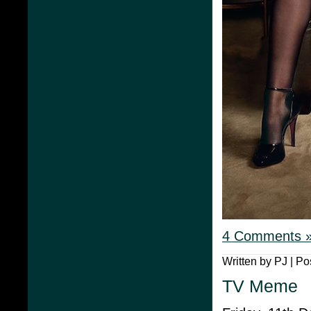
4 Comments 
Written by PJ | Po
TV Meme