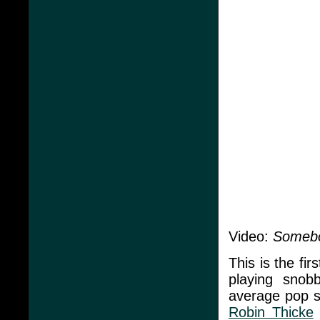
Video:
Somebo
This is the fir
playing snobb
average pop s
Robin Thicke