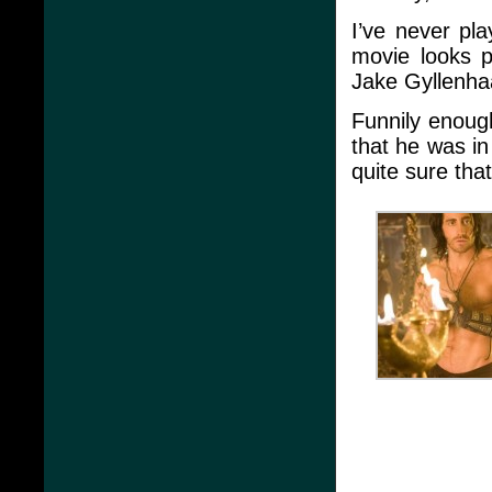
I’ve never pl
movie looks p
Jake Gyllenhaa
Funnily enoug
that he was in 
quite sure tha