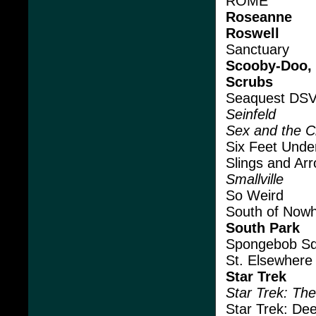
ROME
Roseanne
Roswell
Sanctuary
Scooby-Doo,
Scrubs
Seaquest DS
Seinfeld
Sex and the C
Six Feet Unde
Slings and Ar
Smallville
So Weird
South of Now
South Park
Spongebob Sq
St. Elsewhere
Star Trek
Star Trek: Th
Star Trek: De