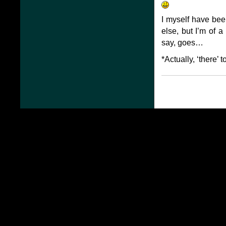
I myself have bee
else, but I’m of a
say, goes…
*Actually, ‘there’