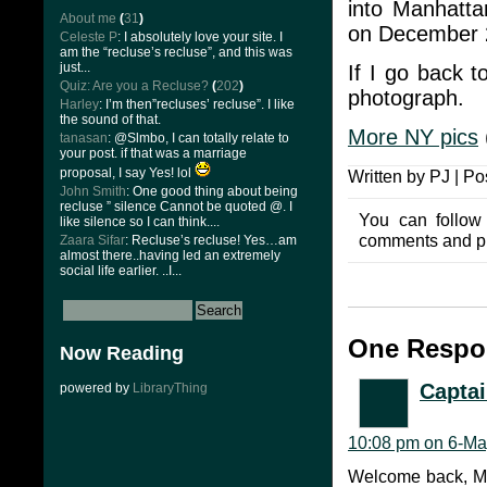
into Manhatta
About me
(
31
)
on December 
Celeste P
: I absolutely love your site. I
am the “recluse’s recluse”, and this was
just...
If I go back t
Quiz: Are you a Recluse?
(
202
)
photograph.
Harley
: I’m then”recluses’ recluse”. I like
the sound of that.
More NY pics
tanasan
: @Slmbo, I can totally relate to
your post. if that was a marriage
proposal, I say Yes! lol
Written by PJ | Po
John Smith
: One good thing about being
recluse ” silence Cannot be quoted @. I
You can follow
like silence so I can think....
comments and pin
Zaara Sifar
: Recluse’s recluse! Yes…am
almost there..having led an extremely
social life earlier. ..I...
One Respon
Now Reading
Captai
powered by
LibraryThing
10:08 pm on 6-Ma
Welcome back, Mi