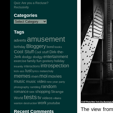
Quiz: Are you a Recluse?
Reclusivity
Categories
Tags
amusement
adverts
Bloggery
bond
birthday
books
Cool Stuff
Dirk-the-
Cool stuff
Jerk
entertainment
dodgy dodgy
exercise
family
fun
geekery
holiday
introspection
interactions
insanity
lust
kick-ass
lyrics
melancholy
memes
moi
movies
men
music
music video
new year
party
random
photography
rambling
romance
shopping
Strange
sex
tests
tv
World
videos
villains
work
youtube
wanton destruction
The view from
Recent Comments