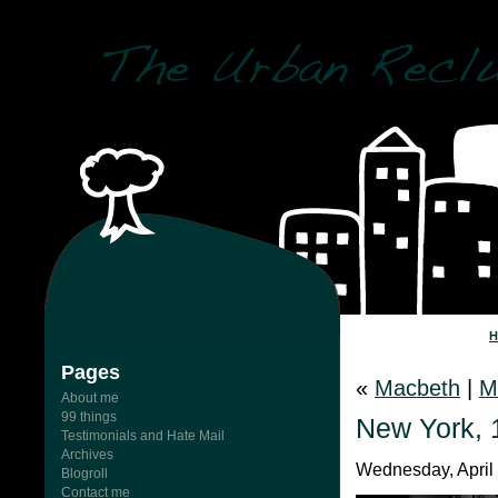
Pages
«
Macbeth
|
M
About me
99 things
New York, 
Testimonials and Hate Mail
Archives
Wednesday, April 
Blogroll
Contact me