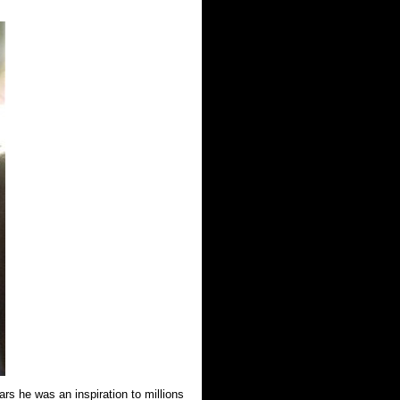
ars he was an inspiration to millions