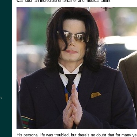
was such an incredible entertainer and musical talent.
y
tv
His personal life was troubled, but there’s no doubt that for many ye