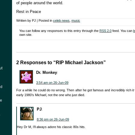
of people around the world.
Rest in Peace
Written by PJ | Posted in
celeb news
,
music
You can follow any responses to this entry through the
RSS 2.0
feed. You can
l
own site.
2 Responses to “RIP Michael Jackson”
ut
Dr. Monkey
:
3:54 am on 26-Jun-09
nd
For a while he could do no wrong. Then after he got famous and incredibly rich it w
early 1980’s Michael, not the one who just died.
he
PJ
:
,
8:36 pm on 26-Jun-09
Hey Dr M, I’ll always adore his classic 80s hits.