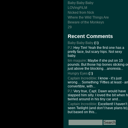
Baby Baby Baby
LOVingFiLM
Nicked from Nick
Where the Wild Things Are
Beware of the Monkeys
29
Recent Comments
Baby Baby Baby
(
6
)
PJ
: Hey Tim! Yeah the first one has a
pretty face, but scary hips. Not sexy
baby.
tim maguire
: Maybe if she put on 10
pounds. But those hip bones sticking o
just above the blocking…anorexia...
Hungry Eyes
(
3
)
Captain Incredible
: I know - it’s just
wrong… Something ‘Fifties at least - a
convertible, with...
PJ
: Very true, Capt. Dawn would have
slapped him silly. I loved the bit when 
twirled around in his tiny car and...
Captain Incredible
: Excellent! I haven’t
seen Twilight (and don’t have plans to)
but based on this...