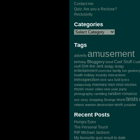
Contact me
Quiz: Are you a Recluse?
Reclusivity
Categories
Tags
amusement
adverts
Bloggery
Cool Stuff
birthday
bond
Cool
Dirk-the-Jerk
stuff
dodgy dodgy
entertainment
exercise
family
fun
geeker
health
holiday
insanity
interactions
introspection
lust
kick-ass
lyrics
memes
moi
men
movies
melancholy
music
music video
new year
party
random
romance
photography
rambling
tests
sex
sexy
shopping
Strange World
work
videos
wanton destruction
youtube
Recent Posts
Hungry Eyes
The Personal Touch
RIP Michael Jackson
My favourite quiz result to date