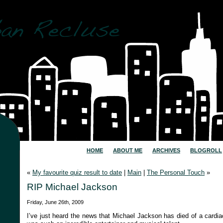
HOME
ABOUT ME
ARCHIVES
BLOGROLL
«
My favourite quiz result to date
|
Main
|
The Personal Touch
»
RIP Michael Jackson
Friday, June 26th, 2009
I’ve just heard the news that Michael Jackson has died of a cardiac 