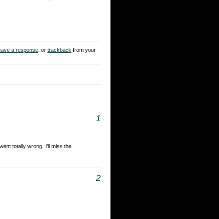
eave a response
, or
trackback
from your
1
ent totally wrong. I’ll miss the
2