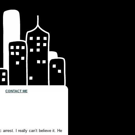
CONTACT ME
arrest. I really can’t believe it. He