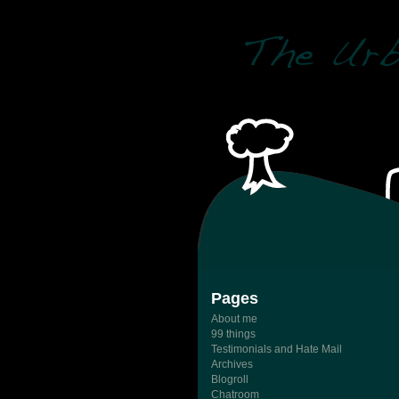
Pages
About me
99 things
Testimonials and Hate Mail
Archives
Blogroll
Chatroom