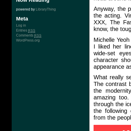
Now Reading
Anyway, the pl
powered by
LibraryThing
the acting. V
Meta
XXX, The Fas
Log in
know, the toug
Entries
RSS
Comments
RSS
Michelle Yeoh 
WordPress.org
I liked her li
wide-set eye
character sho
appearance as
What really se
The contrast 
the modernit
amazing too.
through the ic
the followin
from the peopl