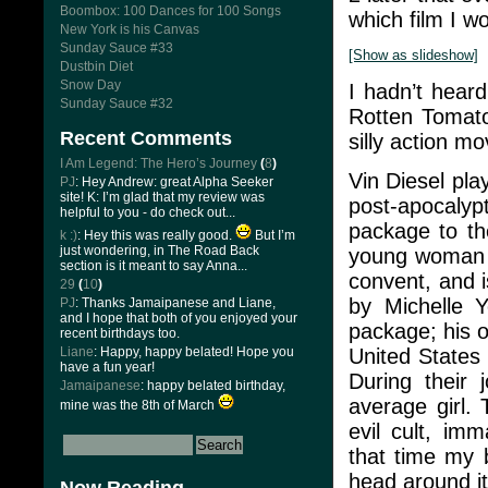
Boombox: 100 Dances for 100 Songs
which film I wo
New York is his Canvas
Sunday Sauce #33
[Show as slideshow]
Dustbin Diet
Snow Day
I hadn’t heard
Sunday Sauce #32
Rotten Tomato
Recent Comments
silly action mo
I Am Legend: The Hero’s Journey
(
8
)
Vin Diesel pl
PJ
: Hey Andrew: great Alpha Seeker
site! K: I’m glad that my review was
post-apocalyp
helpful to you - do check out...
package to th
k :)
: Hey this was really good.
But I’m
just wondering, in The Road Back
young woman c
section is it meant to say Anna...
convent, and 
29
(
10
)
by Michelle 
PJ
: Thanks Jamaipanese and Liane,
and I hope that both of you enjoyed your
package; his o
recent birthdays too.
United States 
Liane
: Happy, happy belated! Hope you
have a fun year!
During their 
Jamaipanese
: happy belated birthday,
average girl.
mine was the 8th of March
evil cult, imm
that time my 
head around it 