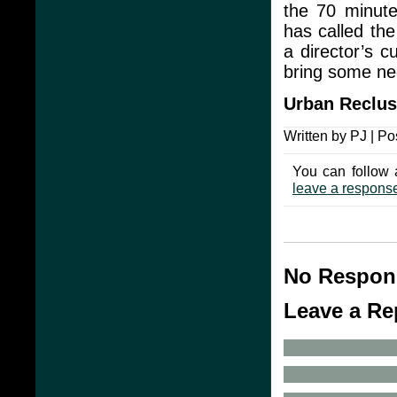
the 70 minute
has called the
a director’s c
bring some ne
Urban Reclu
Written by PJ | Po
You can follow 
leave a respons
No Respons
Leave a Re