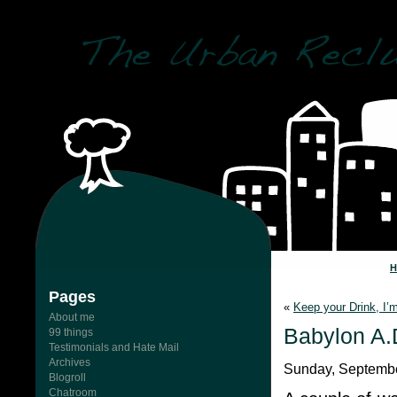
Pages
«
Keep your Drink, I’
About me
Babylon A.
99 things
Testimonials and Hate Mail
Archives
Sunday, Septembe
Blogroll
Chatroom