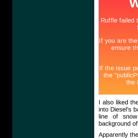
I also liked t
into Diesel’s 
line of snow
background of
Apparently th