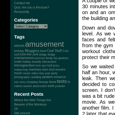
A couple of we
Contact me
30 minutes in
Quiz: Are you a Recluse?
on and an omi
Reclusivity
the building a
Categories
Down and down
level. As we 
Tags
faces and fel
amusement
from the gym n
adverts
workout cloth
Bloggery
Cool Stuff
birthday
bond
Cool
Dirk-the-Jerk
stuff
dodgy dodgy
protect their 
entertainment
exercise
family
fun
geekery
health
holiday
insanity
interactions
introspection
So we waited 
lust
kick-ass
lyrics
memes
moi
men
movies
melancholy
half an hour,
music
music video
new year
party
random
romance
leak. Then w
photography
rambling
tests
tv
sex
sexy
shopping
Strange World
decided to co
work
videos
wanton destruction
youtube
screen. I don
Recent Posts
was a bit rud
Where the Wild Things Are
movie. As we 
Beware of the Monkeys
another film. 
29
2 later that e
Still around