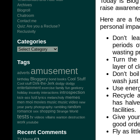
Today is Blog
Archives
raise awarene
Blogroll
Chatroom
Here are a fe
Contact me
personal impa
Quiz: Are you a Recluse?
Reclusivity
Don’t le
Categories
periods of
wasting p
Turn the
Tags
layer of c
amusement
Don’t boi
adverts
Bloggery
Cool Stuff
birthday
bond
books
wash just 
Dirk-the-Jerk
Cool stuff
dodgy dodgy
Use energ
entertainment
exercise
family
fun
geekery
introspection
holiday
insanity
interactions
Recycle 
memes
lust
kick-ass
lyrics
melancholy
has halve
moi
men
movies
music
music video
new
random
year
party
photography
rambling
facilities.
romance
sex
shopping
Strange World
Give your
tests
tv
videos
villains
wanton destruction
work
youtube
good orde
Fly as lit
Recent Comments
TV Meme
(
2
)