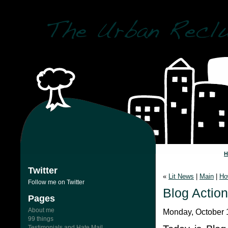
Twitter
«
Lit News
|
Main
|
Ho
Follow me on Twitter
Blog Actio
Pages
About me
Monday, October 
99 things
Testimonials and Hate Mail