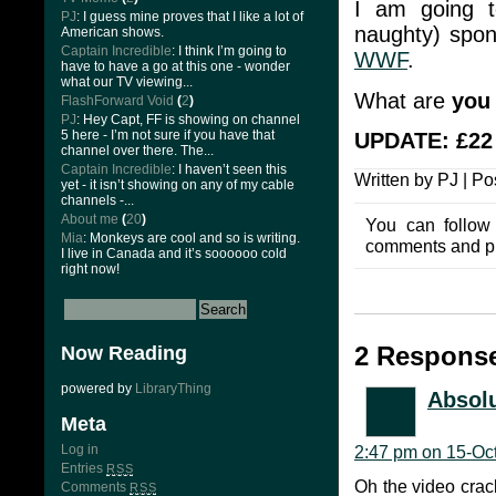
I am going
PJ
: I guess mine proves that I like a lot of
naughty) spon
American shows.
Captain Incredible
: I think I’m going to
WWF
.
have to have a go at this one - wonder
what our TV viewing...
What are
you
FlashForward Void
(
2
)
PJ
: Hey Capt, FF is showing on channel
5 here - I’m not sure if you have that
UPDATE: £22 
channel over there. The...
Captain Incredible
: I haven’t seen this
Written by PJ | P
yet - it isn’t showing on any of my cable
channels -...
About me
(
20
)
You can follow
Mia
: Monkeys are cool and so is writing.
comments and pin
I live in Canada and it’s soooooo cold
right now!
2 Response
Now Reading
powered by
LibraryThing
Absolu
Meta
Log in
2:47 pm on 15-Oc
Entries
RSS
Oh the video cra
Comments
RSS