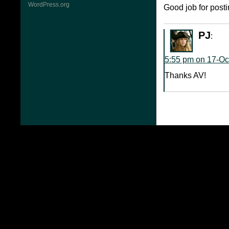
WordPress.org
Good job for postin
PJ
:
5:55 pm on 17-Oc
Thanks AV!