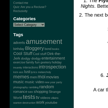
1. The
Fly
Contact me
Nights
. Bett
Quiz: Are you a Recluse?
Reclusivity
2. The next b
Categories
Tags
amusement
adverts
Bloggery
bond
birthday
books
Cool Stuff
Dirk-the-
Cool stuff
Jerk
entertainment
dodgy dodgy
exercise
family
fun
geekery
holiday
introspection
interactions
insanity
lust
kick-ass
lyrics
melancholy
6.
memes
moi
movies
men
music
music video
new year
party
random
photography
rambling
A car t
romance
shopping
Strange
sex
tests
tv
World
videos
villains
work
youtube
wanton destruction