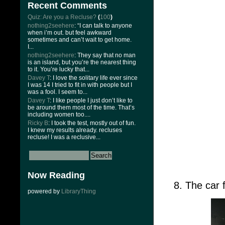
Recent Comments
Quiz: Are you a Recluse?
(
100
)
nothing2seehere
: “I can talk to anyone
when i’m out. but feel awkward
sometimes and can’t wait to get home.
I...
nothing2seehere
: They say that no man
is an island, but you’re the nearest thing
to it. You’re lucky that...
Davey T
: I love the solitary life ever since
I was 14 I tried to fit in with people but I
was a fool. I seem to...
Davey T
: I like people I just don’t like to
be around them most of the time. That’s
including women too....
Ricky B
: I took the test, mostly out of fun.
I knew my results already. recluses
recluse! I was a reclusive...
Now Reading
8. The car
powered by
LibraryThing