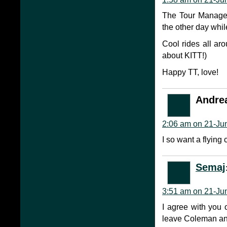
The Tour Manager
the other day whil
Cool rides all ar
about KITT!)
Happy TT, love!
Andre
2:06 am on 21-Ju
I so want a flying 
Semaj
3:51 am on 21-Ju
I agree with you on
leave Coleman an