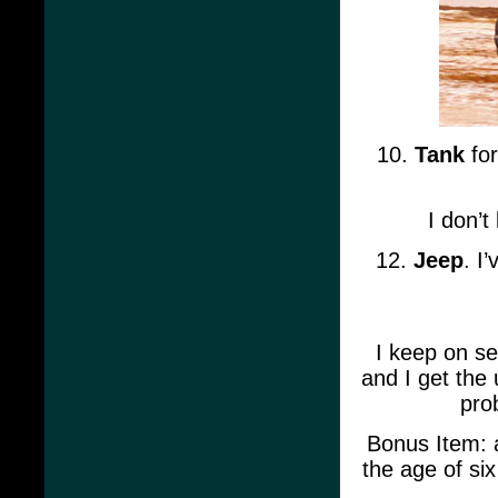
10.
Tank
for
I don’t
12.
Jeep
. I
I keep on se
and I get the 
pro
Bonus Item: a
the age of si