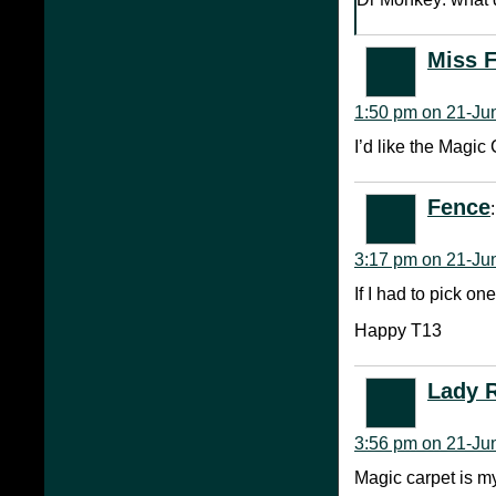
Miss 
1:50 pm on 21-Ju
I’d like the Magic
Fence
:
3:17 pm on 21-Ju
If I had to pick on
Happy T13
Lady 
3:56 pm on 21-Ju
Magic carpet is m