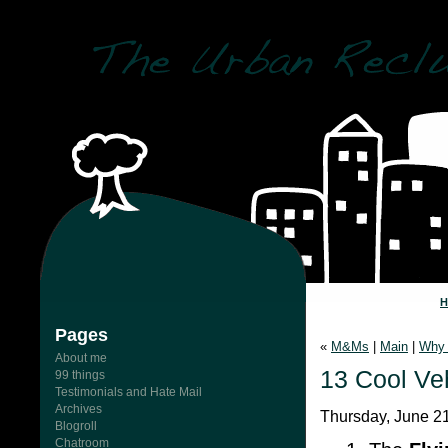
Pages
«
M&Ms
|
Main
|
Why 
About me
13 Cool Veh
99 things
Testimonials and Hate Mail
Archives
Thursday, June 21
Blogroll
Chatroom