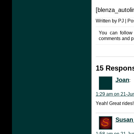
[blenza_autolin
Written by PJ | Po
You can follow
comments and pin
15 Respons
Joan
:
1:29 am on 21-Ju
Yeah! Great rides!
Susan 
1:58 am on 21-Ju