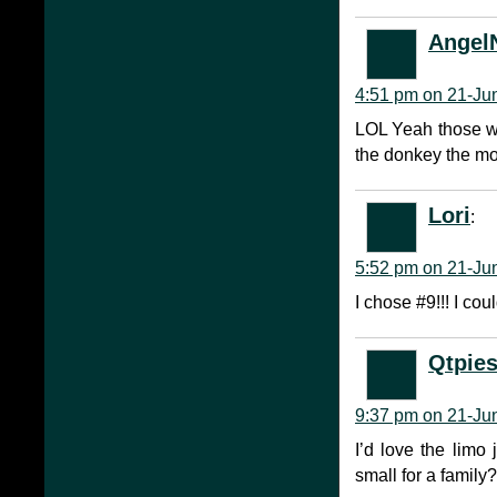
AngelN
4:51 pm on 21-Ju
LOL Yeah those wou
the donkey the mo
Lori
:
5:52 pm on 21-Ju
I chose #9!!! I c
Qtpie
9:37 pm on 21-Ju
I’d love the limo 
small for a famil