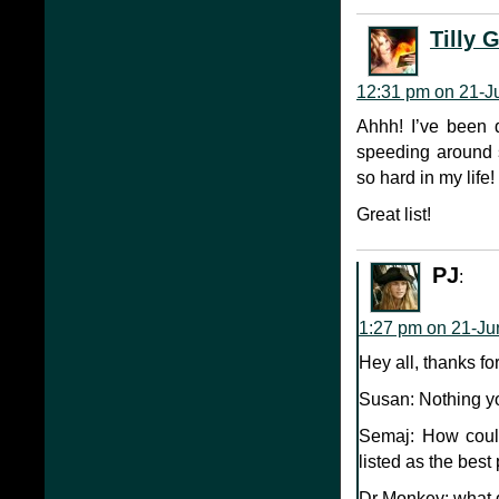
Tilly 
12:31 pm on 21-J
Ahhh! I’ve been 
speeding around s
so hard in my life!
Great list!
PJ
:
1:27 pm on 21-Ju
Hey all, thanks f
Susan: Nothing y
Semaj: How coul
listed as the best
Dr Monkey: what d