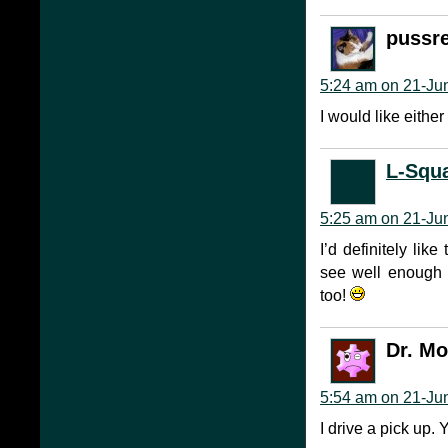
pussr
5:24 am on 21-Ju
I would like either
L-Squ
5:25 am on 21-Ju
I’d definitely like
see well enough 
too!
Dr. M
5:54 am on 21-Ju
I drive a pick up. 