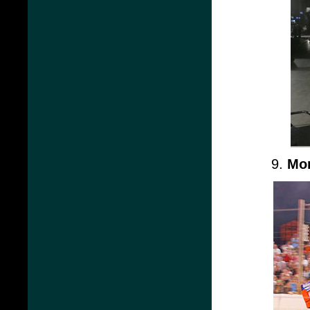
9.
Mon