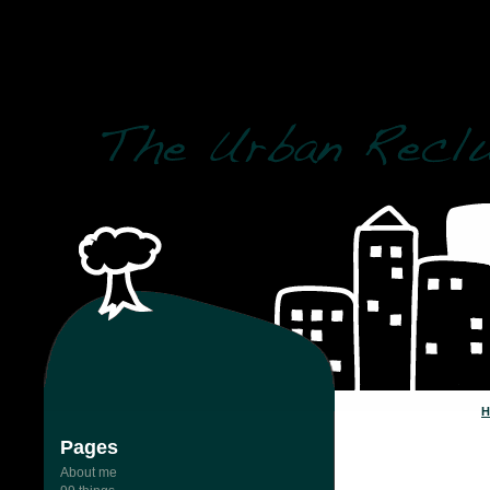
post_status = 'publi
Pages
About me