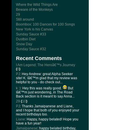
Where the Wild Things Are
Beware of the Monkeys
29
Still around
Boombox: 100 Dances for 100 Songs
New York is his Canvas
Sunday Sauce #33
Dustbin Diet
Snow Day
Sunday Sauce #32
Recent Comments
I Am Legend: The Heroâ€™s Journey
(
8
)
PJ
: Hey Andrew: great Alpha Seeker
site! K: Iâ€™m glad that my review was
helpful to you - do check out...
k :)
: Hey this was really good.
But
Iâ€™m just wondering, in The Road
Back section is it meant to say Anna...
29
(
10
)
PJ
: Thanks Jamaipanese and Liane,
and I hope that both of you enjoyed your
recent birthdays too.
Liane
: Happy, happy belated! Hope you
have a fun year!
Jamaipanese
: happy belated birthday,