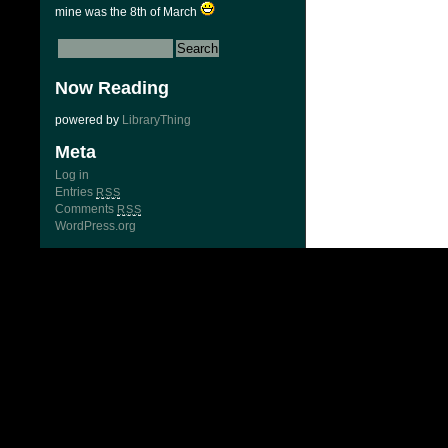
mine was the 8th of March
Now Reading
powered by
LibraryThing
Meta
Log in
Entries
RSS
Comments
RSS
WordPress.org