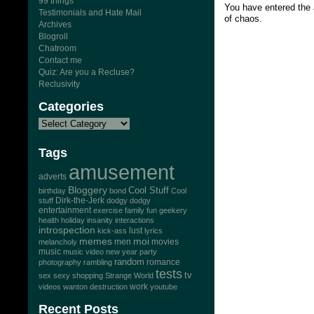
99 things
You have entered the 
Testimonials and Hate Mail
of chaos.
Archives
Blogroll
Chatroom
Contact me
Quiz: Are you a Recluse?
Reclusivity
Categories
Tags
amusement
adverts
Bloggery
Cool Stuff
birthday
bond
Cool
Dirk-the-Jerk
stuff
dodgy dodgy
entertainment
exercise
family
fun
geekery
health
holiday
insanity
interactions
introspection
lust
kick-ass
lyrics
memes
moi
men
movies
melancholy
music
music video
new year
party
random
romance
photography
rambling
tests
tv
sex
sexy
shopping
Strange World
work
videos
wanton destruction
youtube
Recent Posts