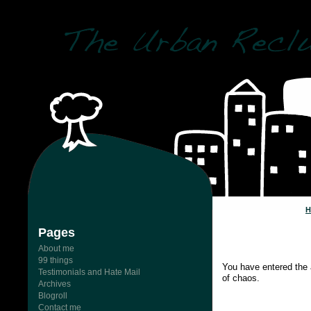
Pages
About me
99 things
You have entered the 
Testimonials and Hate Mail
of chaos.
Archives
Blogroll
Contact me