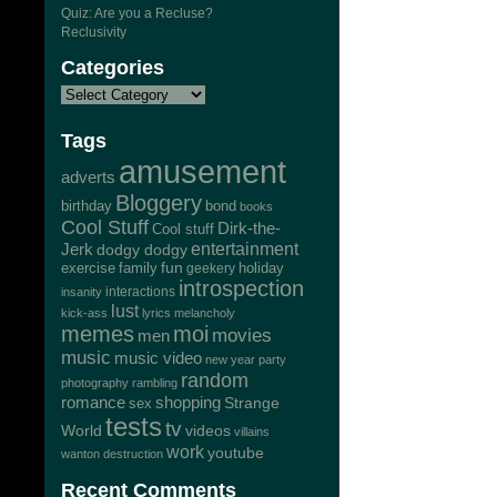
Quiz: Are you a Recluse?
Reclusivity
Categories
Tags
amusement
adverts
Bloggery
bond
birthday
books
Cool Stuff
Dirk-the-
Cool stuff
Jerk
entertainment
dodgy dodgy
exercise
family
fun
geekery
holiday
introspection
interactions
insanity
lust
kick-ass
lyrics
melancholy
memes
moi
movies
men
music
music video
new year
party
random
photography
rambling
romance
shopping
Strange
sex
tests
tv
World
videos
villains
work
youtube
wanton destruction
Recent Comments