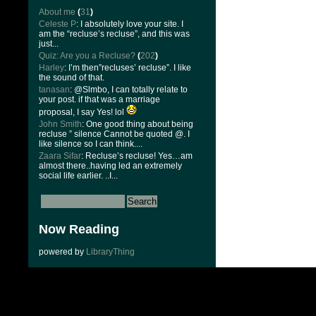
About me
(
31
)
Celeste P
: I absolutely love your site. I
am the “recluse’s recluse”, and this was
just...
Quiz: Are you a Recluse?
(
202
)
Harley
: I’m then”recluses’ recluse”. I like
the sound of that.
tanasan
: @Slmbo, I can totally relate to
your post. if that was a marriage
proposal, I say Yes! lol
John Smith
: One good thing about being
recluse ” silence Cannot be quoted @. I
like silence so I can think....
Zaara Sifar
: Recluse’s recluse! Yes…am
almost there..having led an extremely
social life earlier. ..I...
Now Reading
powered by
LibraryThing