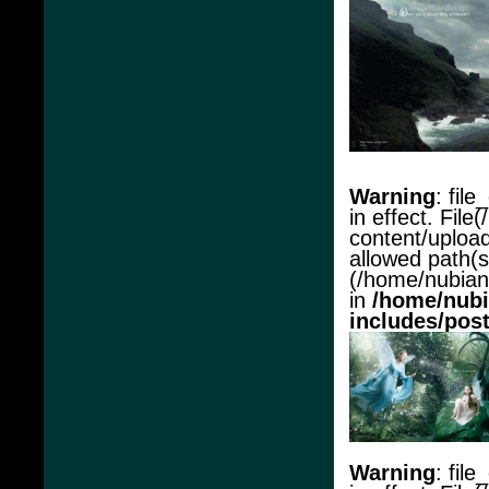
Warning
: file
in effect. Fil
content/upload
allowed path(s
(/home/nubianac
in
/home/nubi
includes/pos
Warning
: file