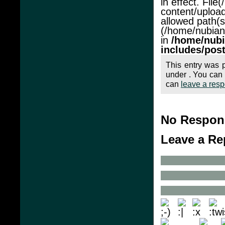
in effect. Fil
content/upload
allowed path(s
(/home/nubianac
in
/home/nubi
includes/pos
This entry was 
under . You can 
can
leave a res
No Respons
Leave a Re