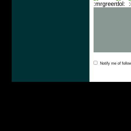
Notify me of foll