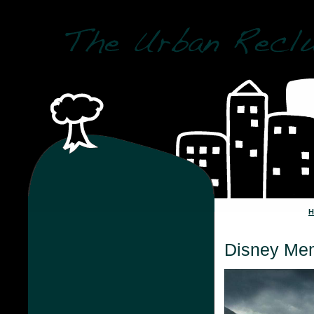
Disney Me