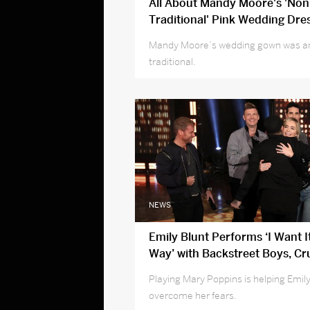
All About Mandy Moore's 'Non
Traditional' Pink Wedding Dre
Mandy Moore’s wedding gown was an
traditional.
NEWS
Emily Blunt Performs ‘I Want I
Way’ with Backstreet Boys, Cr
Fear of Public Singing
Playing Mary Poppins is helping Emil
overcome her fears.