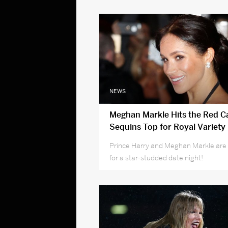
NEWS
Meghan Markle Hits the Red Ca
Sequins Top for Royal Variety
Performance with Harry
Prince Harry and Meghan Markle are 
for a star-studded date night!