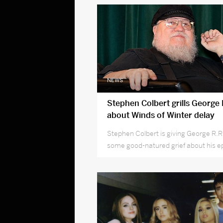
NEWS
Stephen Colbert grills George 
about Winds of Winter delay
Stephen Colbert is giving George R.R
some good-natured grief about his ep
to finish The Winds of Winter.