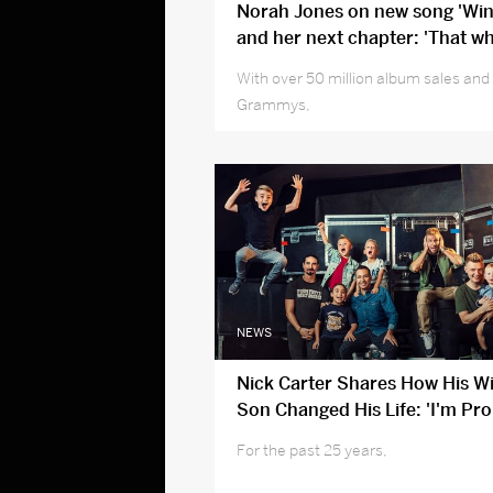
Norah Jones on new song 'Win
and her next chapter: 'That w
cycle push, I’m not up for it'
With over 50 million album sales and
Grammys,
NEWS
Nick Carter Shares How His W
Son Changed His Life: 'I'm Pro
Person I've Become'
For the past 25 years,