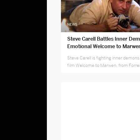
NEWS
Steve Carell Battles Inner Dem
Emotional Welcome to Marwen
Steve Carell is fighting inner demons
film Welcome to Marwen, from Forr
director Robert Zemeckis.