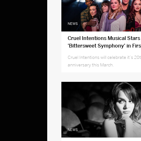
NEWS
Cruel Intentions Musical Stars
'Bittersweet Symphony' in Firs
New Cast Recording
Cruel Intentions will celebrate it’s 20
anniversary this March.
NEWS