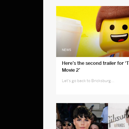
NEWS
Here’s the second trailer for ‘
Movie 2’
Let's go back to Bricksburg...