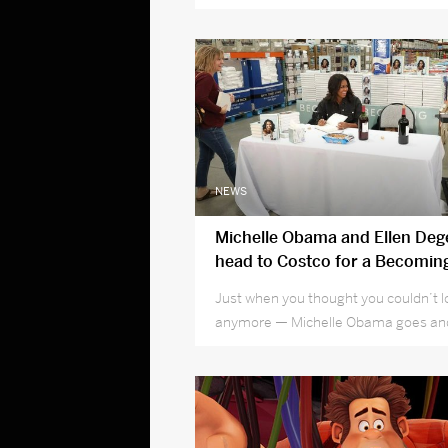
NEWS
Michelle Obama and Ellen Deg
head to Costco for a Becomin
signing
Just when you thought you couldn’t 
anymore — Michelle Obama goes and