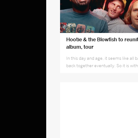
NEWS
Hootie & the Blowfish to reuni
album, tour
In this day and age, it seems like al
back together eventually. So it is wit
Blowfish.