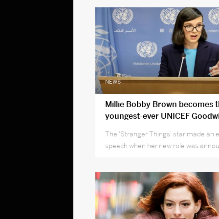
NEWS
Millie Bobby Brown becomes 
youngest-ever UNICEF Goodwi
Ambassador
The 'Stranger Things' star made an 
speech when her new role was anno