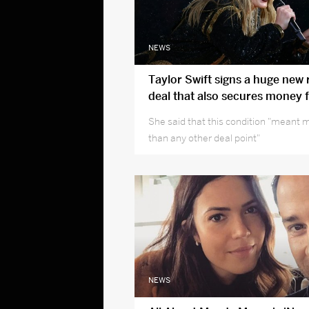
NEWS
Taylor Swift signs a huge new
deal that also secures money 
musicians
She said that this condition "meant 
than any other deal point"
NEWS