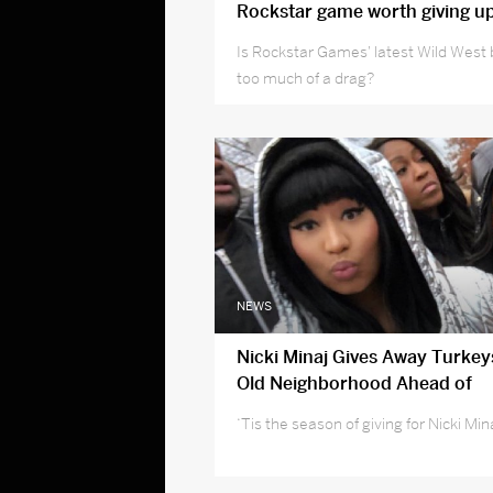
Rockstar game worth giving u
Is Rockstar Games' latest Wild West 
too much of a drag?
NEWS
Nicki Minaj Gives Away Turkey
Old Neighborhood Ahead of
Thanksgiving Day
‘Tis the season of giving for Nicki Min