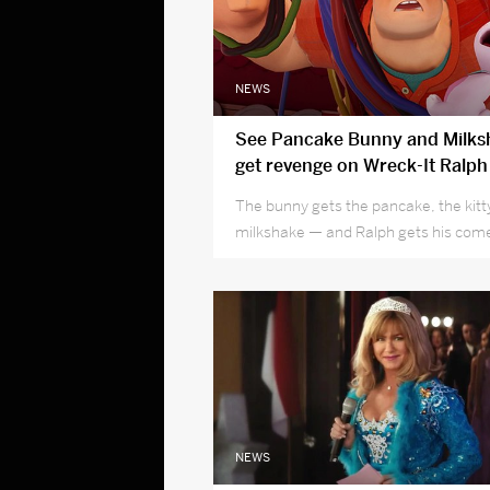
NEWS
See Pancake Bunny and Milksh
get revenge on Wreck-It Ralph
experience
The bunny gets the pancake, the kitt
milkshake — and Ralph gets his co
NEWS