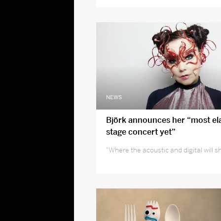
NEWS
Björk announces her “most el
stage concert yet”
"Where the acoustic and digital will 