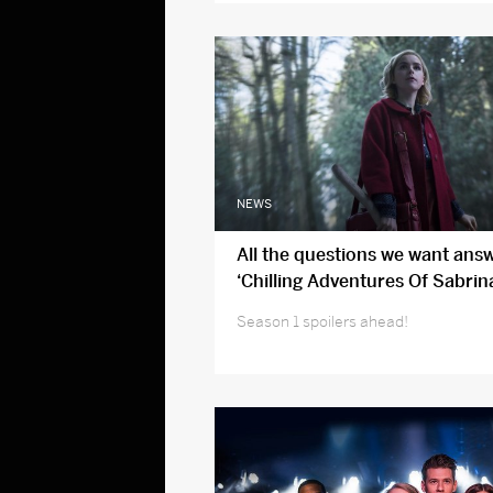
NEWS
All the questions we want ans
‘Chilling Adventures Of Sabrin
two
Season 1 spoilers ahead!