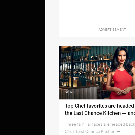
ADVERTISEMENT
NEWS
Top Chef favorites are headed
the Last Chance Kitchen — and
season 16
Three familiar faces are headed back
Chef: Last Chance Kitchen —