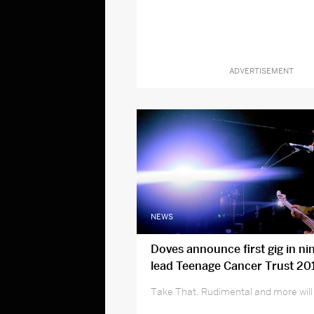
ADVERTISEMENT
NEWS
Doves announce first gig in ni
lead Teenage Cancer Trust 201
Take That, Rudimental and more will