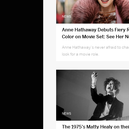
NEWS
Anne Hathaway Debuts Fiery R
Color on Movie Set: See Her 
Anne Hathaway‘s never afraid to cha
look for a movie role.
NEWS
The 1975’s Matty Healy on thei