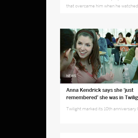
that overcame him when he watched 
his life portray an iconic childhood ch
NEWS
Anna Kendrick says she ‘just
remembered’ she was in Twilig
Twilight marked its 10th anniversary 