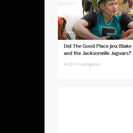
NEWS
Did The Good Place jinx Blake 
and the Jacksonville Jaguars?
An EW investigation