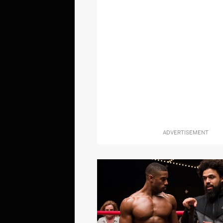
ADVERTISEMENT