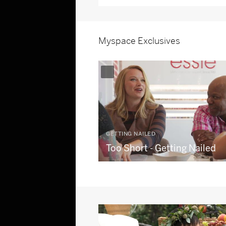
Myspace Exclusives
GETTING NAILED
Too Short - Getting Nailed