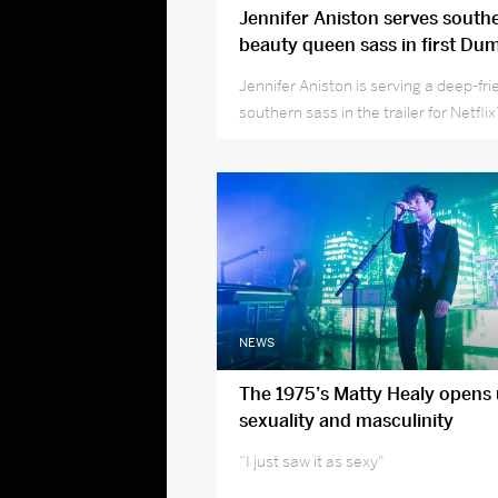
Jennifer Aniston serves southe
beauty queen sass in first Dum
trailer
Jennifer Aniston is serving a deep-fri
southern sass in the trailer for Netfl
beauty queen comedy Dumplin’.
NEWS
The 1975’s Matty Healy opens
sexuality and masculinity
“I just saw it as sexy"