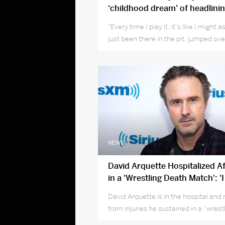
‘childhood dream’ of headlini
& Leeds 2019
"Every time I play it, it’s like I might 
just been there in the pit, jumped ove
and grabbed the mic"
NEWS
David Arquette Hospitalized A
in a 'Wrestling Death Match': '
Was Violent'
David Arquette is in the hospital and
from injuries he sustained in a “wrest
match.”