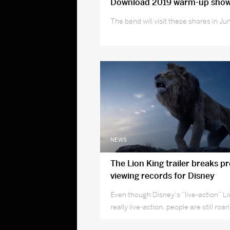
Download 2019 warm-up sho
The band will visit these shores in Ju
NEWS
The Lion King trailer breaks p
viewing records for Disney
Even though Disney’s “live-action” Li
really live-action, people are still roari
theaters.