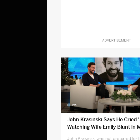
ADVERTISEMENT
NEWS
John Krasinski Says He Cried 
Watching Wife Emily Blunt in 
Poppins Returns
John Krasinski was not prepared for 