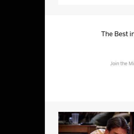
The Best in
Join the M