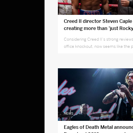
NEWS
Creed II director Steven Caple 
creating more than 'just Rocky
Considering Creed II‘s strong review
office knockout, now seems like the 
to get to know rising filmmaker Steve
NEWS
Eagles of Death Metal announ