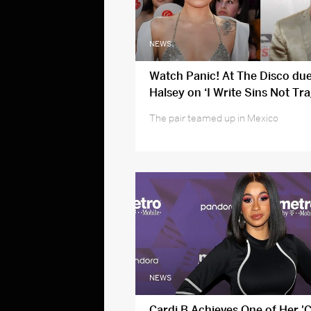
NEWS
Watch Panic! At The Disco due
Halsey on ‘I Write Sins Not Tra
The pair teamed up in Mexico
NEWS
Cardi B Achieves One of Her '