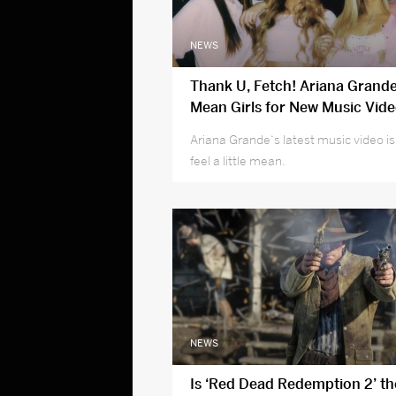
NEWS
Thank U, Fetch! Ariana Grand
Mean Girls for New Music Vide
Special Guest!
Ariana Grande‘s latest music video i
feel a little mean.
NEWS
Is ‘Red Dead Redemption 2’ the