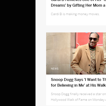
Dreams' by Gifting Her Mom a
'So Happy'
Cardi B is making money moves.
NEWS
Snoop Dogg Says 'I Want to 
for Believing in Me' at His Wal
Star Ceremony
Snoop Dogg finally received a star on
Hollywood Walk of Fame on Monday 
many to thank —