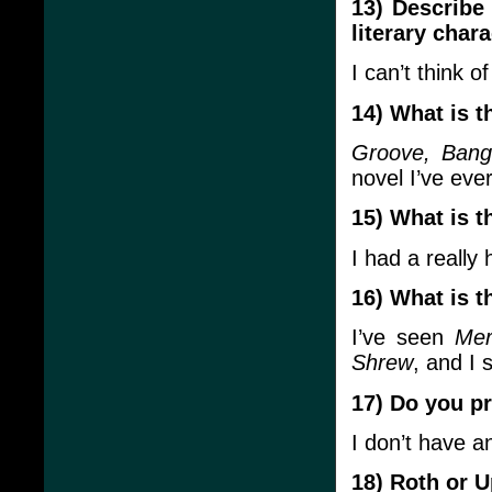
13) Describe 
literary chara
I can’t think of
14) What is 
Groove, Bang
novel I’ve eve
15) What is t
I had a really 
16) What is 
I’ve seen
Mer
Shrew
, and I 
17) Do you pr
I don’t have a
18) Roth or 