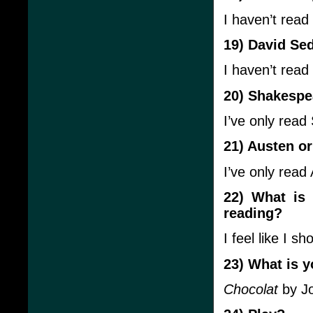
I haven’t read
19) David Se
I haven’t read
20) Shakespe
I’ve only rea
21) Austen or
I’ve only read 
22) What is
reading?
I feel like I s
23) What is y
Chocolat
by Jo