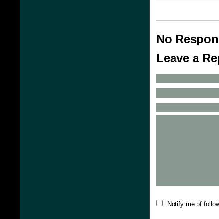
No Respon
Leave a Re
Notify me of foll