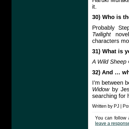
it.
30) Who is th
Probably Ste
Twilight
novel
characters mo
31) What is y
A Wild Sheep
32) And … wh
I’m between bo
Widow
by Jes
searching for 
Written by PJ | Po
You can follow 
leave a respons