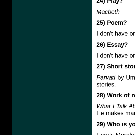
24) Play?
Macbeth
25) Poem?
I don’t have o
26) Essay?
I don’t have o
27) Short sto
Parvati
by Umi
stories.
28) Work of n
What I Talk A
He makes mara
29) Who is yo
Haruki Muraka