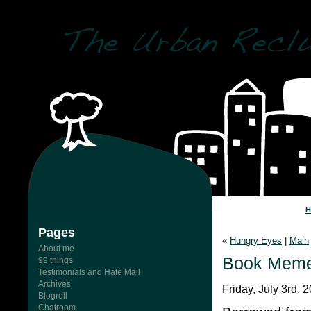
Pages
«
Hungry Eyes
|
Main
About me
Book Mem
99 things
Testimonials and Hate Mail
Archives
Friday, July 3rd, 
Blogroll
Chatroom