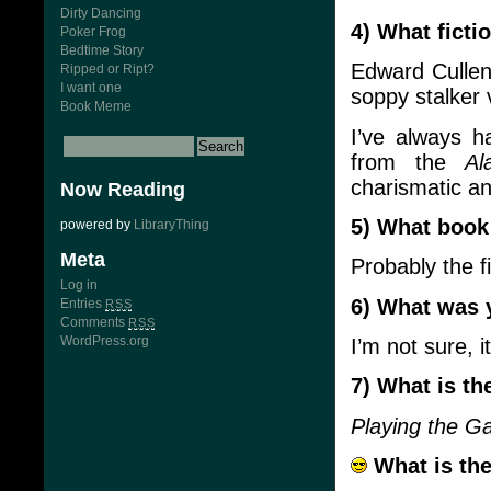
Dirty Dancing
4) What ficti
Poker Frog
Bedtime Story
Edward Cullen
Ripped or Ript?
I want one
soppy stalker 
Book Meme
I’ve always h
from the
A
charismatic an
Now Reading
5) What book 
powered by
LibraryThing
Meta
Probably the f
Log in
6) What was 
Entries
RSS
Comments
RSS
WordPress.org
I’m not sure,
7) What is th
Playing the 
What is the