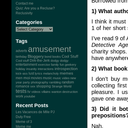
Borrowed fro
Contact me
Quiz: Are you a Recluse?
1) What auth
Reclusivity
I think it mus
Categories
1 of her short 
I’ve read 9 o
Tags
Detective Ag
amusement
charity shops.
adverts
Bloggery
Cool Stuff
birthday
bond
books
have anywhere
Dirk-the-Jerk
Cool stuff
dodgy dodgy
entertainment
exercise
family
fun
geekery
2) What book
introspection
holiday
insanity
interactions
memes
lust
kick-ass
lyrics
melancholy
moi
I don’t buy mu
men
movies
music
music video
new
random
year
party
photography
rambling
collecting firs
romance
sex
shopping
Strange World
tests
pleasure. I us
tv
videos
villains
wanton destruction
work
youtube
gave one awa
Recent Posts
3) Did it bo
Les Vacances de Mlle PJ
prepositions
Duty Free
Meme of 3
Nah.
Meme me