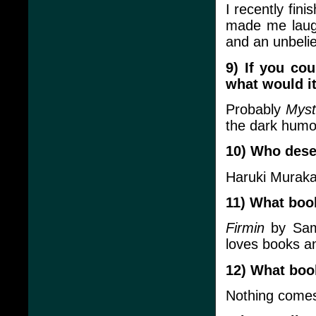
I recently fin
made me laugh
and an unbelie
9) If you co
what would i
Probably
Myst
the dark humo
10) Who deser
Haruki Murak
11) What boo
Firmin
by Sam 
loves books an
12) What boo
Nothing comes