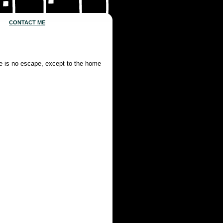
CONTACT ME
re is no escape, except to the home