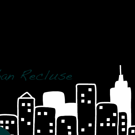
 crashed and should be repaired]
R(wp_posts.post_date)='2008' AND MONTH(wp_posts.po
post_name = 'the-dark-knight-a-confused-review' AN
 crashed and should be repaired]
D = post_id AND meta_key = '_wp_old_slug' AND meta
7' AND DAYOFMONTH(post_date) = '31'
 crashed and should be repaired]
-dark-knight-a-confused-review%' AND YEAR(post_dat
lish'