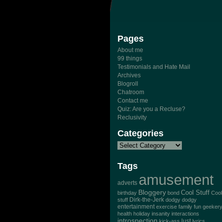
Pages
About me
99 things
Testimonials and Hate Mail
Archives
Blogroll
Chatroom
Contact me
Quiz: Are you a Recluse?
Reclusivity
Categories
Tags
amusement
adverts
Bloggery
Cool Stuff
birthday
bond
Cool
Dirk-the-Jerk
stuff
dodgy dodgy
entertainment
exercise
family
fun
geeker
health
holiday
insanity
interactions
introspection
lust
kick-ass
lyrics