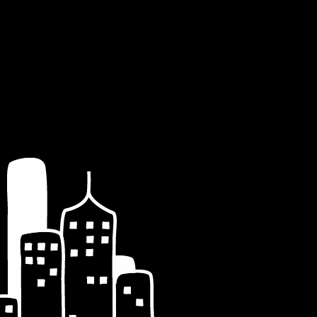
st_date)='7' AND
D wp_posts.post_type = 'post' ORDER BY
_value='the-dark-knight-a-confused-review' AND
e) = 2008 AND MONTH(post_date) = 7 AND