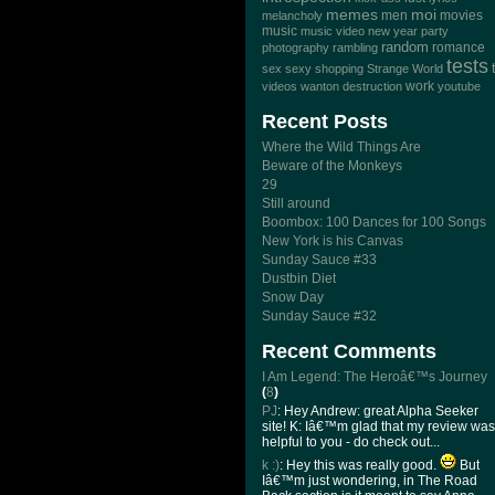
memes
moi
men
movies
melancholy
music
music video
new year
party
random
romance
photography
rambling
tests
sex
sexy
shopping
Strange World
work
videos
wanton destruction
youtube
Recent Posts
Where the Wild Things Are
Beware of the Monkeys
29
Still around
Boombox: 100 Dances for 100 Songs
New York is his Canvas
Sunday Sauce #33
Dustbin Diet
Snow Day
Sunday Sauce #32
Recent Comments
I Am Legend: The Heroâ€™s Journey
(
8
)
PJ
: Hey Andrew: great Alpha Seeker
site! K: Iâ€™m glad that my review was
helpful to you - do check out...
k :)
: Hey this was really good.
But
Iâ€™m just wondering, in The Road