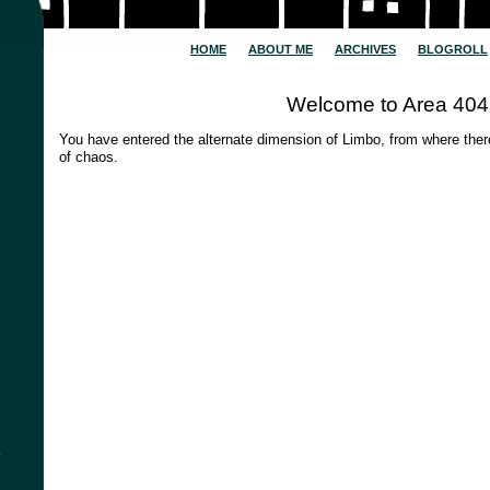
HOME
ABOUT ME
ARCHIVES
BLOGROLL
Welcome to Area 404
You have entered the alternate dimension of Limbo, from where the
of chaos.
y