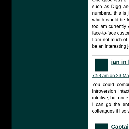
such as Digg and
numbers.. this is 
which would be fre
too am currently 
face-to-face cust
I am not much of a
be an interesting 
ian in
7:58 am on 23-Ma
You could combi
introversion inta
intuitive, but onc
I can go the en
colleagues if I so 
Captai