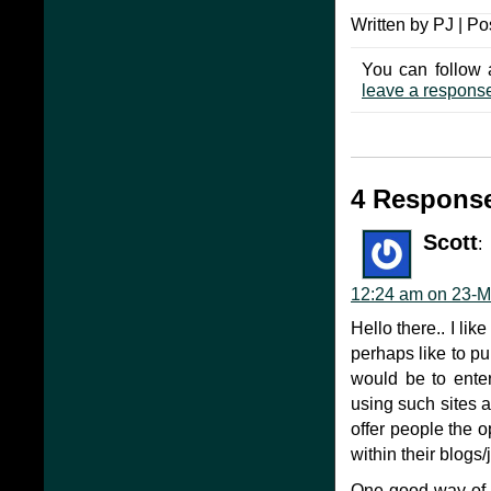
Written by PJ | Po
You can follow 
leave a respons
4 Response
Scott
:
12:24 am on 23-M
Hello there.. I lik
perhaps like to pu
would be to enter
using such sites 
offer people the 
within their blogs/
One good way of t