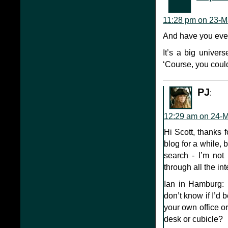
11:28 pm on 23-M
And have you ever
It’s a big univers
‘Course, you cou
PJ
:
12:29 am on 24-
Hi Scott, thanks 
blog for a while, b
search - I’m not
through all the in
Ian in Hamburg: h
don’t know if I’d
your own office or
desk or cubicle?