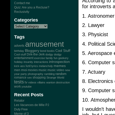
According to a
Contact me
for introverts 
Quiz: Are you a Recluse?
Reclusivity
1. Astronomer
Categories
2. Lawyer
3. Physicist
Tags
amusement
4. Political Sci
adverts
Bloggery
Cool Stuff
birthday
bond
books
5. Aerospace 
Dirk-the-Jerk
Cool stuff
dodgy dodgy
entertainment
exercise
family
fun
geekery
6. Computer s
introspection
holiday
insanity
interactions
memes
lust
kick-ass
lyrics
melancholy
moi
men
movies
music
music video
new
7. Actuary
random
year
party
photography
rambling
romance
sex
shopping
Strange World
8. Electronics
tests
tv
videos
villains
wanton destruction
work
youtube
9. Computer so
Recent Posts
10. Atmospheri
Relator
Les Vacances de Mlle PJ
I wouldn’t hav
Duty Free
Meme of 3
job, but I gue