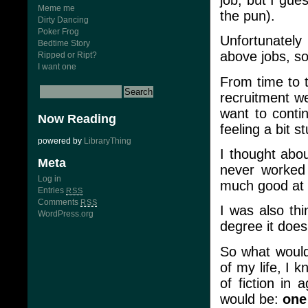
Meme me
the pun).
Dirty Dancing
Poker Frog
Unfortunately
Bedtime Story
above jobs, so
Ripped or Ript?
I want one
From time to 
recruitment we
want to conti
Now Reading
feeling a bit s
powered by
LibraryThing
I thought abou
Meta
never worked 
Log in
much good at i
Entries
RSS
Comments
RSS
I was also thi
WordPress.org
degree it doesn
So what would I
of my life, I 
of fiction in 
would be:
one