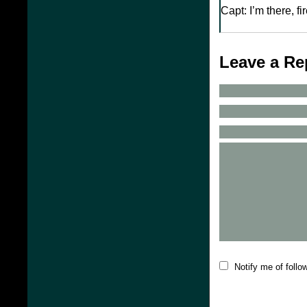
Capt: I’m there, fi
Leave a Re
Notify me of foll