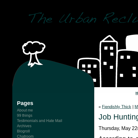
Pages
«
Fiendishly Thick
|
M
About me
Job Hunting
99 things
Testimonials and Hate Mail
Archives
Thursday, May 22
Blogroll
Chatroom