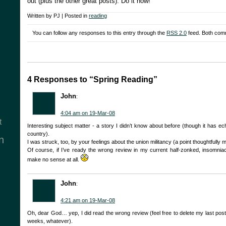
out (plus the other great posts). Do it now!
Written by PJ | Posted in
reading
You can follow any responses to this entry through the
RSS 2.0
feed. Both comm
4 Responses to “Spring Reading”
John
:
4:04 am on 19-Mar-08
t
Interesting subject matter - a story I didn’t know about before (though it has ec
country).
n
I was struck, too, by your feelings about the union militancy (a point thoughtfully 
Of course, if I’ve ready the wrong review in my current half-zonked, insomniac, 
make no sense at all.
John
:
4:21 am on 19-Mar-08
Oh, dear God… yep, I did read the wrong review (feel free to delete my last post
weeks, whatever).