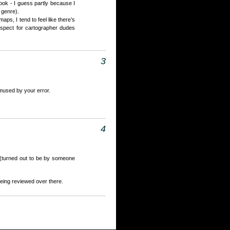
book - I guess partly because I
 genre).
aps, I tend to feel like there’s
espect for cartographer dudes
3
amused by your error.
4
(turned out to be by someone
eing reviewed over there.