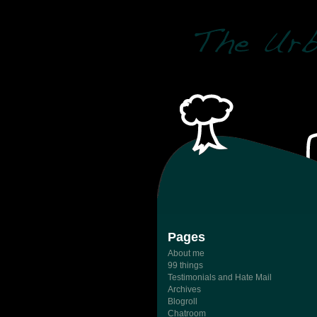
Pages
About me
99 things
Testimonials and Hate Mail
Archives
Blogroll
Chatroom