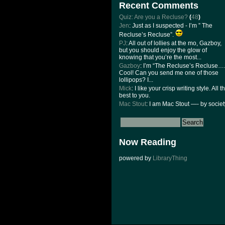
Recent Comments
Quiz: Are you a Recluse?
(
48
)
Jen
: Just as I suspected - I’m ” The
Recluse’s Recluse”.
PJ
: All out of lollies at the mo, Gazboy,
but you should enjoy the glow of
knowing that you’re the most...
Gazboy
: I’m “The Recluse’s Recluse….
Cool! Can you send me one of those
lollipops? I...
Mick
: I like your crisp writing style. All t
best to you.
Mac Stout
: I am Mac Stout —- by societ
Now Reading
powered by
LibraryThing