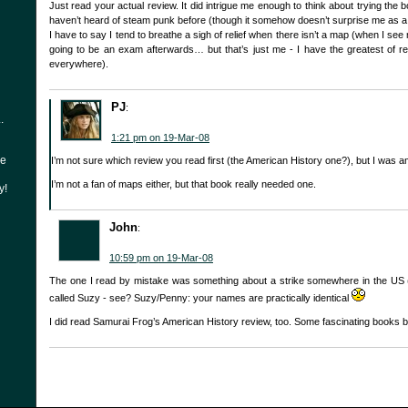
Just read your actual review. It did intrigue me enough to think about trying the 
haven’t heard of steam punk before (though it somehow doesn’t surprise me as a
I have to say I tend to breathe a sigh of relief when there isn’t a map (when I see m
going to be an exam afterwards… but that’s just me - I have the greatest of r
everywhere).
PJ
:
.
1:21 pm on 19-Mar-08
he
I’m not sure which review you read first (the American History one?), but I was 
I’m not a fan of maps either, but that book really needed one.
y!
John
:
10:59 pm on 19-Mar-08
The one I read by mistake was something about a strike somewhere in the US 
called Suzy - see? Suzy/Penny: your names are practically identical
I did read Samurai Frog’s American History review, too. Some fascinating books b