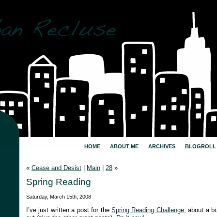
HOME
ABOUT ME
ARCHIVES
BLOGROLL
«
Cease and Desist
|
Main
|
28
»
Spring Reading
Saturday, March 15th, 2008
I’ve just written a post for the
Spring Reading Challenge
, about a b