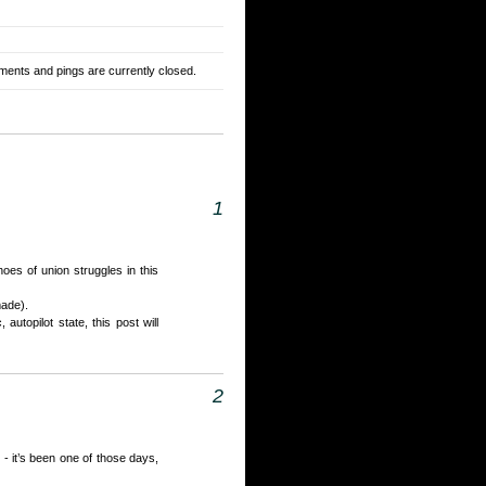
ents and pings are currently closed.
1
hoes of union struggles in this
made).
autopilot state, this post will
2
 - it’s been one of those days,