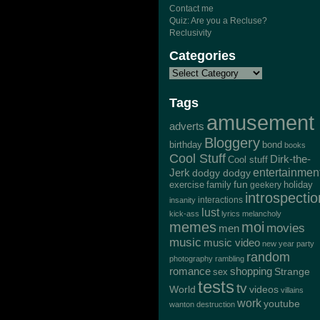
Contact me
Quiz: Are you a Recluse?
Reclusivity
Categories
Tags
amusement
adverts
Bloggery
bond
birthday
books
Cool Stuff
Dirk-the-
Cool stuff
Jerk
entertainmen
dodgy dodgy
exercise
family
fun
geekery
holiday
introspectio
interactions
insanity
lust
kick-ass
lyrics
melancholy
memes
moi
movies
men
music
music video
new year
party
random
photography
rambling
romance
shopping
Strange
sex
tests
tv
World
videos
villains
work
youtube
wanton destruction