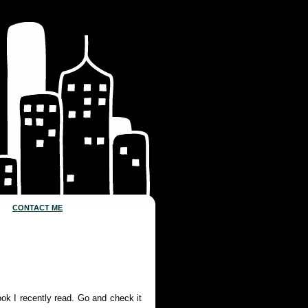
CONTACT ME
ook I recently read. Go and check it