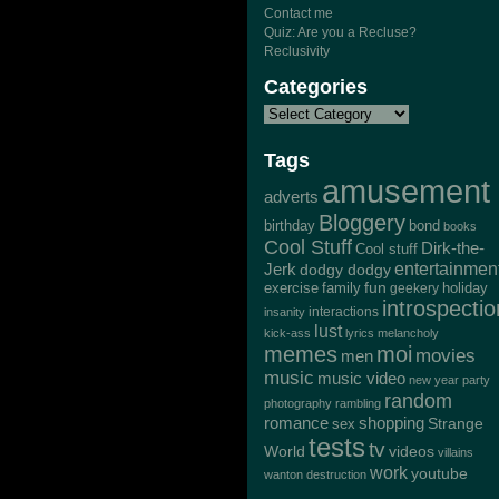
Contact me
Quiz: Are you a Recluse?
Reclusivity
Categories
Tags
amusement
adverts
Bloggery
bond
birthday
books
Cool Stuff
Dirk-the-
Cool stuff
Jerk
entertainmen
dodgy dodgy
exercise
family
fun
geekery
holiday
introspectio
interactions
insanity
lust
kick-ass
lyrics
melancholy
memes
moi
movies
men
music
music video
new year
party
random
photography
rambling
romance
shopping
Strange
sex
tests
tv
World
videos
villains
work
youtube
wanton destruction