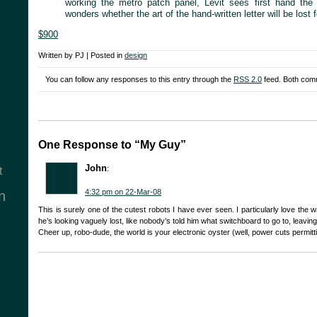
working the metro patch panel, Levit sees first hand th
wonders whether the art of the hand-written letter will be lost f
$900
Written by PJ | Posted in
design
You can follow any responses to this entry through the
RSS 2.0
feed. Both comm
One Response to “My Guy”
John
:
t
4:32 pm on 22-Mar-08
n
This is surely one of the cutest robots I have ever seen. I particularly love the way 
he’s looking vaguely lost, like nobody’s told him what switchboard to go to, leaving 
Cheer up, robo-dude, the world is your electronic oyster (well, power cuts permitt