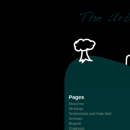
Pages
About me
99 things
Testimonials and Hate Mail
Archives
Blogroll
Chatroom