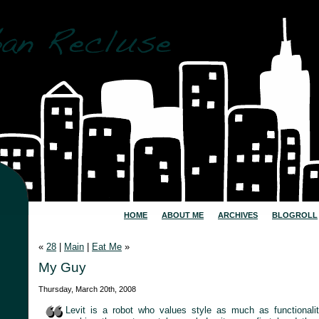
HOME
ABOUT ME
ARCHIVES
BLOGROLL
«
28
|
Main
|
Eat Me
»
My Guy
Thursday, March 20th, 2008
Levit is a robot who values style as much as functionali