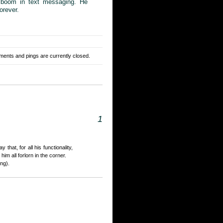
e boom in text messaging. He
orever.
ents and pings are currently closed.
1
that, for all his functionality,
him all forlorn in the corner.
ing).