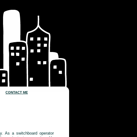
CONTACT ME
ty. As a switchboard operator