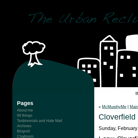
Pages
«
McMurphyMe
|
Mai
About me
Cloverfield
99 things
Testimonials and Hate Mail
Archives
Sunday, February
Blogroll
Chatroom