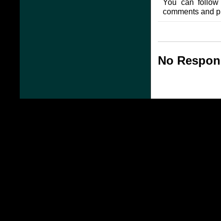
You can follow
comments and pin
No Respons