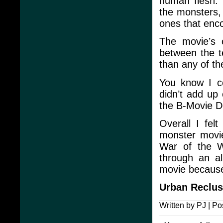
human flesh. 
the monsters,
ones that enc
The movie’s
between the t
than any of th
You know I co
didn’t add up 
the B-Movie De
Overall I fel
monster movie
War of the W
through an al
movie because
Urban Reclu
Written by PJ | Po