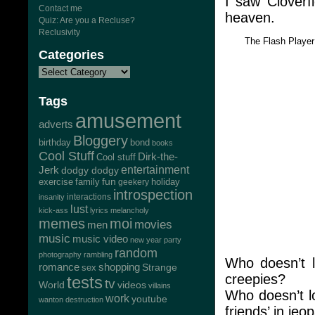
I saw Cloverf
Contact me
heaven.
Quiz: Are you a Recluse?
Reclusivity
The Flash Playe
Categories
Tags
amusement
adverts
Bloggery
bond
birthday
books
Cool Stuff
Dirk-the-
Cool stuff
Jerk
entertainment
dodgy dodgy
exercise
family
fun
geekery
holiday
introspection
interactions
insanity
lust
kick-ass
lyrics
melancholy
memes
moi
movies
men
music
music video
new year
party
random
photography
rambling
Who doesn’t l
romance
shopping
Strange
sex
creepies?
tests
tv
World
videos
villains
Who doesn’t lo
work
youtube
wanton destruction
friends’ in jeo