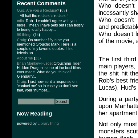
Recent Comments
Who doesn’t 
Quiz: Are you a Recluse?
(
68
)
incessantly sh
-
: All hail the recluse’s recluse!
Who doesn’t l
mila
: Rob - I couldn’t agree with you
more. I mean I have pets but I can testify
and predictab
to being totally happy,...
Who doesn’t lo
99 things
(
14
)
of the movie, 
Craig
: On number fifty-nine you
mentioned Groucho Marx. Here is a
couple of my favorite quotes. I find
television...
The first thir
About me
(
23
)
Brian Monkey-Fusge
: Crouching Tiger,
main players,
Hidden Dragon is one of the best films
ever made. What do you think of
the shit hit 
Glengarry...
Rob’s best fri
Craig
: I just now sent a response on
‘contact me’ so in case you don’t see
Lucas), Hud’s 
that, your ‘number...
During a part
upon Manhatta
her apartment,
Now Reading
Not only must 
powered by
LibraryThing
monsters scut