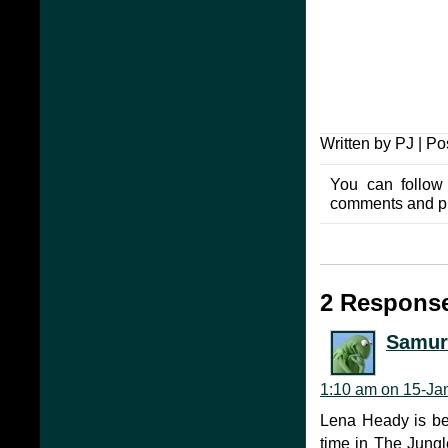
Written by PJ | Po
You can follow
comments and pin
2 Response
Samur
1:10 am on 15-Ja
Lena Heady is bea
time in The Jungl