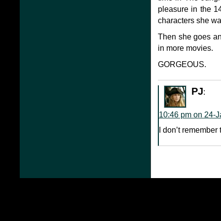
pleasure in the 14
characters she wan
Then she goes and 
in more movies.
GORGEOUS.
PJ
:
10:46 pm on 24-J
I don’t remember t