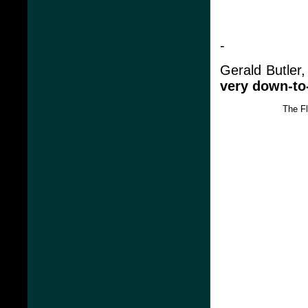
-
Gerald Butler
very down-to-e
The F