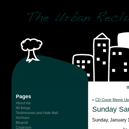
Pages
«
CD Cover Meme Up
About me
Sunday Sa
99 things
Testimonials and Hate Mail
Archives
Sunday, January 
Blogroll
Chatroom