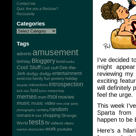
Contact me
Quiz: Are you a Recluse?
Reclusivity
Categories
Tags
amusement
adverts
I’ve decided t
Bloggery
bond
birthday
books
might appear 
Cool Stuff
Dirk-the-
Cool stuff
reviewing my 
Jerk
entertainment
dodgy dodgy
exercise
family
fun
geekery
holiday
exciting feat
introspection
interactions
insanity
will definitel
lust
kick-ass
lyrics
melancholy
feel the urge.
memes
moi
movies
men
music
music video
new year
party
This week I’v
random
photography
rambling
Sparta from 
romance
shopping
Strange
sex
happen to be B
tests
tv
World
videos
villains
work
youtube
Here’s a hila
wanton destruction