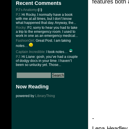
features both 
Recent Comments
PJ’s Anatomy
(
8
)
PJ
: Hi Rocky, I normally have a book
with me at all times, but I don’t know
what happened that day. Anyway, the...
Rocky
: PJ, sorry to hear you had to take
a trip to the emergency room. I used to
work in one as an emergency medical...
FashionGirl
: Great Post. I am taking
notes…
Captain Incredible
: I took notes…
PJ
: Hi Liane: gosh, you’ve had a couple
of dodgy docs in your time. I haven’t
been so unlucky yet. Those...
Now Reading
powered by
LibraryThing
-
Lena Headley 