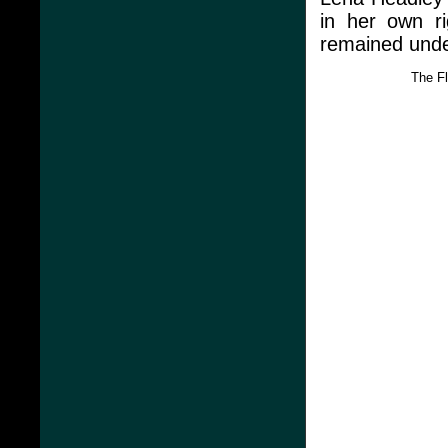
in her own ri
remained under
The F