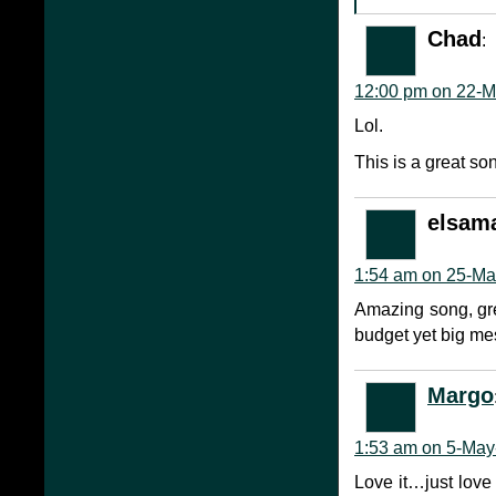
Chad
:
12:00 pm on 22-M
Lol.
This is a great so
elsam
1:54 am on 25-Ma
Amazing song, gre
budget yet big me
Margo
1:53 am on 5-May
Love it…just love 