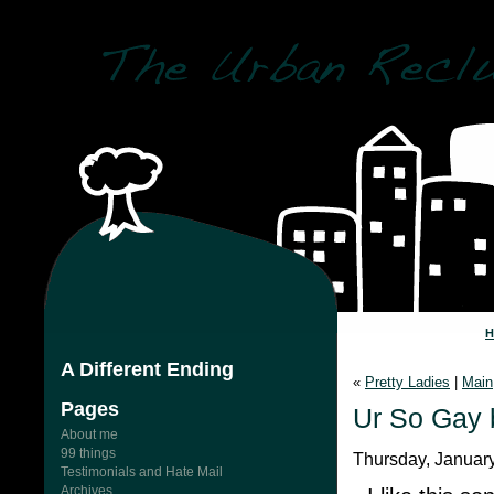
A Different Ending
«
Pretty Ladies
|
Main
Pages
Ur So Gay 
About me
99 things
Thursday, January
Testimonials and Hate Mail
Archives