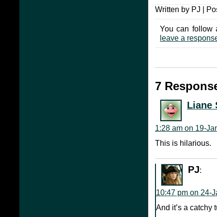
Written by PJ | Po
You can follow 
leave a respons
7 Response
Liane 
1:28 am on 19-Ja
This is hilarious.
PJ
:
10:47 pm on 24-J
And it’s a catchy 