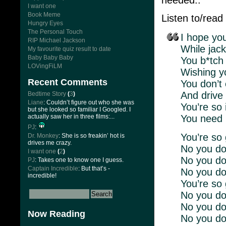
I want one
Book Meme
Listen to/read
Hungry Eyes
The Personal Touch
I hope yo
RIP Michael Jackson
While jack
My favourite quiz result to date
Baby Baby Baby
You b*tch
LOVingFiLM
Wishing y
Recent Comments
You don’t
And drive 
Bedtime Story
(
3
)
Liane
: Couldn’t figure out who she was
You’re so 
but she looked so familiar I Googled. I
actually saw her in three films:...
You need S
PJ
:
You’re so 
Dr. Monkey
: She is so freakin’ hot is
drives me crazy.
No you don
I want one
(
2
)
No you don
PJ
: Takes one to know one I guess.
Captain Incredible
: But that’s -
No you do
incredible!
You’re so 
No you don
No you don
Now Reading
No you do