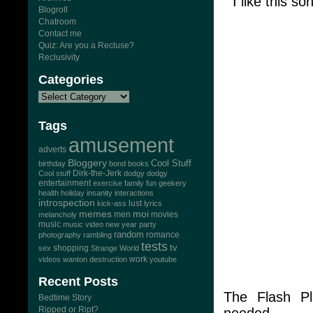
I like this so
Blogroll
Chatroom
Contact me
Quiz: Are you a Recluse?
Reclusivity
Categories
Tags
amusement
adverts
Bloggery
Cool Stuff
birthday
bond
books
Dirk-the-Jerk
Cool stuff
dodgy dodgy
entertainment
exercise
family
fun
geekery
health
holiday
insanity
interactions
introspection
lust
kick-ass
lyrics
memes
moi
men
movies
melancholy
music
music video
new year
party
random
romance
photography
rambling
tests
tv
sex
shopping
Strange World
work
videos
wanton destruction
youtube
Recent Posts
The Flash P
Bedtime Story
Ripped or Ript?
needed..