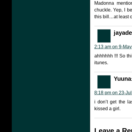
Madonna mention
chuckle. Yep, I b
this bill…at least
jayade
2:13 am on 9-May
ahhhhhh !!! So this
itunes.
Yuuna
8:18 pm on 23-Jul
i don’t get the l
kissed a girl.
Leave a Re