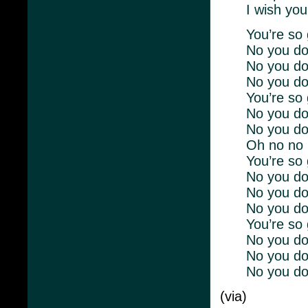
I wish you
You’re so 
No you don
No you don
No you do
You’re so 
No you don
No you don
Oh no no 
You’re so 
No you don
No you don
No you do
You’re so 
No you don
No you don
No you do
(via)