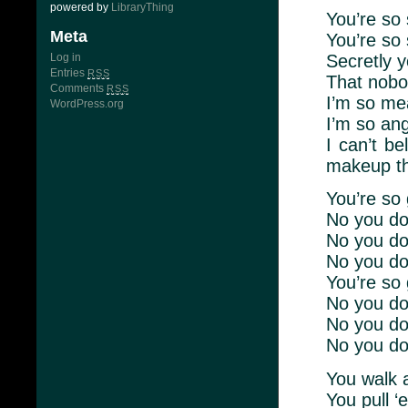
powered by
LibraryThing
You’re so
Meta
You’re so 
Secretly 
Log in
Entries
RSS
That nobo
Comments
RSS
I’m so me
WordPress.org
I’m so an
I can’t b
makeup 
You’re so 
No you don
No you don
No you do
You’re so 
No you don
No you don
No you do
You walk 
You pull ‘