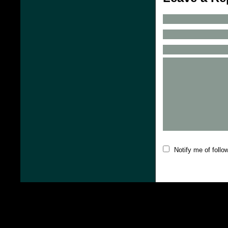
Notify me of foll