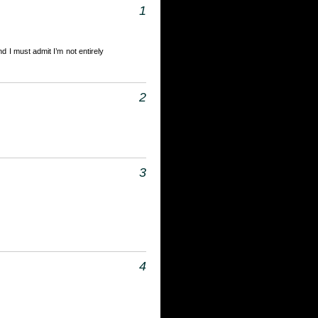
1
d I must admit I’m not entirely
2
3
4