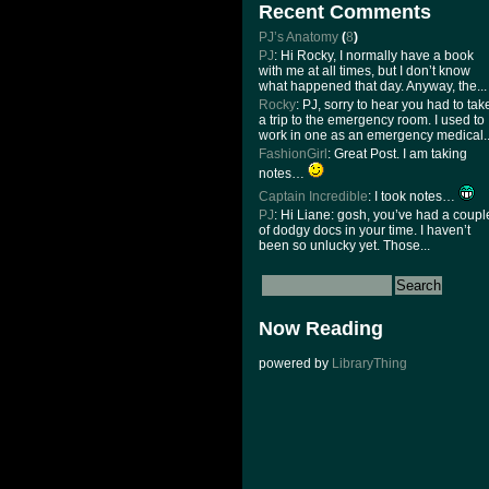
Recent Comments
PJ’s Anatomy
(
8
)
PJ
: Hi Rocky, I normally have a book
with me at all times, but I don’t know
what happened that day. Anyway, the...
Rocky
: PJ, sorry to hear you had to tak
a trip to the emergency room. I used to
work in one as an emergency medical..
FashionGirl
: Great Post. I am taking
notes…
Captain Incredible
: I took notes…
PJ
: Hi Liane: gosh, you’ve had a coupl
of dodgy docs in your time. I haven’t
been so unlucky yet. Those...
Now Reading
powered by
LibraryThing