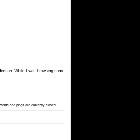
ollection. While I was browsing some
ents and pings are currently closed.