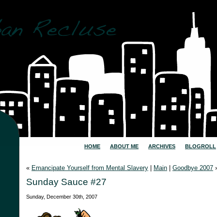
HOME
ABOUT ME
ARCHIVES
BLOGROLL
«
Emancipate Yourself from Mental Slavery
|
Main
|
Goodbye 2007
Sunday Sauce #27
Sunday, December 30th, 2007