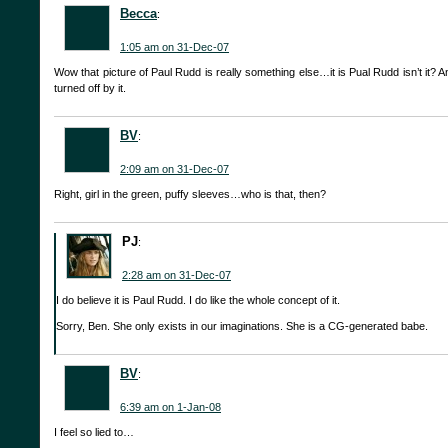
Becca
:
1:05 am on 31-Dec-07
Wow that picture of Paul Rudd is really something else…it is Pual Rudd isn’t it? An
turned off by it.
BV
:
2:09 am on 31-Dec-07
Right, girl in the green, puffy sleeves…who is that, then?
PJ
:
2:28 am on 31-Dec-07
I do believe it is Paul Rudd. I do like the whole concept of it.
Sorry, Ben. She only exists in our imaginations. She is a CG-generated babe.
BV
:
6:39 am on 1-Jan-08
I feel so lied to…