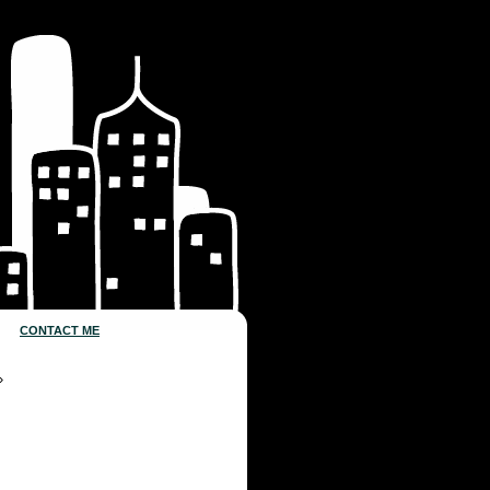
CONTACT ME
»