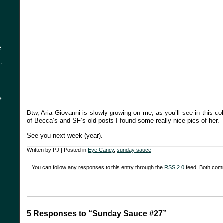
e
.
e
Btw, Aria Giovanni is slowly growing on me, as you’ll see in this c
of Becca’s and SF’s old posts I found some really nice pics of her.
See you next week (year).
Written by PJ | Posted in
Eye Candy
,
sunday sauce
You can follow any responses to this entry through the
RSS 2.0
feed. Both comm
5 Responses to “Sunday Sauce #27”