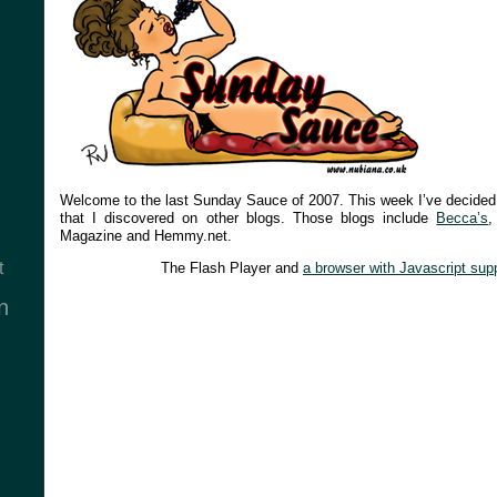
Welcome to the last Sunday Sauce of 2007. This week I’ve decided
that I discovered on other blogs. Those blogs include
Becca’s
Magazine and Hemmy.net.
t
The Flash Player and
a browser with Javascript sup
n