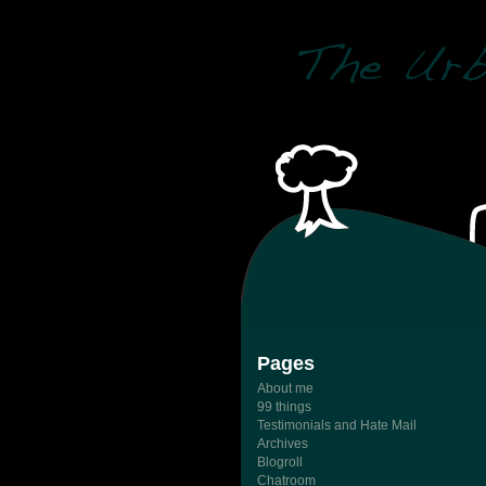
Pages
About me
99 things
Testimonials and Hate Mail
Archives
Blogroll
Chatroom