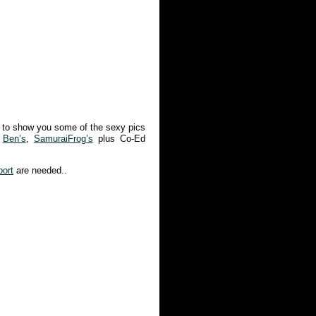
 to show you some of the sexy pics
,
Ben’s
,
SamuraiFrog’s
plus Co-Ed
port
are needed..