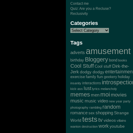
Contact me
Quiz: Are you a Recluse?
Reclusivity
Categories
Tags
amusement
adverts
Bloggery
bond
birthday
books
Cool Stuff
Dirk-the-
Cool stuff
Jerk
entertainmen
dodgy dodgy
exercise
family
fun
geekery
holiday
introspectio
interactions
insanity
lust
kick-ass
lyrics
melancholy
memes
moi
movies
men
music
music video
new year
party
random
photography
rambling
romance
shopping
Strange
sex
tests
tv
World
videos
villains
work
youtube
wanton destruction