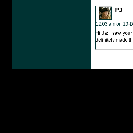
PJ
:
12:03 am on 19-
Hi Ja: I saw your
definitely made th