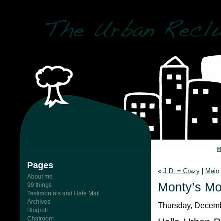
Pages
«
J.D. = Crazy
|
Main
About me
Monty’s Mo
99 things
Testimonials and Hate Mail
Archives
Thursday, Decemb
Blogroll
Chatroom