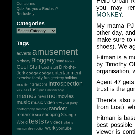
Hello Urban R
Contact me
you may re
Quiz: Are you a Recluse?
MONKEY
.
Reclusivity
Categories
My mama PJ t
other day, and
make sure to o
Tags
shoes). We agr
amusement
adverts
Hitman is a mo
Bloggery
bond
birthday
books
by Timothy Ol
Cool Stuff
Dirk-the-
Cool stuff
organisation, 
Jerk
entertainment
dodgy dodgy
exercise
family
fun
geekery
holiday
Agent 47 gets
introspection
interactions
insanity
trust is the g
lust
kick-ass
lyrics
melancholy
memes
moi
movies
men
There’s also
music
music video
new year
party
from Lost), wh
random
photography
rambling
romance
shopping
Strange
sex
Hitman is bas
tests
tv
World
videos
villains
best possible
work
youtube
wanton destruction
viewer is cont