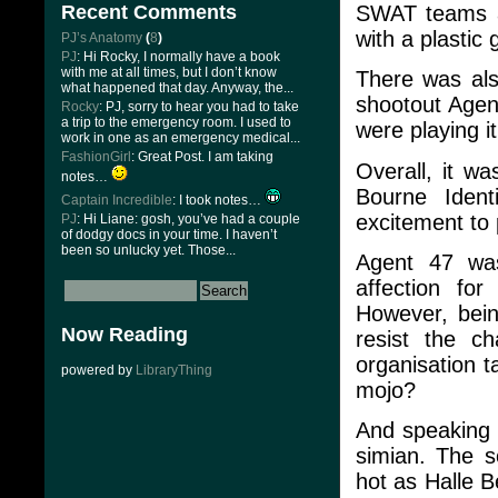
SWAT teams an
Recent Comments
with a plastic
PJ’s Anatomy
(
8
)
PJ
: Hi Rocky, I normally have a book
with me at all times, but I don’t know
There was als
what happened that day. Anyway, the...
shootout Agen
Rocky
: PJ, sorry to hear you had to take
a trip to the emergency room. I used to
were playing i
work in one as an emergency medical...
FashionGirl
: Great Post. I am taking
Overall, it wa
notes…
Bourne Ident
Captain Incredible
: I took notes…
excitement to 
PJ
: Hi Liane: gosh, you’ve had a couple
of dodgy docs in your time. I haven’t
been so unlucky yet. Those...
Agent 47 was
affection fo
However, bei
Now Reading
resist the c
organisation t
powered by
LibraryThing
mojo?
And speaking 
simian. The s
hot as Halle B