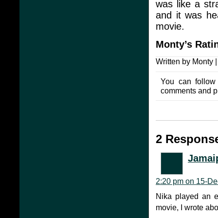
was like a str
and it was hea
movie.
Monty’s
Rati
Written by Monty 
You can follow
comments and pin
2 Response
Jamai
2:20 pm on 15-De
Nika played an ex
movie, I wrote abo