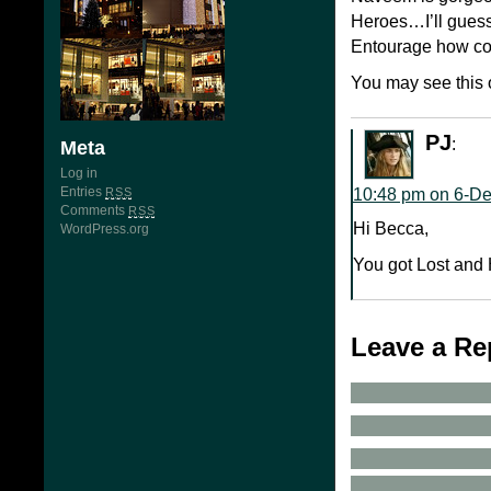
Heroes…I’ll guess
Entourage how cou
You may see this 
PJ
:
Meta
Log in
Entries
10:48 pm on 6-D
RSS
Comments
RSS
Hi Becca,
WordPress.org
You got Lost and 
Leave a Re