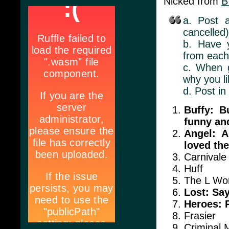
Nicked from
B
a. Post 
cancelled)
b. Have y
from eac
c. When g
why you li
d. Post in
Buffy: B
funny and
Angel: A
loved the
Carnivale
Huff
The L Wo
Lost: Sa
Heroes: 
Frasier
Criminal 