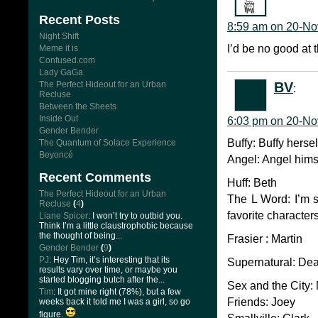
Recent Posts
8:59 am on 20-No
Night Shift
I’d be no good at t
Meme it is
Confused.com
Lady GaGa
BV
The Perfect Hideout for an Urban
:
Recluse
Between the Sheets
Inside Out
6:03 pm on 20-No
Gender Bender
Buffy: Buffy hersel
The Quantum of Solace Experience
Beyoncé
Angel: Angel hims
Recent Comments
Huff: Beth
The Perfect Hideout for an Urban
The L Word: I’m s
Recluse
(
4
)
favorite characte
Liane Spicer
: I won’t try to outbid you.
Think I’m a little claustrophobic because
the thought of being...
Frasier : Martin
Gender Bender
(
9
)
PJ
: Hey Tim, it’s interesting that its
Supernatural: Dean,
results vary over time, or maybe you
started blogging butch after the...
Sex and the City:
Tim
: It got mine right (78%), but a few
Friends: Joey
weeks back it told me I was a girl, so go
figure.