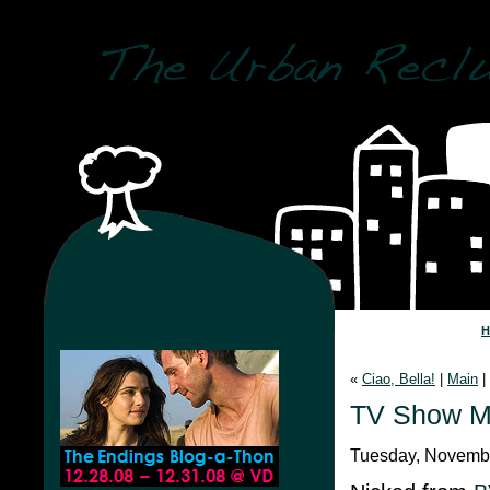
«
Ciao, Bella!
|
Main
|
TV Show Me
Tuesday, Novembe