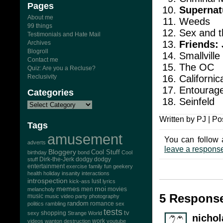
Pages
Supernat
About me
Weeds
99 things
Sex and t
Testimonials and Hate Mail
Friends: 
Archives
Blogroll
Smallville
Contact me
The OC
Quiz: Are you a Recluse?
Californic
Reclusivity
Entourag
Categories
Seinfeld
Written by PJ | Po
Tags
amusement
You can follow 
adverts
leave a respons
Bloggery
Cool Stuff
birthday
bond
Cool
Dirk-the-Jerk
stuff
dodgy dodgy
entertainment
exercise
family
fun
geekery
health
holiday
insanity
interactions
introspection
lust
kick-ass
lyrics
memes
moi
men
movies
melancholy
5 Response
music
music video
party
photography
random
romance
politics
rambling
sex
tests
tv
sexy
shopping
Strange World
nichol
work
videos
wanton destruction
youtube