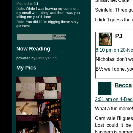
Smallville: Clark.
Meme it is
(
2
)
Dale
: While I was leaving my comment,
Seinfeld: Three 
my email went ‘ding’ and there was you
telling me you’d done...
I didn’t guess the
Dale
: You did it! I’m digging those sexy
glasses!
PJ
:
Now Reading
8:10 pm on 20-N
powered by
LibraryThing
Nicholas: don’t wo
My Pics
BV: well done, you
Becca
:
2:01 am on 4-Dec
What a fun meme! I
Carnivale I’ll gu
Lost could it b
Naveem is gorgeo