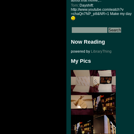
about that movie,...
Tom
: Dayshift:
http://www.youtube.com/watch?v
=chaQn7NP_p8&NR=1 Make my day
Now Reading
powered by
LibraryThing
My Pics