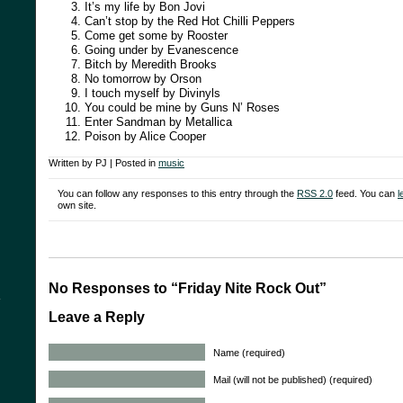
It’s my life by Bon Jovi
Can’t stop by the Red Hot Chilli Peppers
Come get some by Rooster
Going under by Evanescence
Bitch by Meredith Brooks
No tomorrow by Orson
I touch myself by Divinyls
You could be mine by Guns N’ Roses
Enter Sandman by Metallica
Poison by Alice Cooper
Written by PJ | Posted in
music
You can follow any responses to this entry through the
RSS 2.0
feed. You can
l
own site.
No Responses to “Friday Nite Rock Out”
y
Leave a Reply
Name (required)
Mail (will not be published) (required)