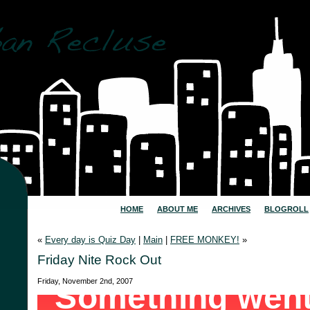
HOME
ABOUT ME
ARCHIVES
BLOGROLL
«
Every day is Quiz Day
|
Main
|
FREE MONKEY!
»
Friday Nite Rock Out
Friday, November 2nd, 2007