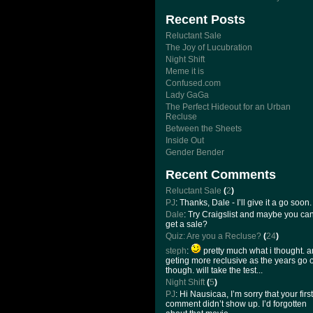
Recent Posts
Reluctant Sale
The Joy of Lucubration
Night Shift
Meme it is
Confused.com
Lady GaGa
The Perfect Hideout for an Urban
Recluse
Between the Sheets
Inside Out
Gender Bender
Recent Comments
Reluctant Sale
(
2
)
PJ
: Thanks, Dale - I’ll give it a go soon.
Dale
: Try Craigslist and maybe you ca
get a sale?
Quiz: Are you a Recluse?
(
24
)
steph
:
pretty much what i thought. 
geting more reclusive as the years go 
though. will take the test...
Night Shift
(
5
)
PJ
: Hi Nausicaa, I’m sorry that your first
comment didn’t show up. I’d forgotten