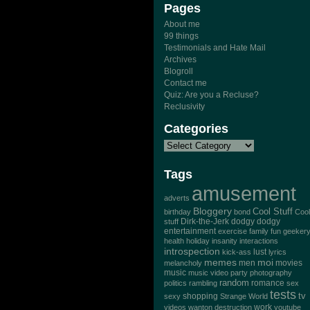
Pages
About me
99 things
Testimonials and Hate Mail
Archives
Blogroll
Contact me
Quiz: Are you a Recluse?
Reclusivity
Categories
Tags
amusement
adverts
Bloggery
Cool Stuff
birthday
bond
Cool
Dirk-the-Jerk
stuff
dodgy dodgy
entertainment
exercise
family
fun
geeker
health
holiday
insanity
interactions
introspection
lust
kick-ass
lyrics
memes
moi
men
movies
melancholy
music
music video
party
photography
random
romance
politics
rambling
sex
tests
tv
sexy
shopping
Strange World
work
videos
wanton destruction
youtube