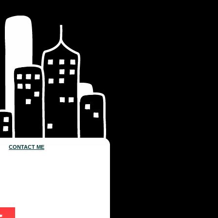
CONTACT ME