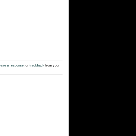
eave a response
, or
trackback
from your