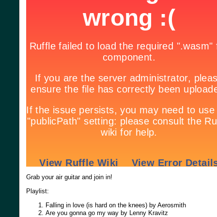
Grab your air guitar and join in!
Playlist:
Falling in love (is hard on the knees) by Aerosmith
Are you gonna go my way by Lenny Kravitz