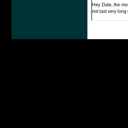
Hey Dale, the more
not last very long 