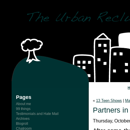
Pages
«
13 Teen Shows
|
Ma
About me
Partners in
99 things
Testimonials and Hate Mail
Archives
Thursday, October
Blogroll
Chatroom