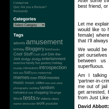
After some tho
Contact me
best friend, o
Quiz: Are you a Recluse?
Reclusivity
Categories
Let me explain
would like to
female) where
Tags
amusement
that I’ll alway
adverts
Bloggery
We would be 
bond
birthday
books
Cool Stuff
Dirk-the-
get ourselves 
Cool stuff
Jerk
entertainment
dodgy dodgy
between us 
exercise
family
fun
geekery
holiday
superfluous.
introspection
interactions
insanity
lust
kick-ass
lyrics
melancholy
Am I talking
memes
moi
movies
men
‘partner-in-cri
music
music video
new year
party
me out of jail
random
photography
rambling
get arrested,
romance
shopping
Strange
sex
tests
from Just Lik
tv
World
videos
villains
work
youtube
wanton destruction
David Abbott