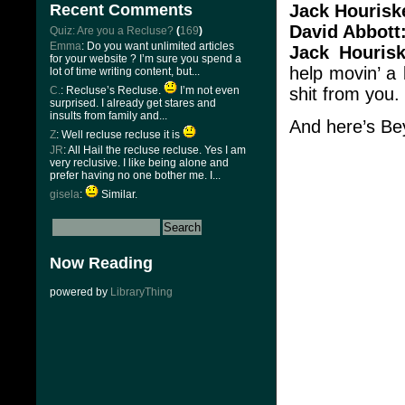
Jack Hourisk
Recent Comments
David Abbott
Quiz: Are you a Recluse?
(
169
)
Emma
: Do you want unlimited articles
Jack Hourisk
for your website ? I’m sure you spend a
help movin’ a
lot of time writing content, but...
shit from you.
C.
: Recluse’s Recluse.
I’m not even
surprised. I already get stares and
insults from family and...
And here’s Be
Z
: Well recluse recluse it is
JR
: All Hail the recluse recluse. Yes I am
very reclusive. I like being alone and
prefer having no one bother me. I...
gisela
:
Similar.
Now Reading
powered by
LibraryThing