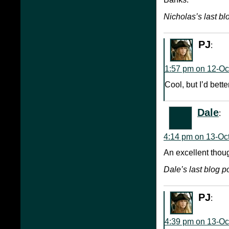
Nicholas’s last blo
PJ
:
1:57 pm on 12-Oc
Cool, but I’d bett
Dale
:
4:14 pm on 13-Oc
An excellent thou
Dale’s last blog po
PJ
:
4:39 pm on 13-Oc