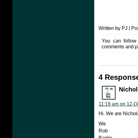
Written by PJ | P
You can follow
comments and pin
4 Response
Nicho
11:19 am on 12-O
Hi. We are Nichol
We
Rob
Banks.