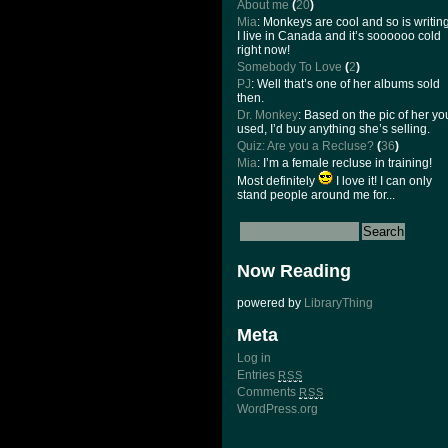
About me
(
20
)
Mia
: Monkeys are cool and so is writing
I live in Canada and it’s soooooo cold
right now!
Somebody To Love
(
2
)
PJ
: Well that’s one of her albums sold
then.
Dr. Monkey
: Based on the pic of her yo
used, I’d buy anything she’s selling.
Quiz: Are you a Recluse?
(
36
)
Mia
: I’m a female recluse in training!
Most definitely
I love it! I can only
stand people around me for...
Now Reading
powered by
LibraryThing
Meta
Log in
Entries
RSS
Comments
RSS
WordPress.org