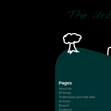
Pages
About me
99 things
Testimonials and Hate Mail
Archives
Blogroll
Chatroom