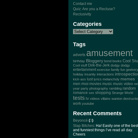
Contact me
Quiz: Are you a Recluse?
Reclusivity
Categories
Tags
amusement
adverts
Bloggery
Cool Stu
birthday
bond
books
Dirk-the-Jerk
Cool stuff
dodgy dodgy
entertainment
exercise
family
fun
geeker
introspectio
holiday
insanity
interactions
memes
lust
kick-ass
lyrics
melancholy
moi
men
movies
music
music video
n
random
year
party
photography
rambling
romance
sex
shopping
Strange World
tests
tv
videos
villains
wanton destructi
work
youtube
Recent Comments
Beyoncé
(
3
)
Slap Bitches
: Ha! Easily one of the bes
and funniest things I’ve read all day.
Cheers