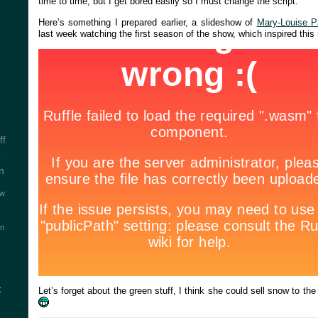
time to time, but I get bored easily so I must change the script.
Here’s something I prepared earlier, a slideshow of
Mary-Louise P
last week watching the first season of the show, which inspired this
ff
y
n
ew
on
t
Let’s forget about the green stuff, I think she could sell snow to t