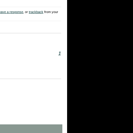
eave a response
, or
trackback
from your
1