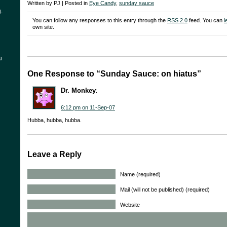
Written by PJ | Posted in
Eye Candy
,
sunday sauce
.
You can follow any responses to this entry through the
RSS 2.0
feed. You can
l
own site.
u
One Response to “Sunday Sauce: on hiatus”
Dr. Monkey
:
6:12 pm on 11-Sep-07
Hubba, hubba, hubba.
Leave a Reply
Name (required)
Mail (will not be published) (required)
Website