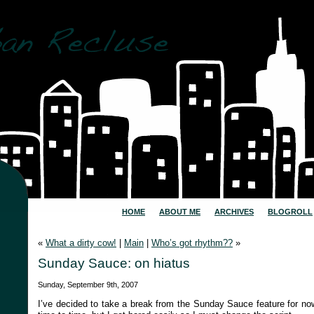
HOME
ABOUT ME
ARCHIVES
BLOGROLL
«
What a dirty cow!
|
Main
|
Who’s got rhythm??
»
Sunday Sauce: on hiatus
Sunday, September 9th, 2007
I’ve decided to take a break from the Sunday Sauce feature for now.