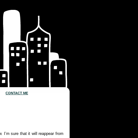
CONTACT ME
 I’m sure that it will reappear from