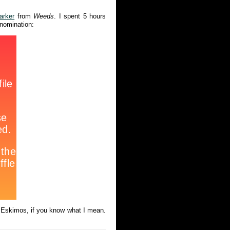
arker
from
Weeds
. I spent 5 hours
 nomination:
he Eskimos, if you know what I mean.