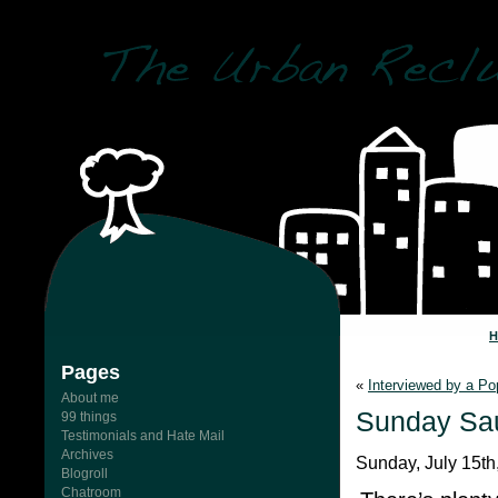
Pages
«
Interviewed by a P
About me
Sunday Sau
99 things
Testimonials and Hate Mail
Archives
Sunday, July 15th
Blogroll
Chatroom