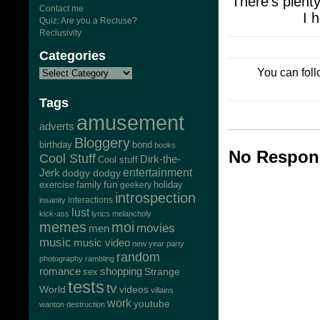
There’s plenty
Contact me
I 
Quiz: Are you a Recluse?
Reclusivity
Categories
You can foll
Tags
amusement
adverts
Bloggery
bond
birthday
books
No Respons
Cool Stuff
Dirk-the-
Cool stuff
Jerk
entertainment
dodgy dodgy
exercise
family
fun
geekery
holiday
introspection
interactions
insanity
lust
kick-ass
lyrics
melancholy
memes
moi
movies
men
music
music video
new year
party
random
photography
rambling
romance
shopping
Strange
sex
tests
tv
World
videos
villains
work
youtube
wanton destruction