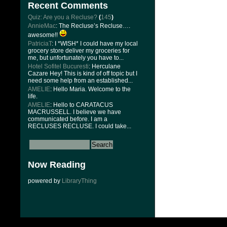
Recent Comments
Quiz: Are you a Recluse?
(
145
)
AnnieMac
: The Recluse’s Recluse….
awesome!!
PatriciaT
: I *WISH* I could have my local
grocery store deliver my groceries for
me, but unfortunately you have to...
Hotel Sofitel Bucuresti
: Herculane
Cazare Hey! This is kind of off topic but I
need some help from an established...
AMELIE
: Hello Maria. Welcome to the
life.
AMELIE
: Hello to CARATACUS
MACRUSSELL. I believe we have
communicated before. I am a
RECLUSES RECLUSE. I could take...
Now Reading
powered by
LibraryThing