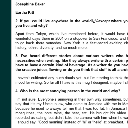
Josephine Baker
Eartha Kitt
2. If you could live anywhere in the worldï¿½except where y
you live and why?
Apart from Tokyo, which I’ve mentioned before, it would have 
wonderful days there in 2004 on a stopover to San Francisco, and 
to go back there someday. New York is a fast-paced exciting city,
history, ethnic diversity, and so much more.
3. I’ve heard different stories about various writers who ha
necessities when writing, like they always write with a certain p
have to have a certain kind of beverage. As a writer do you have
the creative juices flowing or do you think that stuff is all a cru
I haven’t cultivated any such rituals yet, but I’m starting to think th
mood for writing. So far all I have is this mug I designed, maybe I s
4. Who is the most annoying person in the world and why?
I’m not sure. Everyone’s annoying in their own way sometimes, but i
say that it’s my Uncle-in-law, who came to Jamaica with me in May
because he used to always tell me that I was too fat. In Jamaica 
mosquitoes, the hotel wine, the heat, etc. He brought his video
recorded us eating, but didn’t take the camera with him when he was 
I should say, “Good morning” instead of “hi” or “hello” at breakfast.