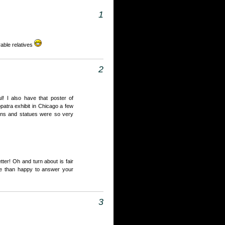
1
rable relatives
2
ul! I also have that poster of
opatra exhibit in Chicago a few
ins and statues were so very
tter! Oh and turn about is fair
re than happy to answer your
3