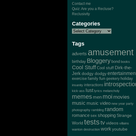
Contact me
Quiz: Are you a Recluse?
Reclusivity
Categories
Tags
amusement
adverts
Bloggery
bond
birthday
books
Cool Stuff
Dirk-the-
Cool stuff
Jerk
entertainmen
dodgy dodgy
exercise
family
fun
geekery
holiday
introspectio
interactions
insanity
lust
kick-ass
lyrics
melancholy
memes
moi
movies
men
music
music video
new year
party
random
photography
rambling
romance
shopping
Strange
sex
tests
tv
World
videos
villains
work
youtube
wanton destruction