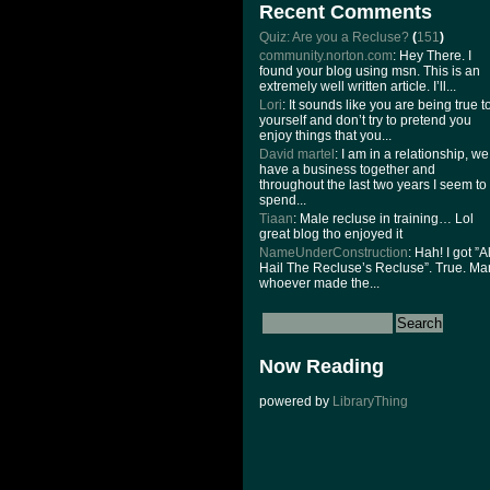
Recent Comments
Quiz: Are you a Recluse?
(
151
)
community.norton.com
: Hey There. I
found your blog using msn. This is an
extremely well written article. I’ll...
Lori
: It sounds like you are being true t
yourself and don’t try to pretend you
enjoy things that you...
David martel
: I am in a relationship, we
have a business together and
throughout the last two years I seem to
spend...
Tiaan
: Male recluse in training… Lol
great blog tho enjoyed it
NameUnderConstruction
: Hah! I got ”Al
Hail The Recluse’s Recluse”. True. Ma
whoever made the...
Now Reading
powered by
LibraryThing