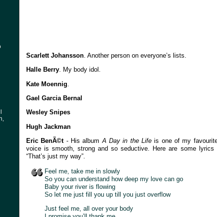
o
Scarlett Johansson
. Another person on everyone’s lists.
Halle Berry
. My body idol.
Kate Moennig
.
Gael Garcia Bernal
l
Wesley Snipes
n,
Hugh Jackman
Eric BenÃ©t
- His album
A Day in the Life
is one of my favourite
voice is smooth, strong and so seductive. Here are some lyrics f
“That’s just my way”.
Feel me, take me in slowly
So you can understand how deep my love can go
Baby your river is flowing
So let me just fill you up till you just overflow
Just feel me, all over your body
I promise you’ll thank me