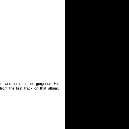
s, and he is just so gorgeous. His
rom the first track on that album,