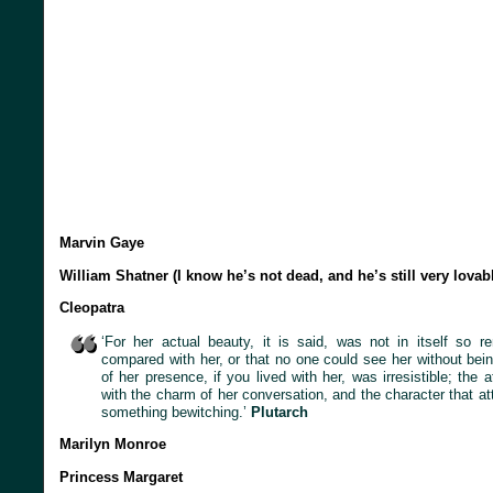
Marvin Gaye
William Shatner (I know he’s not dead, and he’s still very lovab
Cleopatra
‘For her actual beauty, it is said, was not in itself so 
compared with her, or that no one could see her without bein
of her presence, if you lived with her, was irresistible; the a
with the charm of her conversation, and the character that at
something bewitching.’
Plutarch
Marilyn Monroe
Princess Margaret