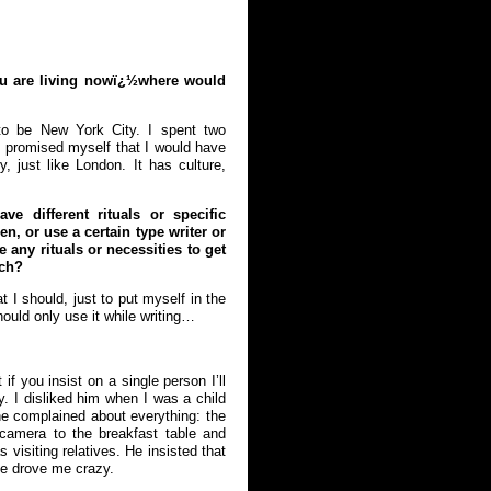
ou are living nowï¿½where would
to be New York City. I spent two
I promised myself that I would have
 just like London. It has culture,
ve different rituals or specific
en, or use a certain type writer or
 any rituals or necessities to get
tch?
at I should, just to put myself in the
hould only use it while writing…
f you insist on a single person I’ll
. I disliked him when I was a child
he complained about everything: the
 camera to the breakfast table and
visiting relatives. He insisted that
 He drove me crazy.