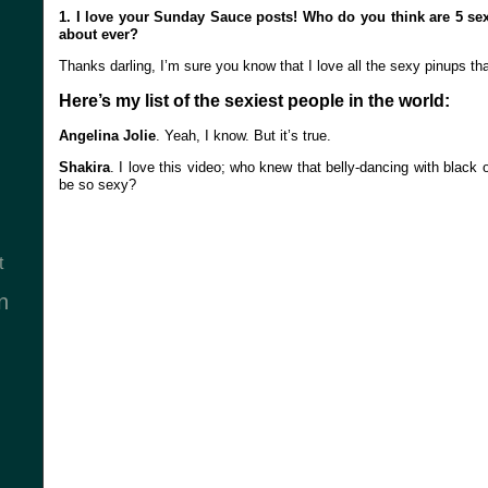
1. I love your Sunday Sauce posts! Who do you think are 5 s
about ever?
Thanks darling, I’m sure you know that I love all the sexy pinups tha
Here’s my list of the sexiest people in the world:
Angelina Jolie
. Yeah, I know. But it’s true.
Shakira
. I love this video; who knew that belly-dancing with black 
be so sexy?
t
n