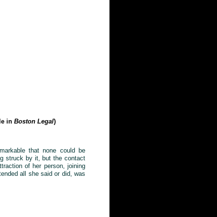
le in
Boston Legal
)
remarkable that none could be
g struck by it, but the contact
ttraction of her person, joining
tended all she said or did, was