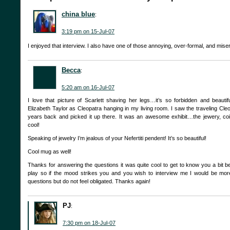
china blue
:
3:19 pm on 15-Jul-07
I enjoyed that interview. I also have one of those annoying, over-formal, and mise
Becca
:
5:20 am on 16-Jul-07
I love that picture of Scarlett shaving her legs…it’s so forbidden and beautif
Elizabeth Taylor as Cleopatra hanging in my living room. I saw the traveling Cle
years back and picked it up there. It was an awesome exhibit…the jewery, co
cool!
Speaking of jewelry I’m jealous of your Nefertiti pendent! It’s so beautiful!
Cool mug as well!
Thanks for answering the questions it was quite cool to get to know you a bit be
play so if the mood strikes you and you wish to interview me I would be mo
questions but do not feel obligated. Thanks again!
PJ
:
7:30 pm on 18-Jul-07