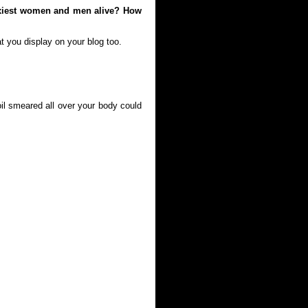
exiest women and men alive? How
t you display on your blog too.
oil smeared all over your body could