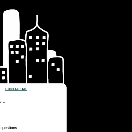
CONTACT ME
k
»
 questions.