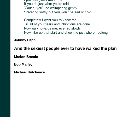
If you do just what you’re told
‘Cause, you’ll be whimpering gently
Shivering softly but you won’t be sad or cold
Completely I want you to know me
Till all of your fears and inhibitions are gone
Now walk towards me, ever so slowly
Now hike up that skirt and show me just where I belong
Johnny Depp
And the sexiest people ever to have walked the plan
Marlon Brando
Bob Marley
Michael Hutchence