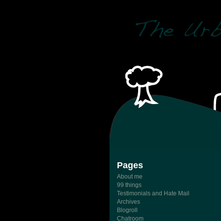
Pages
About me
99 things
Testimonials and Hate Mail
Archives
Blogroll
Chatroom