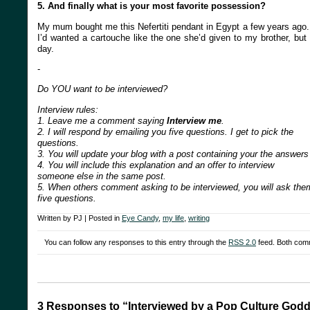
5. And finally what is your most favorite possession?
My mum bought me this Nefertiti pendant in Egypt a few years ago. 
I’d wanted a cartouche like the one she’d given to my brother, but n
day.
-
Do YOU want to be interviewed?
Interview rules:
1. Leave me a comment saying
Interview me
.
2. I will respond by emailing you five questions. I get to pick the
questions.
3. You will update your blog with a post containing your the answers
4. You will include this explanation and an offer to interview
someone else in the same post.
5. When others comment asking to be interviewed, you will ask the
five questions.
Written by PJ | Posted in
Eye Candy
,
my life
,
writing
You can follow any responses to this entry through the
RSS 2.0
feed. Both comm
3 Responses to “Interviewed by a Pop Culture God