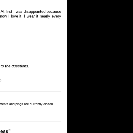
At first I was disappointed because
ow I love it. I wear it nearly every
 to the questions.
m
ents and pings are currently closed.
dess”