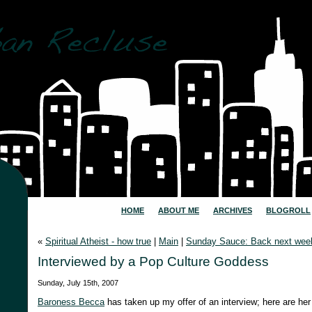
HOME
ABOUT ME
ARCHIVES
BLOGROLL
«
Spiritual Atheist - how true
|
Main
|
Sunday Sauce: Back next wee
Interviewed by a Pop Culture Goddess
Sunday, July 15th, 2007
Baroness Becca
has taken up my offer of an interview; here are her