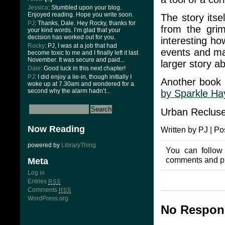
Jessica
: Stumbled upon your blog.
Enjoyed reading. Hope you write soon.
The story itse
PJ
: Thanks, Dale. Hey Rocky, thanks for
from the grim
your kind words. I’m glad that your
decision has worked out for you.
interesting ho
Rocky
: PJ, I was at a job that had
events and man
become toxic to me and I finally left it last
November. It was secure and paid...
larger story a
Dale
: Good luck in this next chapter!
PJ
: I did enjoy a lie-in, though initially I
Another book 
woke up at 7.30am and wondered for a
second why the alarm hadn’t...
by Sparkle Ha
Urban Recluse
Now Reading
Written by PJ | Po
powered by
LibraryThing
You can follow
comments and pin
Meta
Log in
Entries
RSS
Comments
RSS
WordPress.org
No Respons