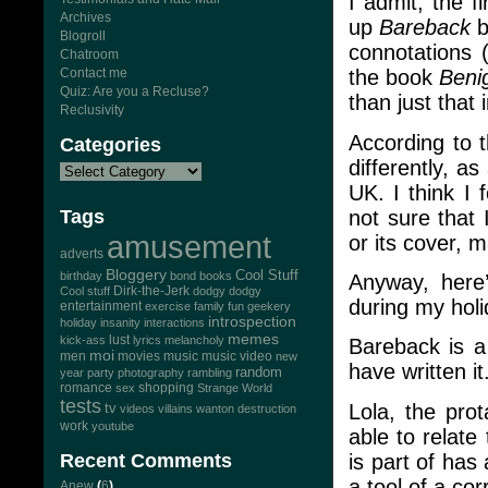
I admit, the 
Archives
up
Bareback
b
Blogroll
connotations 
Chatroom
Contact me
the book
Beni
Quiz: Are you a Recluse?
than just that 
Reclusivity
According to 
Categories
differently, as
UK. I think I 
not sure that
Tags
amusement
or its cover, 
adverts
Bloggery
Cool Stuff
birthday
bond
books
Anyway, here’
Dirk-the-Jerk
Cool stuff
dodgy dodgy
during my holi
entertainment
exercise
family
fun
geekery
introspection
holiday
insanity
interactions
memes
lust
kick-ass
lyrics
melancholy
Bareback is a
moi
men
movies
music
music video
new
have written it
random
year
party
photography
rambling
romance
sex
shopping
Strange World
tests
Lola, the pro
tv
videos
villains
wanton destruction
work
youtube
able to relat
is part of has
Recent Comments
a tool of a cor
Anew
(
6
)