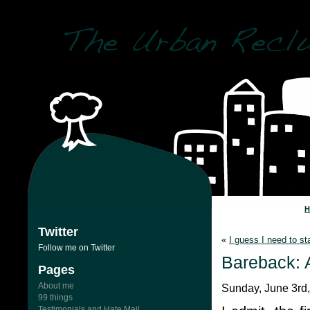
Twitter
«
I guess I need to s
Follow me on Twitter
Bareback: 
Pages
About me
Sunday, June 3rd
99 things
Testimonials and Hate Mail