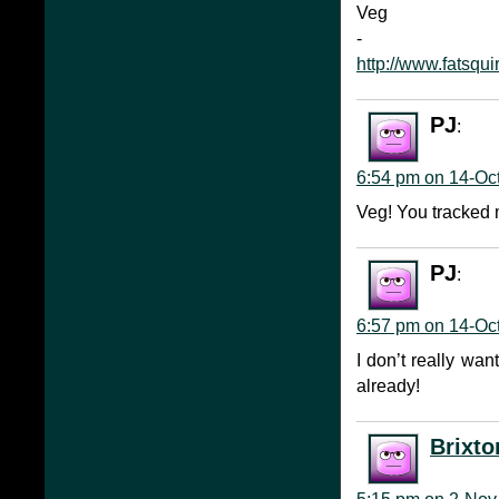
Veg
-
http://www.fatsqui
PJ
:
6:54 pm on 14-Oc
Veg! You tracked m
PJ
:
6:57 pm on 14-Oc
I don’t really wa
already!
Brixto