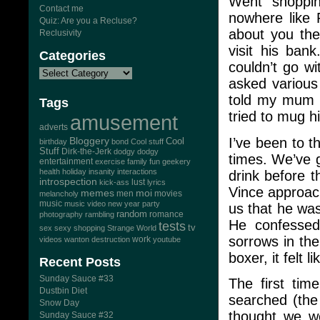
Went shoppi
Contact me
nowhere like 
Quiz: Are you a Recluse?
about you the
Reclusivity
visit his ban
Categories
couldn’t go w
asked various 
told my mum a
Tags
tried to mug h
amusement
adverts
I’ve been to 
Bloggery
Cool
birthday
bond
Cool stuff
Stuff
Dirk-the-Jerk
dodgy dodgy
times. We’ve g
entertainment
exercise
family
fun
geekery
health
holiday
insanity
interactions
drink before t
introspection
lust
kick-ass
lyrics
Vince approac
memes
moi
men
movies
melancholy
music
music video
new year
party
us that he was
random
romance
photography
rambling
He confessed 
tests
tv
sex
sexy
shopping
Strange World
sorrows in th
work
videos
wanton destruction
youtube
boxer, it felt 
Recent Posts
Sunday Sauce #33
The first ti
Dustbin Diet
searched (the
Snow Day
thought we w
Sunday Sauce #32