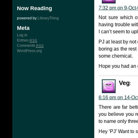
Now Reading
7:32 pm on 9-Oct
Not sure which o
powered by
LibraryThing
having trouble wit
Meta
I can’t seem to up
Log in
Entries
RSS
PJ at least by not
Comments
RSS
boring as the rest
WordPress.org
some chemical.
Hope you had an 
Veg
:
6:16 pm on 14-Oc
There are far bett
you believe you r
to name only three
Hey ‘PJ’ Want to s