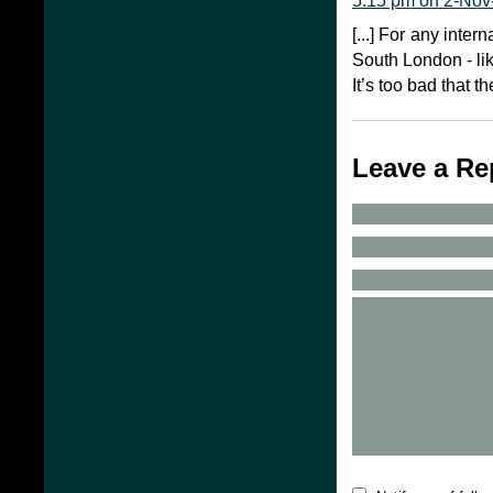
5:15 pm on 2-Nov
[...] For any inter
South London - lik
It’s too bad that the
Leave a Re