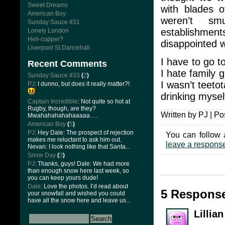
Sweet Dreams
with blades o
American Boy
weren’t sm
Sunday Sauce #31
establishment
Lonely London
Heli-copper?
disappointed w
Liverpool St Dancehall
I have to go t
Recent Comments
I hate family 
Sunday Sauce #33
(
2
)
I wasn’t teeto
PJ
: I dunno, but does it really matter?!
drinking myself
Captain Incredible
: Not quite so hot at
Rugby, though, are they?
Written by PJ | Po
Mwahahahahahaaaaa….
American Boy
(
5
)
PJ
: Hey Dale: The prospect of rejection
You can follow 
makes me reluctant to ask him out.
leave a respons
Nevan: I look nothing like that Santa...
Snow Day
(
3
)
PJ
: Thanks, guys! Dale: We had more
than enough snow here last week, so
you can keep yours dude!
Dale
: Love the photos. I’d read about
5 Respons
your snowfall and wished you could
have all the snow here and leave us...
Lillia