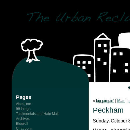
Pages
«
big pimpin’
|
Main
|
About me
Peckham
99 things
Testimonials and Hate Mail
Archives
Sunday, October 8
Blogroll
Chatroom